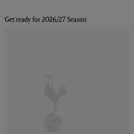
Get ready for 2026/27 Season