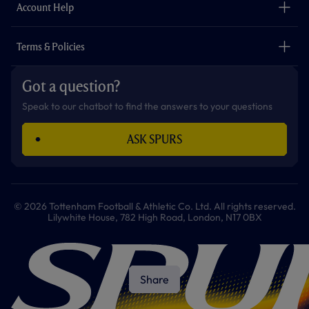
Careers
Account Help
Safeguarding
Foundation
Contact Us
Accessibility
Terms & Policies
Cookie Policy
Privacy Policy
Got a question?
Terms & Conditions
Speak to our chatbot to find the answers to your questions
ASK SPURS
© 2026 Tottenham Football & Athletic Co. Ltd. All rights reserved.
Lilywhite House, 782 High Road, London, N17 0BX
Share