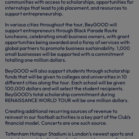
communities with access to scholarships, opportunities for
internships that lead to job placement, and resources to
support entrepreneurship.
In various cities throughout the tour, BeyGOOD will
support entrepreneurs through Black Parade Route
luncheons, celebrating small business owners, with grant
opportunities being awarded and a foray of services with
global partners to promote business sustainability. 1,000
small businesses will be supported with a commitment
totalling one million dollars.
BeyGOOD will also support students through scholarship
funds that will be given to colleges and universities in 10
different cities along the tour. Each school will be given
100,000 dollars and will select the student recipients.
BeyGOOD’s total scholarship commitment during
RENAISSANCE WORLD TOUR will be one million dollars.
Creating additional recurring sources of revenue to
reinvest in our football activities is a key part of the Club’s
financial model. Concerts are one such source.
Tottenham Hotspur Stadium is London’s newest sports and