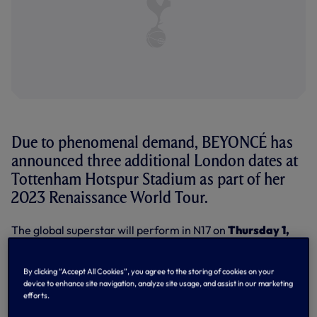
Due to phenomenal demand, BEYONCÉ has
announced three additional London dates at
Tottenham Hotspur Stadium as part of her
2023 Renaissance World Tour.
The global superstar will perform in N17 on
Thursday 1,
Saturday 3 and Sunday 4 June
, in addition to the
previously announced dates of Monday 29 and Tuesday 30
May, 2023.
By clicking “Accept All Cookies”, you agree to the storing of cookies on your
device to enhance site navigation, analyze site usage, and assist in our marketing
Tickets for the new date are on sale now, via the following
efforts.
links: