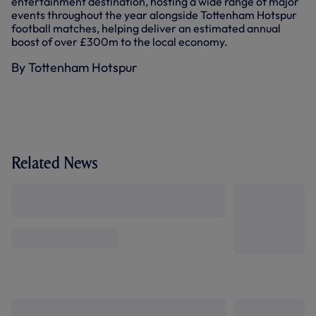
entertainment destination, hosting a wide range of major
events throughout the year alongside Tottenham Hotspur
football matches, helping deliver an estimated annual
boost of over £300m to the local economy.
By Tottenham Hotspur
Related News