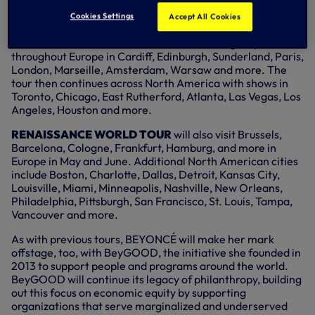
The 2023 tour, produced by Parkwood Entertainment and
Cookies Settings
Accept All Cookies
promoted by Live Nation, kicks off on 10 May, 2023, at
Friends Arena in Stockholm, Sweden, making stops
throughout Europe in Cardiff, Edinburgh, Sunderland, Paris,
London, Marseille, Amsterdam, Warsaw and more. The
tour then continues across North America with shows in
Toronto, Chicago, East Rutherford, Atlanta, Las Vegas, Los
Angeles, Houston and more.
RENAISSANCE WORLD TOUR
will also visit Brussels,
Barcelona, Cologne, Frankfurt, Hamburg, and more in
Europe in May and June. Additional North American cities
include Boston, Charlotte, Dallas, Detroit, Kansas City,
Louisville, Miami, Minneapolis, Nashville, New Orleans,
Philadelphia, Pittsburgh, San Francisco, St. Louis, Tampa,
Vancouver and more.
As with previous tours, BEYONCÉ will make her mark
offstage, too, with BeyGOOD, the initiative she founded in
2013 to support people and programs around the world.
BeyGOOD will continue its legacy of philanthropy, building
out this focus on economic equity by supporting
organizations that serve marginalized and underserved