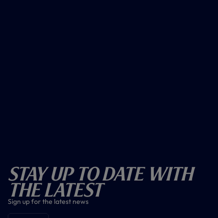
Stay Up To Date With
The Latest
Sign up for the latest news