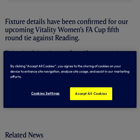
Fixture details have been confirmed for our
upcoming Vitality Women’s FA Cup fifth
round tie against Reading.
Fixture details have been confirmed for our upcoming
Vitality Women’s FA Cup fifth round tie against Reading.
By clicking “Accept All Cookies”, you agree to the storing of cookies on your
The match will kick-off at 2pm on Sunday, 26 February.
device to enhance site navigation, analyze site usage, and assist in our marketing
efforts.
For season ticket holders, this game is
not
included as part
of your season ticket. You have until 5pm on Friday, 10
February to secure your usual seat.
Cookies Settings
Accept All Cookies
Tickets for this game are available
here
.
Related News