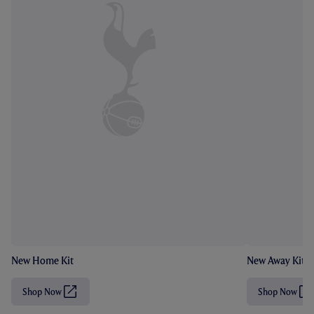
New Home Kit
New Away Kit
Shop Now
Shop Now
(
(
O
O