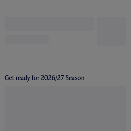
Get ready for 2026/27 Season