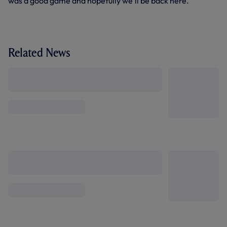
was a good game and hopefully we’ll be back here.”
Related News