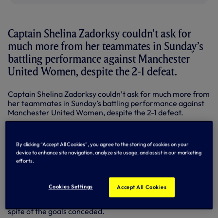
Captain Shelina Zadorksy couldn’t ask for
much more from her teammates in Sunday’s
battling performance against Manchester
United Women, despite the 2-1 defeat.
Captain Shelina Zadorksy couldn’t ask for much more from
her teammates in Sunday’s battling performance against
Manchester United Women, despite the 2-1 defeat.
“We talked about it in the huddle after the game - I’m
super proud of everyone’s desire, fight and grit,” she said.
By clicking “Accept All Cookies”, you agree to the storing of cookies on your
“The way we were creating chances and frustrating them,
device to enhance site navigation, analyze site usage, and assist in our marketing
we’re all competitors and we all want to win, but the
efforts.
stadium was electric, people were loud and supportive and
obviously I absolutely love playing here.”
Cookies Settings
Accept All Cookies
United asked plenty of questions of us defensively, and we
looked assured at the back for the majority of the game, in
spite of the goals conceded.