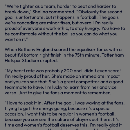
“We’re tighter as a team, harder to beat and harder to
break down,” Shelina commented. “Obviously the second
goal is unfortunate, but it happens in football. The goals
we’re conceding are minor fixes, but overall I’m really
proud of everyone’s work ethic, to stay hungry. You have to
be comfortable without the ball so you can do what you
want on it.”
When Bethany England scored the equaliser for us with a
beautiful bottom right finish in the 75th minute, Tottenham
Hotspur Stadium erupted.
“My heart rate was probably 200 and I didn’t even score!
I’m really proud of her. She’s made an immediate impact
and you can see that. She’s a great competitor and a good
teammate to have. I’m lucky to learn from her and vice
versa. Just to give the fans a moment to remember.
“I love to soak it in. After the goal, I was waving at the fans,
trying to get the energy going, because it’s a special
occasion. I want this to be regular in women’s football,
because you can see the calibre of players out there. It’s
time and women’s football deserves this. I’m really glad it