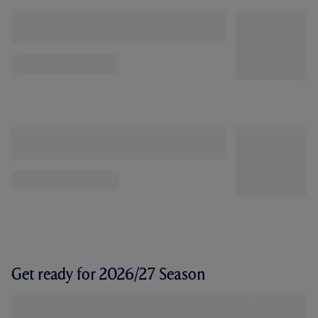
Get ready for 2026/27 Season