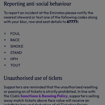
Reporting anti-social behaviour
To report an incident at the Emirates please notify the
nearest steward or text one of the following codes along
with your bloc, row and seat details to
67777:
FOUL
RACE
SMOKE
STAND
HPH
TOUT
Unauthorised use of tickets
Supporters are reminded that the unauthorised reselling
or passing on of tickets is strictly prohibited. In line with
the Club's
Sanctions & Banning Policy
, supporters selling
away match tickets above face value will receive an
indefinite ban and deduction of all Ticketing Points.