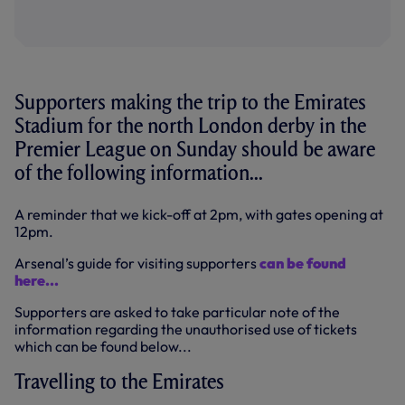
Supporters making the trip to the Emirates
Stadium for the north London derby in the
Premier League on Sunday should be aware
of the following information...
A reminder that we kick-off at 2pm, with gates opening at
12pm.
Arsenal’s guide for visiting supporters
can be found
here...
Supporters are asked to take particular note of the
information regarding the unauthorised use of tickets
which can be found below...
Travelling to the Emirates