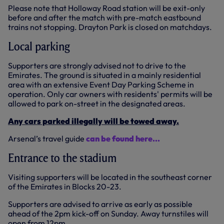
Please note that Holloway Road station will be exit-only
before and after the match with pre-match eastbound
trains not stopping. Drayton Park is closed on matchdays.
Local parking
Supporters are strongly advised not to drive to the
Emirates. The ground is situated in a mainly residential
area with an extensive Event Day Parking Scheme in
operation. Only car owners with residents' permits will be
allowed to park on-street in the designated areas.
Any cars parked illegally will be towed away.
Arsenal’s travel guide
can be found here...
Entrance to the stadium
Visiting supporters will be located in the southeast corner
of the Emirates in Blocks 20-23.
Supporters are advised to arrive as early as possible
ahead of the 2pm kick-off on Sunday. Away turnstiles will
open from 12pm.