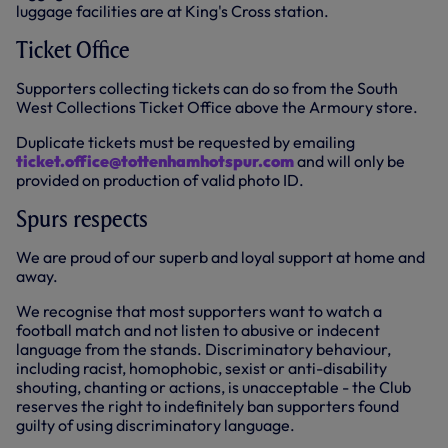
luggage facilities are at King's Cross station.
Ticket Office
Supporters collecting tickets can do so from the South
West Collections Ticket Office above the Armoury store.
Duplicate tickets must be requested by emailing
ticket.office@tottenhamhotspur.com
and will only be
provided on production of valid photo ID.
Spurs respects
We are proud of our superb and loyal support at home and
away.
We recognise that most supporters want to watch a
football match and not listen to abusive or indecent
language from the stands. Discriminatory behaviour,
including racist, homophobic, sexist or anti-disability
shouting, chanting or actions, is unacceptable - the Club
reserves the right to indefinitely ban supporters found
guilty of using discriminatory language.