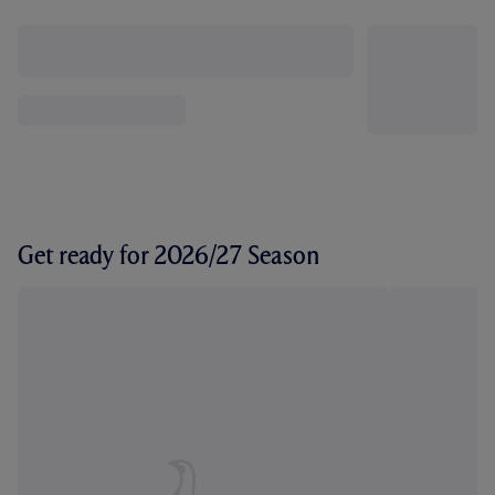
Get ready for 2026/27 Season