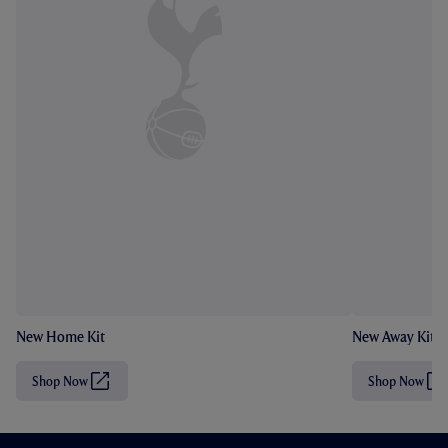
New Home Kit
New Away Kit
Shop Now
Shop Now
(
(
O
O
p
p
e
e
n
n