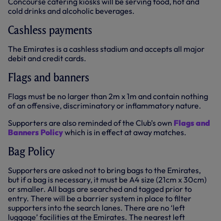
Concourse catering kiosks will be serving food, hot and
cold drinks and alcoholic beverages.
Cashless payments
The Emirates is a cashless stadium and accepts all major
debit and credit cards.
Flags and banners
Flags must be no larger than 2m x 1m and contain nothing
of an offensive, discriminatory or inflammatory nature.
Supporters are also reminded of the Club’s own
Flags and
Banners Policy
which is in effect at away matches.
Bag Policy
Supporters are asked not to bring bags to the Emirates,
but if a bag is necessary, it must be A4 size (21cm x 30cm)
or smaller. All bags are searched and tagged prior to
entry. There will be a barrier system in place to filter
supporters into the search lanes. There are no ‘left
luggage’ facilities at the Emirates. The nearest left