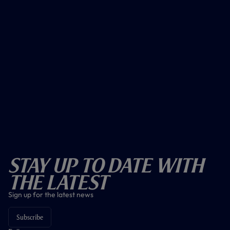
Stay Up To Date With
The Latest
Sign up for the latest news
Subscribe