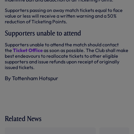
Supporters passing on away match tickets equal to face
value or less will receive a written warning and a 50%
reduction of Ticketing Points.
Supporters unable to attend
Supporters unable to attend the match should contact
the
Ticket Office
as soon as possible. The Club shall make
best endeavours to reallocate tickets to other eligible
supporters and issue refunds upon receipt of originally
issued tickets.
By Tottenham Hotspur
Related News