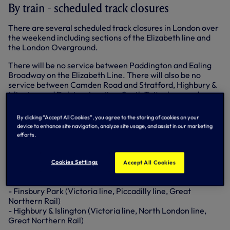
By train - scheduled track closures
There are several scheduled track closures in London over
the weekend including sections of the Elizabeth line and
the London Overground.
There will be no service between Paddington and Ealing
Broadway on the Elizabeth Line. There will also be no
service between Camden Road and Stratford, Highbury &
Islington and Dalston Junction, South Tottenham and
Woodgrange Park and Woodgrange Park to Barking
Riverside on the London Overground.
By clicking “Accept All Cookies”, you agree to the storing of cookies on your
device to enhance site navigation, analyze site usage, and assist in our marketing
London Underground
efforts.
The following stations are within a 15-minute walk of
the stadium:
Cookies Settings
Accept All Cookies
- Arsenal (Piccadilly line)
- Finsbury Park (Victoria line, Piccadilly line, Great
Northern Rail)
- Highbury & Islington (Victoria line, North London line,
Great Northern Rail)