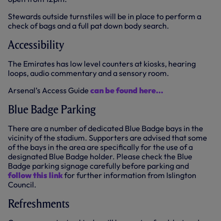
Stewards outside turnstiles will be in place to perform a
check of bags and a full pat down body search.
Accessibility
The Emirates has low level counters at kiosks, hearing
loops, audio commentary and a sensory room.
Arsenal’s Access Guide
can be found here...
Blue Badge Parking
There are a number of dedicated Blue Badge bays in the
vicinity of the stadium. Supporters are advised that some
of the bays in the area are specifically for the use of a
designated Blue Badge holder. Please check the Blue
Badge parking signage carefully before parking and
follow this link
for further information from Islington
Council.
Refreshments