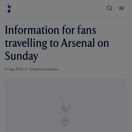
T
T
o
o
g
g
g
g
l
l
Information for fans
e
e
S
M
e
e
travelling to Arsenal on
a
n
r
u
c
Sunday
h
21 Sep 2023
Tottenham Hotspur