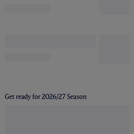
Get ready for 2026/27 Season