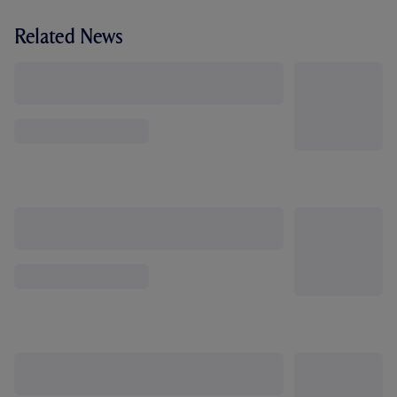
Related News