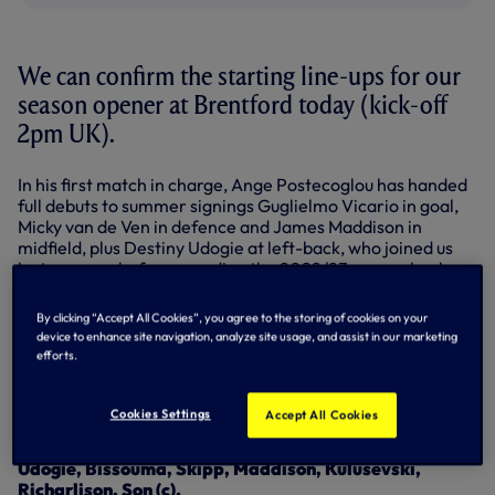
We can confirm the starting line-ups for our
season opener at Brentford today (kick-off
2pm UK).
In his first match in charge, Ange Postecoglou has handed
full debuts to summer signings Guglielmo Vicario in goal,
Micky van de Ven in defence and James Maddison in
midfield, plus Destiny Udogie at left-back, who joined us
last summer before spending the 2022/23 season back on
loan at Udinese.
By clicking “Accept All Cookies”, you agree to the storing of cookies on your
Heung-Min Son will lead the team out after his
device to enhance site navigation, analyze site usage, and assist in our marketing
appointment as our new captain on Saturday – he’s in the
efforts.
front three with Dejan Kulusevski and Richarlison.
Our full line-up is as follows…
Cookies Settings
Accept All Cookies
Starting XI: Vicario, Royal, Romero, Van de Ven,
Udogie, Bissouma, Skipp, Maddison, Kulusevski,
Richarlison, Son (c).