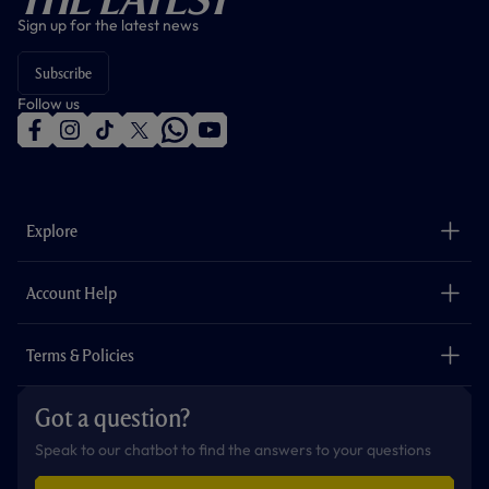
Sign up for the latest news
Subscribe
Follow us
f
i
t
t
w
y
a
n
i
w
h
o
c
s
k
i
a
u
e
t
t
t
t
t
b
a
o
t
s
u
o
g
k
e
a
b
Explore
o
r
r
p
e
k
a
p
m
The Club
Careers
Account Help
Safeguarding
Foundation
Contact Us
Accessibility
Terms & Policies
Cookie Policy
Privacy Policy
Got a question?
Terms & Conditions
Speak to our chatbot to find the answers to your questions