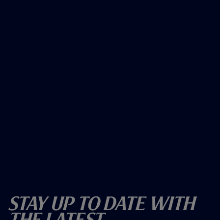
Stay Up To Date With
The Latest