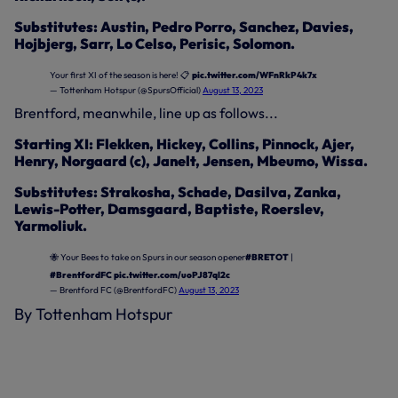
Substitutes: Austin, Pedro Porro, Sanchez, Davies,
Hojbjerg, Sarr, Lo Celso, Perisic, Solomon.
Your first XI of the season is here! 📋
pic.twitter.com/WFnRkP4k7x
— Tottenham Hotspur (@SpursOfficial)
August 13, 2023
Brentford, meanwhile, line up as follows...
Starting XI: Flekken, Hickey, Collins, Pinnock, Ajer,
Henry, Norgaard (c), Janelt, Jensen, Mbeumo, Wissa.
Substitutes: Strakosha, Schade, Dasilva, Zanka,
Lewis-Potter, Damsgaard, Baptiste, Roerslev,
Yarmoliuk.
🐝 Your Bees to take on Spurs in our season opener
#BRETOT
|
#BrentfordFC
pic.twitter.com/uoPJ87ql2c
— Brentford FC (@BrentfordFC)
August 13, 2023
By Tottenham Hotspur