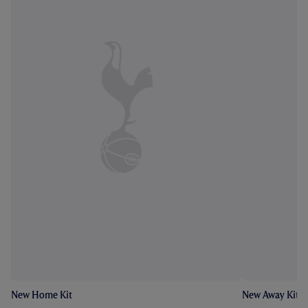
New Home Kit
New Away Kit