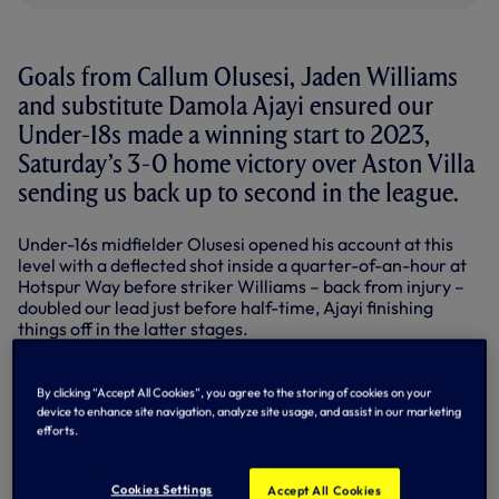
Goals from Callum Olusesi, Jaden Williams
and substitute Damola Ajayi ensured our
Under-18s made a winning start to 2023,
Saturday’s 3-0 home victory over Aston Villa
sending us back up to second in the league.
Under-16s midfielder Olusesi opened his account at this
level with a deflected shot inside a quarter-of-an-hour at
Hotspur Way before striker Williams – back from injury –
doubled our lead just before half-time, Ajayi finishing
things off in the latter stages.
In addition to Williams, full-back Max McKnight also
returned to action for Stuart Lewis’ team after a spell on
By clicking “Accept All Cookies”, you agree to the storing of cookies on your
the sidelines and it didn’t take us long to get ourselves
device to enhance site navigation, analyze site usage, and assist in our marketing
ahead. After Luca Gunter saved Omari Kellyman’s early
efforts.
effort for the visitors, Olusesi intercepted a clearance
near the edge of Villa’s area and fired left-footed into the
Cookies Settings
Accept All Cookies
net via a slight deflection on 14 minutes.