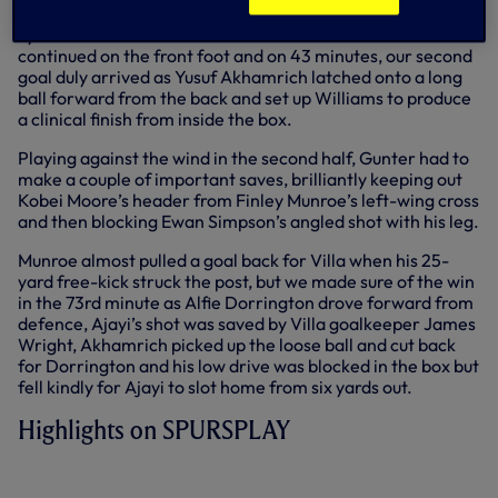
Tyrese Hall and Williams both shot over the bar as we
continued on the front foot and on 43 minutes, our second
goal duly arrived as Yusuf Akhamrich latched onto a long
ball forward from the back and set up Williams to produce
a clinical finish from inside the box.
Playing against the wind in the second half, Gunter had to
make a couple of important saves, brilliantly keeping out
Kobei Moore’s header from Finley Munroe’s left-wing cross
and then blocking Ewan Simpson’s angled shot with his leg.
Munroe almost pulled a goal back for Villa when his 25-
yard free-kick struck the post, but we made sure of the win
in the 73rd minute as Alfie Dorrington drove forward from
defence, Ajayi’s shot was saved by Villa goalkeeper James
Wright, Akhamrich picked up the loose ball and cut back
for Dorrington and his low drive was blocked in the box but
fell kindly for Ajayi to slot home from six yards out.
Highlights on SPURSPLAY
SPURS U18 3-0 ASTON VILLA U18 |
EXTENDED HIGHLIGHTS | 2022/23