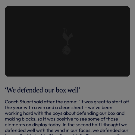
‘We defended our box well’
Coach Stuart said after the game: “It was great to start off
the year with a win and a clean sheet – we’ve been
working hard with the boys about defending our box and
making blocks, so it was positive to see some of those
elements on display today. In the second half I thought we
defended well with the wind in our faces, we defended our