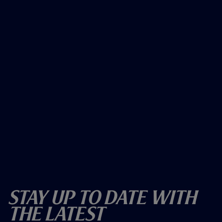
Stay Up To Date With
The Latest