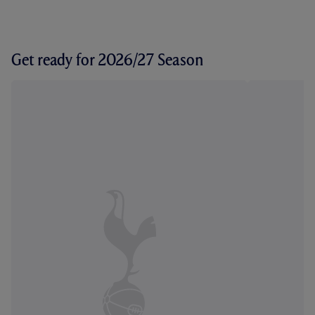
Get ready for 2026/27 Season