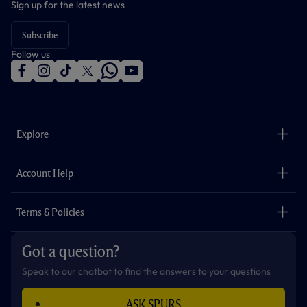
Sign up for the latest news
Subscribe
Follow us
f
i
t
t
w
y
a
n
i
w
h
o
c
s
k
i
a
u
e
t
t
t
t
t
b
a
o
t
s
u
o
g
k
e
a
b
Explore
o
r
r
p
e
k
a
p
m
The Club
Careers
Account Help
Safeguarding
Foundation
Contact Us
Accessibility
Terms & Policies
Cookie Policy
Privacy Policy
Got a question?
Terms & Conditions
Speak to our chatbot to find the answers to your questions
ASK SPURS