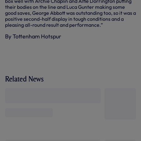
box well with Archie Chaplin and Alfie Dorrington putting
their bodies on the line and Luca Gunter making some
good saves, George Abbott was outstanding too, so it was a
positive second-half display in tough conditions and a
pleasing all-round result and performance.”
By Tottenham Hotspur
Related News