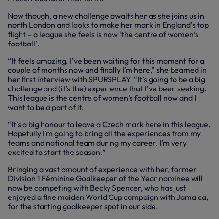
Now though, a new challenge awaits her as she joins us in
north London and looks to make her mark in England’s top
flight – a league she feels is now ‘the centre of women’s
football’.
“It feels amazing. I’ve been waiting for this moment for a
couple of months now and finally I’m here,” she beamed in
her first interview with SPURSPLAY. “It’s going to be a big
challenge and (it’s the) experience that I’ve been seeking.
This league is the centre of women’s football now and I
want to be a part of it.
“It’s a big honour to leave a Czech mark here in this league.
Hopefully I’m going to bring all the experiences from my
teams and national team during my career. I’m very
excited to start the season.”
Bringing a vast amount of experience with her, former
Division 1 Féminine Goalkeeper of the Year nominee will
now be competing with Becky Spencer, who has just
enjoyed a fine maiden World Cup campaign with Jamaica,
for the starting goalkeeper spot in our side.