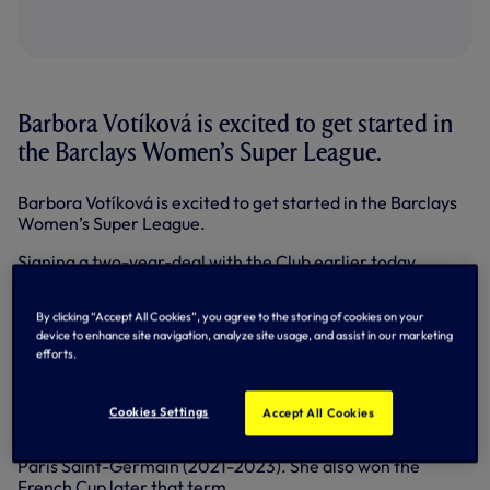
Barbora Votíková is excited to get started in
the Barclays Women’s Super League.
Barbora Votíková is excited to get started in the Barclays
Women’s Super League.
Signing a two-year-deal with the Club earlier today
(Thursday 17 August), the 26-year-old Czech goalkeeper
joins us with us with quite the CV having played at the
By clicking “Accept All Cookies”, you agree to the storing of cookies on your
highest level in European football.
device to enhance site navigation, analyze site usage, and assist in our marketing
efforts.
Having won four league titles in her homeland, as well as
the Czech Cup, Barbora has also regularly featured in the
UEFA Women’s Champions League, reaching the quarter-
Cookies Settings
Accept All Cookies
finals on four occasions while she also reached the
competition’s last four in her first of two campaigns with
Paris Saint-Germain (2021-2023). She also won the
French Cup later that term.