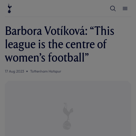
T
T
o
o
g
g
g
g
l
l
Barbora Votíková: “This
e
e
S
M
e
e
league is the centre of
a
n
r
u
c
women’s football”
h
17 Aug 2023
Tottenham Hotspur