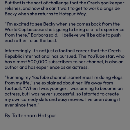
But that is the sort of challenge that the Czech goalkeeper
relishes, and now she can’t wait to get to work alongside
Becky when she returns to Hotspur Way.
“I’m excited to see Becky when she comes back from the
World Cup because she’s going to bring a lot of experience
from there,” Barbora said. “I believe we’ll be able to push
each other to be the best.
Interestingly, it’s not just a football career that the Czech
Republic international has pursued. The YouTube star, who
has almost 500,000 subscribers to her channel, is also an
author and has experience as an actress.
“Running my YouTube channel, sometimes I’m doing vlogs
from my life,” she explained about her life away from
football. “When I was younger, I was aiming to become an
actress, but I was never successful, so I started to create
my own comedy skits and easy movies. I’ve been doing it
ever since then.”
By Tottenham Hotspur