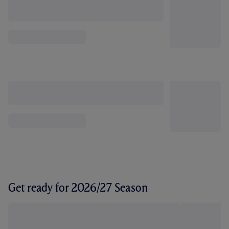
Get ready for 2026/27 Season