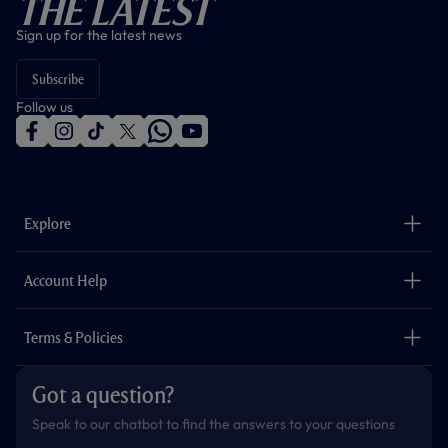
The Latest
Sign up for the latest news
Subscribe
Follow us
f
i
t
t
w
y
a
n
i
w
h
o
c
s
k
i
a
u
e
t
t
t
t
t
b
a
o
t
s
u
o
g
k
e
a
b
Explore
o
r
r
p
e
k
a
p
m
The Club
Careers
Account Help
Safeguarding
Foundation
Contact Us
Accessibility
Terms & Policies
Cookie Policy
Privacy Policy
Got a question?
Terms & Conditions
Speak to our chatbot to find the answers to your questions