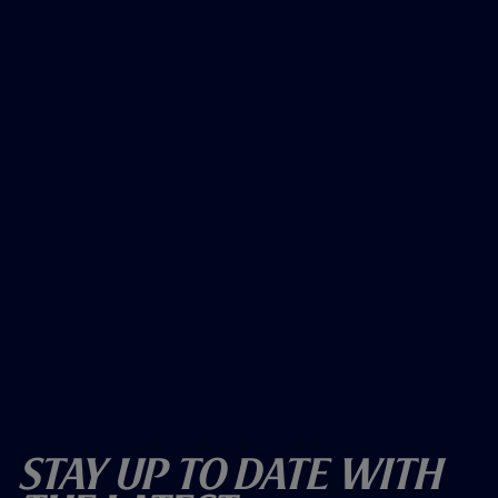
Stay Up To Date With