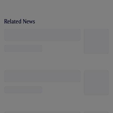
Related News