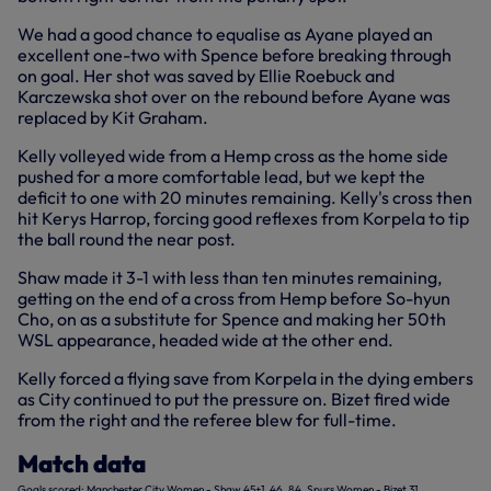
We had a good chance to equalise as Ayane played an
excellent one-two with Spence before breaking through
on goal. Her shot was saved by Ellie Roebuck and
Karczewska shot over on the rebound before Ayane was
replaced by Kit Graham.
Kelly volleyed wide from a Hemp cross as the home side
pushed for a more comfortable lead, but we kept the
deficit to one with 20 minutes remaining. Kelly's cross then
hit Kerys Harrop, forcing good reflexes from Korpela to tip
the ball round the near post.
Shaw made it 3-1 with less than ten minutes remaining,
getting on the end of a cross from Hemp before So-hyun
Cho, on as a substitute for Spence and making her 50th
WSL appearance, headed wide at the other end.
Kelly forced a flying save from Korpela in the dying embers
as City continued to put the pressure on. Bizet fired wide
from the right and the referee blew for full-time.
Match data
Goals scored: Manchester City Women - Shaw 45+1, 46, 84, Spurs Women - Bizet 31.