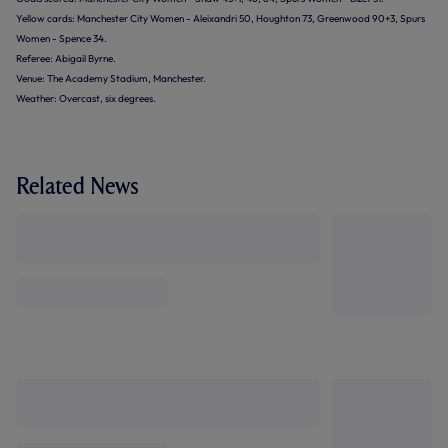
Yellow cards: Manchester City Women - Aleixandri 50, Houghton 73, Greenwood 90+3, Spurs
Women - Spence 34.
Referee: Abigail Byrne.
Venue: The Academy Stadium, Manchester.
Weather: Overcast, six degrees.
Related News