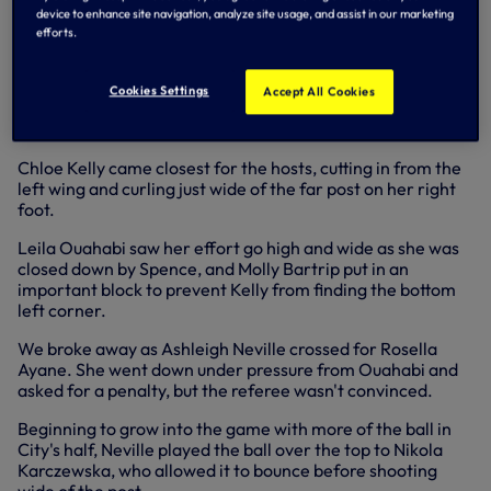
device to enhance site navigation, analyze site usage, and assist in our marketing
We weathered a storm of pressure from Man City early on,
efforts.
Hemp's cross volleyed wide by Shaw, who then received
the ball from Alex Greenwood and struck wide of the
bottom right corner, before Laura Coombs shot straight at
Cookies Settings
Accept All Cookies
Tinja-Riikka Korpela and Hemp fired wide from long range
all inside the first ten minutes.
Chloe Kelly came closest for the hosts, cutting in from the
left wing and curling just wide of the far post on her right
foot.
Leila Ouahabi saw her effort go high and wide as she was
closed down by Spence, and Molly Bartrip put in an
important block to prevent Kelly from finding the bottom
left corner.
We broke away as Ashleigh Neville crossed for Rosella
Ayane. She went down under pressure from Ouahabi and
asked for a penalty, but the referee wasn't convinced.
Beginning to grow into the game with more of the ball in
City's half, Neville played the ball over the top to Nikola
Karczewska, who allowed it to bounce before shooting