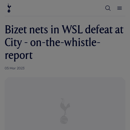
T
T
o
o
g
g
g
g
l
l
Bizet nets in WSL defeat at
e
e
S
M
e
e
City - on-the-whistle-
a
n
r
u
c
report
h
05 Mar 2023