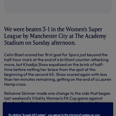
We were beaten 3-1 in the Women's Super
League by Manchester City at The Academy
Stadium on Sunday afternoon.
Celin Bizet scored her first goal for Spurs just beyond the
half-hour mark at the end of a brilliant counter-attacking
move, but Khadija Shaw equalised on the brink of half-
time before netting her brace from the spot at the
beginning of the second 45. Shaw scored again with less
than ten minutes remaining, getting on the end of a Lauren
Hemp cross.
Rehanne Skinner made one change to the side that began
last weekend's Vitality Women's FA Cup game against
Reading, Rosella Ayane starting ahead of Asmita Ale.
Drew Spence was awarded her 150th appearance in the
Women's Super League.
By clicking “Accept All Cookies”, you agree to the storing of cookies on your