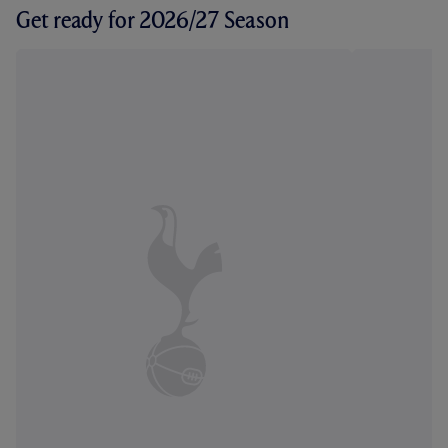
Get ready for 2026/27 Season