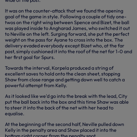
wide of the post.
It was on the counter-attack that we found the opening
goal of the game in style. Following a couple of tidy one-
twos on the right wing between Spence and Bizet, the ball
was played inside to Angharad James, who switched it out
to Neville on the left. Surging forward, she put the perfect
weight on the pass for Ayane to cross into the box. The
delivery evaded everybody except Bizet who, at the far
post, simply cushioned it into the roof of the net for 1-0 and
her first goal for Spurs.
Towards the interval, Korpela produced a string of
excellent saves to hold onto the clean sheet, stopping
Shaw from close range and getting down well to catch a
powerful attempt from Kelly.
As it looked like we'd go into the break with the lead, City
put the ball back into the box and this time Shaw was able
to steer it into the back of the net with her head to
equalise.
At the beginning of the second half, Neville pulled down
Kelly in the penalty area and Shaw placed it into the
bottom right corner from the penalty spot.