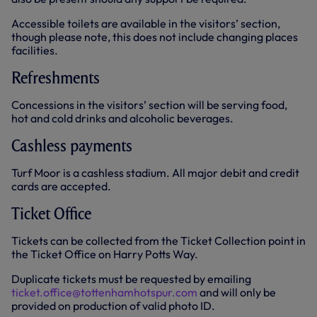
Accessible toilets are available in the visitors’ section,
though please note, this does not include changing places
facilities.
Refreshments
Concessions in the visitors’ section will be serving food,
hot and cold drinks and alcoholic beverages.
Cashless payments
Turf Moor is a cashless stadium. All major debit and credit
cards are accepted.
Ticket Office
Tickets can be collected from the Ticket Collection point in
the Ticket Office on Harry Potts Way.
Duplicate tickets must be requested by emailing
ticket.office@tottenhamhotspur.com
and will only be
provided on production of valid photo ID.