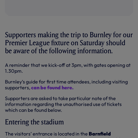
Supporters making the trip to Burnley for our
Premier League fixture on Saturday should
be aware of the following information.
A reminder that we kick-off at 3pm, with gates opening at
1.30pm.
Burnley’s guide for first time attendees, including visiting
supporters,
can be found here.
Supporters are asked to take particular note of the
information regarding the unauthorised use of tickets
which can be found below.
Entering the stadium
The visitors’ entrance is located in the
Barnfield