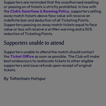
Supporters are reminded that the unauthorised reselling
or passing on of tickets is strictly prohibited. In line with
the
Club's Sanctions & Banning Policy
, supporters selling
away match tickets above face value will receive an
indefinite ban and deduction of all Ticketing Points.
Supporters passing on away match tickets equal to face
value or less will receive a written warning and a 50%
reduction of Ticketing Points.
Supporters unable to attend
Supporters unable to attend the match should contact
the
Ticket Office
as soon as possible. The Club will make
best endeavours to reallocate tickets to other eligible
supporters and issue refunds upon receipt of original
tickets.
By Tottenham Hotspur