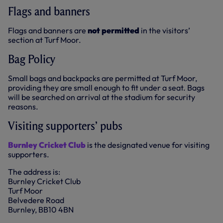
Flags and banners
Flags and banners are
not permitted
in the visitors’
section at Turf Moor.
Bag Policy
Small bags and backpacks are permitted at Turf Moor,
providing they are small enough to fit under a seat. Bags
will be searched on arrival at the stadium for security
reasons.
Visiting supporters’ pubs
Burnley Cricket Club
is the designated venue for visiting
supporters.
The address is:
Burnley Cricket Club
Turf Moor
Belvedere Road
Burnley, BB10 4BN