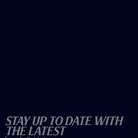
Stay Up To Date With
The Latest