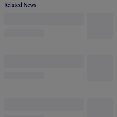
Related News