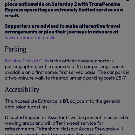
place nationwide on Saturday 2 with TransPennine
Express operating an extremely limited service as a
result.
Supporters are advised to make alternative travel
arrangements or plan their journeys in advance at
www.nationalrail.co.uk
Parking
Burnley Cricket Club
is the official away supporters
parking option, with a capacity of 50 car parking spaces
available on a first come, first served basis. The car park is
a two-minute walk to the stadium and parking costs £5-7.
Accessibility
The Accessible Entrance is
B1
, adjacent to the general
admission turnstiles.
Disabled Supporter Assistants will be present in accessible
viewing areas and will offer in-seat service for
refreshments. Tottenham Hotspur Access Stewards will
also be present should any support be required.