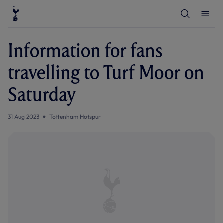
T
T
o
o
g
g
g
g
l
l
Information for fans
e
e
S
M
e
e
travelling to Turf Moor on
a
n
r
u
c
Saturday
h
31 Aug 2023
Tottenham Hotspur