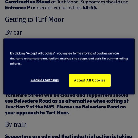
Construction Stand
at Turf Moor. Supporters should use
Entrance P
and enter via turnstiles
48-55.
Getting to Turf Moor
By car
From the North and South: Exit M6 at Junction 29 and onto
the M65. Exit the M65 at Junction 9 and follow signs for
By clicking “Accept All Cookies”, you agree to the storing of cookies on your
Turf Moor. Exiting at Junction 9 will ensure that you avoid
device to enhance site navigation, analyze site usage, and assist in our marketing
the roadworks in Burnley on Saturday.
efforts.
Supporters should be aware that there are roadworks
in place on Yorkshire Street on the approach to the
Cookies Settings
Accept All Cookies
stadium.
Yorkshire Street will be closed and supporters should
use Belvedere Road
as an alternative when exiting at
Junction 9 of the M65. Please use Belvedere Road on
your approach to Turf Moor.
By train
Supporters are advised that industrial action is taking