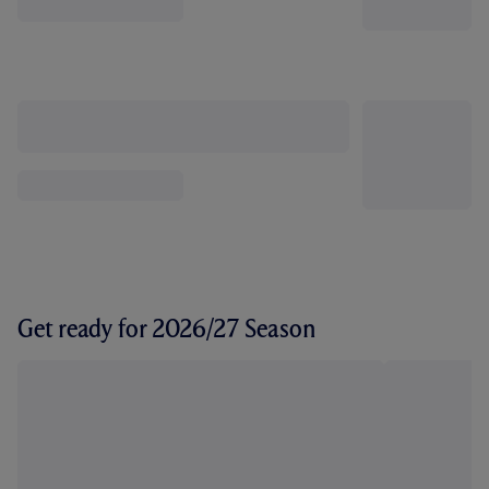
Get ready for 2026/27 Season