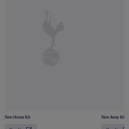
New Home Kit
New Away Kit