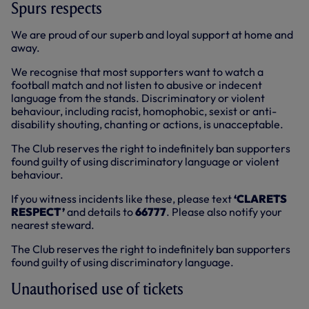
Spurs respects
We are proud of our superb and loyal support at home and
away.
We recognise that most supporters want to watch a
football match and not listen to abusive or indecent
language from the stands. Discriminatory or violent
behaviour, including racist, homophobic, sexist or anti-
disability shouting, chanting or actions, is unacceptable.
The Club reserves the right to indefinitely ban supporters
found guilty of using discriminatory language or violent
behaviour.
If you witness incidents like these, please text
‘CLARETS
RESPECT’
and details to
66777
. Please also notify your
nearest steward.
The Club reserves the right to indefinitely ban supporters
found guilty of using discriminatory language.
Unauthorised use of tickets