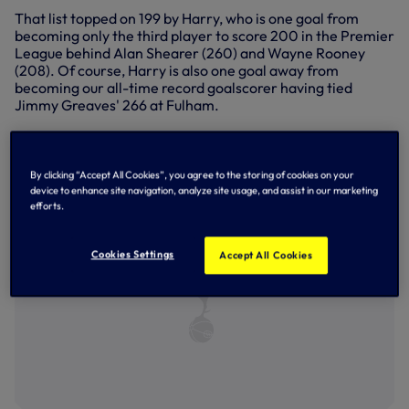
That list topped on 199 by Harry, who is one goal from
becoming only the third player to score 200 in the Premier
League behind Alan Shearer (260) and Wayne Rooney
(208). Of course, Harry is also one goal away from
becoming our all-time record goalscorer having tied
Jimmy Greaves' 266 at Fulham.
Staying with records, Sonny's assist to Harry at Fulham
took the deadly duo's record number of combinations in
the Premier League to 44.
By clicking “Accept All Cookies”, you agree to the storing of cookies on your
device to enhance site navigation, analyze site usage, and assist in our marketing
efforts.
Cookies Settings
Accept All Cookies