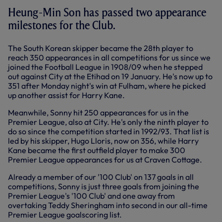
Heung-Min Son has passed two appearance
milestones for the Club.
The South Korean skipper became the 28th player to
reach 350 appearances in all competitions for us since we
joined the Football League in 1908/09 when he stepped
out against City at the Etihad on 19 January. He's now up to
351 after Monday night's win at Fulham, where he picked
up another assist for Harry Kane.
Meanwhile, Sonny hit 250 appearances for us in the
Premier League, also at City. He's only the ninth player to
do so since the competition started in 1992/93. That list is
led by his skipper, Hugo Lloris, now on 356, while Harry
Kane became the first outfield player to make 300
Premier League appearances for us at Craven Cottage.
Already a member of our '100 Club' on 137 goals in all
competitions, Sonny is just three goals from joining the
Premier League's '100 Club' and one away from
overtaking Teddy Sheringham into second in our all-time
Premier League goalscoring list.