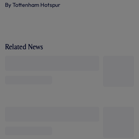
By Tottenham Hotspur
Related News