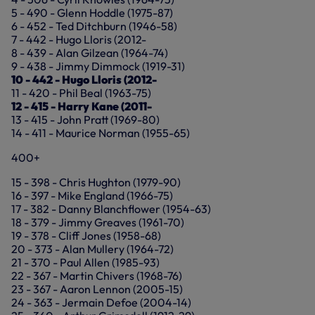
5 - 490 - Glenn Hoddle (1975-87)
6 - 452 - Ted Ditchburn (1946-58)
7 - 442 - Hugo Lloris (2012-
8 - 439 - Alan Gilzean (1964-74)
9 - 438 - Jimmy Dimmock (1919-31)
10 - 442 - Hugo Lloris (2012-
11 - 420 - Phil Beal (1963-75)
12 - 415 - Harry Kane (2011-
13 - 415 - John Pratt (1969-80)
14 - 411 - Maurice Norman (1955-65)
400+
15 - 398 - Chris Hughton (1979-90)
16 - 397 - Mike England (1966-75)
17 - 382 - Danny Blanchflower (1954-63)
18 - 379 - Jimmy Greaves (1961-70)
19 - 378 - Cliff Jones (1958-68)
20 - 373 - Alan Mullery (1964-72)
21 - 370 - Paul Allen (1985-93)
22 - 367 - Martin Chivers (1968-76)
23 - 367 - Aaron Lennon (2005-15)
24 - 363 - Jermain Defoe (2004-14)