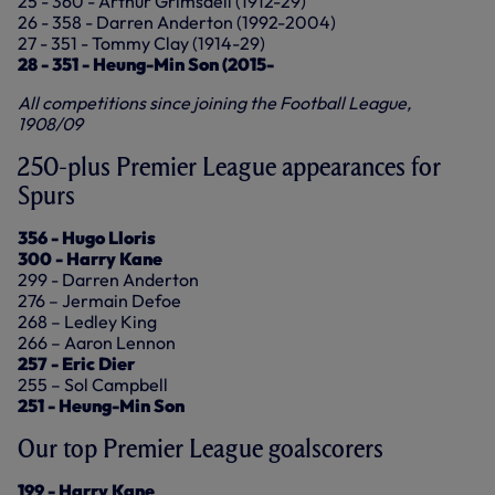
25 - 360 - Arthur Grimsdell (1912-29)
26 - 358 - Darren Anderton (1992-2004)
27 - 351 - Tommy Clay (1914-29)
28 - 351 - Heung-Min Son (2015-
All competitions since joining the Football League,
1908/09
250-plus Premier League appearances for
Spurs
356 - Hugo Lloris
300 - Harry Kane
299 - Darren Anderton
276 – Jermain Defoe
268 – Ledley King
266 – Aaron Lennon
257 - Eric Dier
255 – Sol Campbell
251 - Heung-Min Son
Our top Premier League goalscorers
199 - Harry Kane