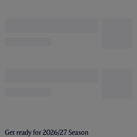
Get ready for 2026/27 Season