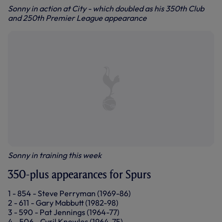
Sonny in action at City - which doubled as his 350th Club
and 250th Premier League appearance
Sonny in training this week
350-plus appearances for Spurs
1 - 854 - Steve Perryman (1969-86)
2 - 611 - Gary Mabbutt (1982-98)
3 - 590 - Pat Jennings (1964-77)
4 - 506 - Cyril Knowles (1964-75)