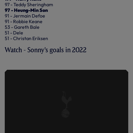
97 - Teddy Sheringham
97 - Heung-Min Son
91 - Jermain Defoe
91 - Robbie Keane
53 - Gareth Bale
51 - Dele
51 - Christan Eriksen
Watch - Sonny's goals in 2022
GOALS IN 2022: HEUNG-MIN SON