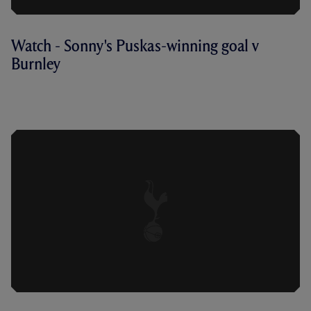
Watch - Sonny's Puskas-winning goal v
Burnley
WATCH HEUNG-MIN SON'S SOLO RUN
AND GOAL AGAINST BURNLEY FROM
ALL CAMERA ANGLES.