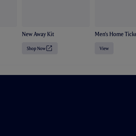
New Away Kit
Men's Home Ticke
Shop Now
View
(
O
p
e
n
s
i
n
n
e
w
t
a
b
/
w
i
n
d