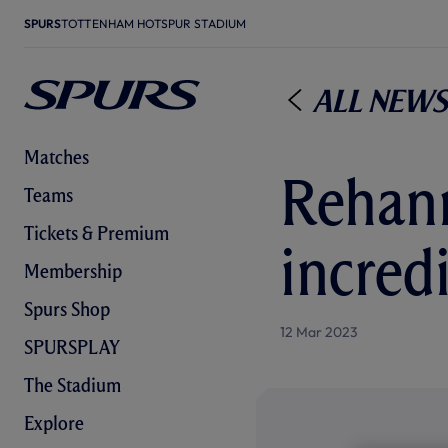
SPURS
TOTTENHAM HOTSPUR STADIUM
All News
Matches
Rehann
Teams
Tickets & Premium
incred
Membership
Spurs Shop
12 Mar 2023
SPURSPLAY
The Stadium
Explore