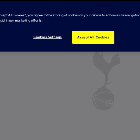
Accept All Cookies”, you agree to the storing of cookies on your device to enhance site navigation
sist in our marketing efforts.
Cookies Settings
Accept All Cookies