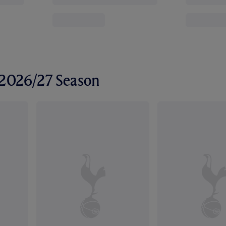
r 2026/27 Season