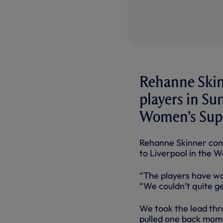
Rehanne Skin
players in Sun
Women’s Supe
Rehanne Skinner comm
to Liverpool in the 
“The players have wor
“We couldn’t quite g
We took the lead thr
pulled one back mome