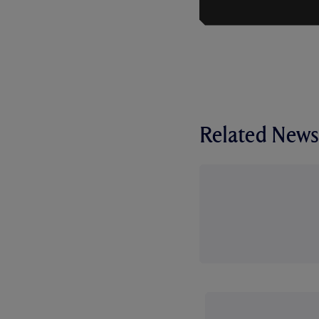
Related News