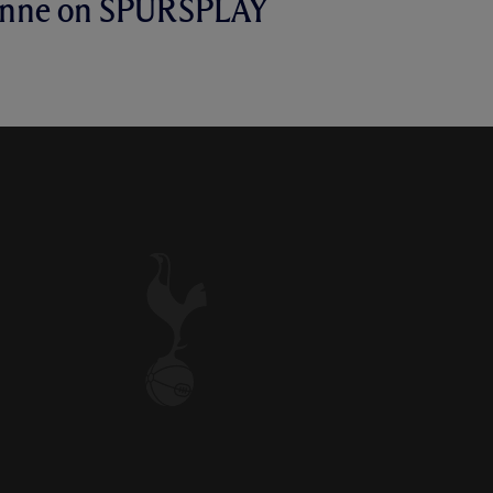
anne on SPURSPLAY
N FRUSTRATIONS ON
E