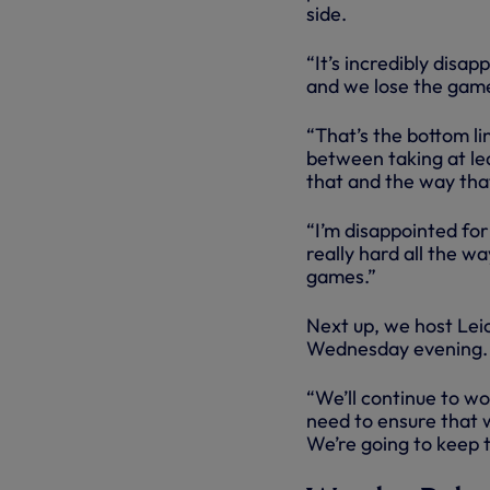
side.
“It’s incredibly disa
and we lose the game
“That’s the bottom lin
between taking at lea
that and the way tha
“I’m disappointed for
really hard all the w
games.”
Next up, we host Leic
Wednesday evening.
“We’ll continue to wo
need to ensure that w
We’re going to keep t