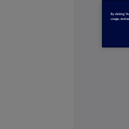
By clicking “
usage, and as