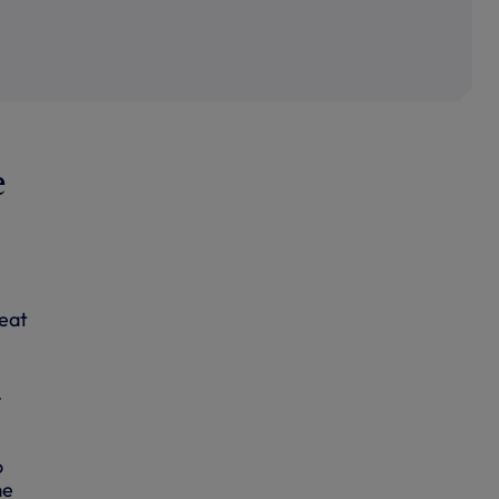
e
feat
.
o
me