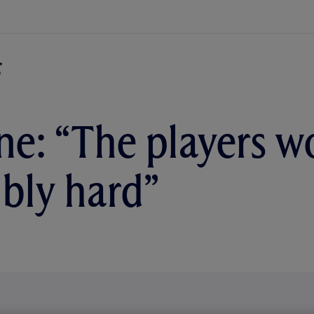
e: “The players w
ibly hard”