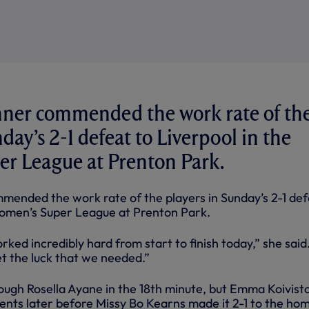
ner commended the work rate of th
day’s 2-1 defeat to Liverpool in the
r League at Prenton Park.
ended the work rate of the players in Sunday’s 2-1 de
Women’s Super League at Prenton Park.
ked incredibly hard from start to finish today,” she said
et the luck that we needed.”
ough Rosella Ayane in the 18th minute, but Emma Koivist
nts later before Missy Bo Kearns made it 2-1 to the ho