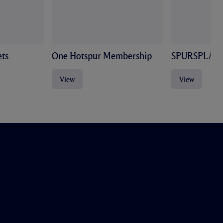
ts
One Hotspur Membership
SPURSPLAY
View
View