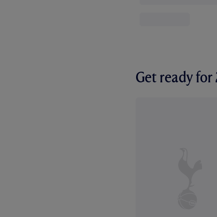
Get ready fo