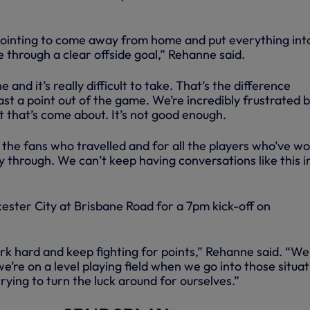
ppointing to come away from home and put everything into
 through a clear offside goal,” Rehanne said.
e and it’s really difficult to take. That’s the difference
st a point out of the game. We’re incredibly frustrated 
t that’s come about. It’s not good enough.
 the fans who travelled and for all the players who’ve w
ay through. We can’t keep having conversations like this i
ester City at Brisbane Road for a 7pm kick-off on
rk hard and keep fighting for points,” Rehanne said. “We 
e’re on a level playing field when we go into those situat
rying to turn the luck around for ourselves.”