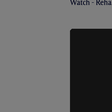
Watch - Reh
REHANNE O
MERSEYSID