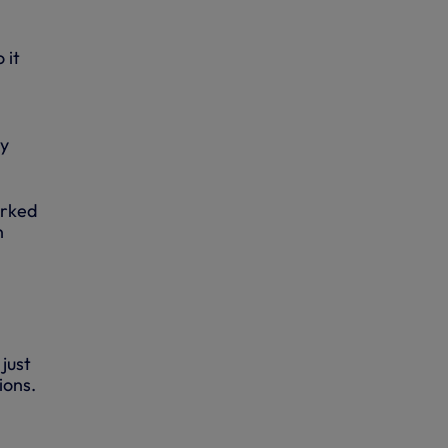
 it
by
orked
n
just
ions.