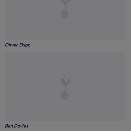
Oliver Skipp
Ben Davies