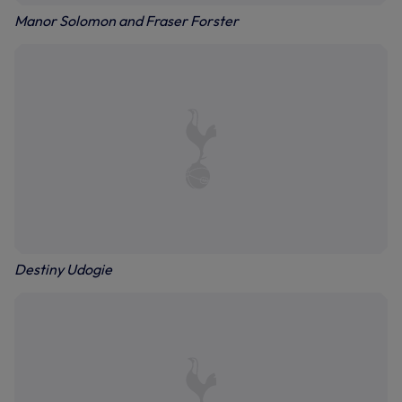
Manor Solomon and Fraser Forster
Destiny Udogie