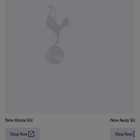
New Home Kit
New Away Kit
Shop Now
Shop Now
(
(