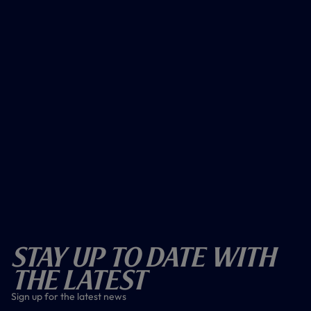
Stay Up To Date With
The Latest
Sign up for the latest news