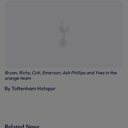
Bryan, Richy, Cuti, Emerson, Ash Phillips and Yves in the
orange team
By Tottenham Hotspur
Related News