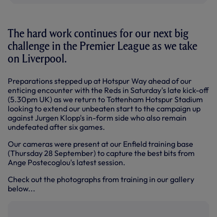
The hard work continues for our next big
challenge in the Premier League as we take
on Liverpool.
Preparations stepped up at Hotspur Way ahead of our
enticing encounter with the Reds in Saturday's late kick-off
(5.30pm UK) as we return to Tottenham Hotspur Stadium
looking to extend our unbeaten start to the campaign up
against Jurgen Klopp's in-form side who also remain
undefeated after six games.
Our cameras were present at our Enfield training base
(Thursday 28 September) to capture the best bits from
Ange Postecoglou's latest session.
Check out the photographs from training in our gallery
below...