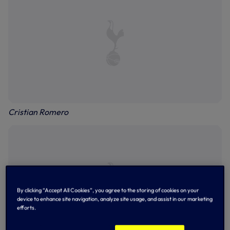
Cristian Romero
By clicking “Accept All Cookies”, you agree to the storing of cookies on your
device to enhance site navigation, analyze site usage, and assist in our marketing
efforts.