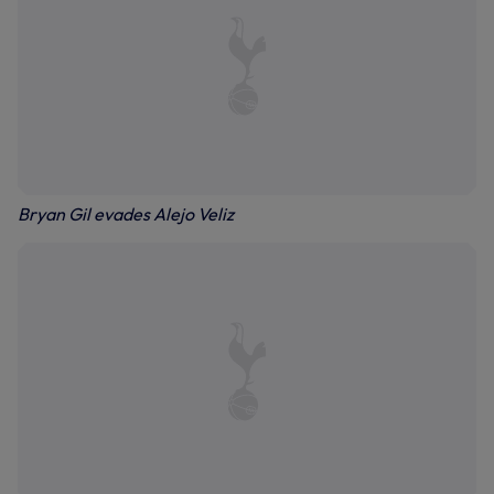
Bryan Gil evades Alejo Veliz