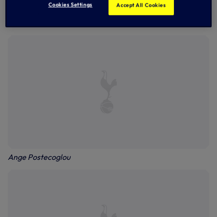
Cookies Settings
Accept All Cookies
Yves Bissouma
Ange Postecoglou