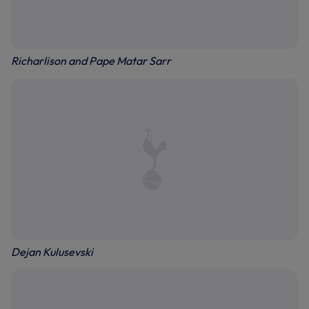
Richarlison and Pape Matar Sarr
Dejan Kulusevski