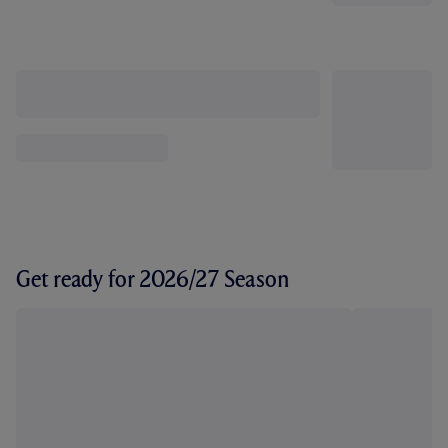
Get ready for 2026/27 Season