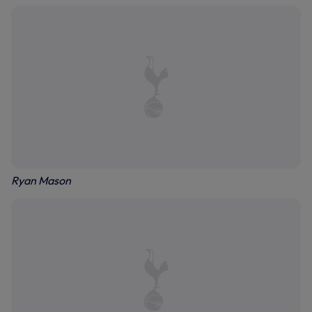
Ryan Mason