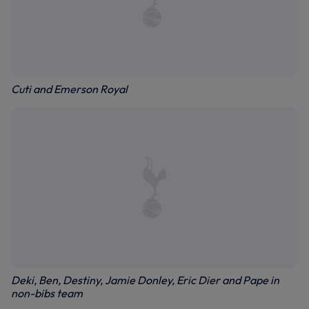
Cuti and Emerson Royal
Deki, Ben, Destiny, Jamie Donley, Eric Dier and Pape in
non-bibs team