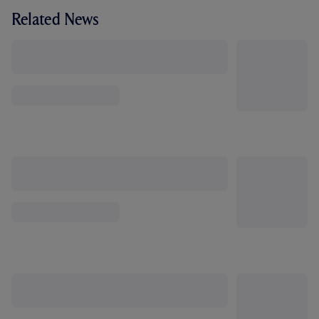
Related News