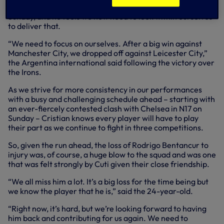
recent run at full-time at Tottenham Hotspur Stadium on
Sunday, and he feels we now need to look within ourselves
to deliver that.
“We need to focus on ourselves. After a big win against
Manchester City, we dropped off against Leicester City,”
the Argentina international said following the victory over
the Irons.
As we strive for more consistency in our performances
with a busy and challenging schedule ahead – starting with
an ever-fiercely contested clash with Chelsea in N17 on
Sunday – Cristian knows every player will have to play
their part as we continue to fight in three competitions.
So, given the run ahead, the loss of Rodrigo Bentancur to
injury was, of course, a huge blow to the squad and was one
that was felt strongly by Cuti given their close friendship.
“We all miss him a lot. It’s a big loss for the time being but
we know the player that he is,” said the 24-year-old.
“Right now, it’s hard, but we’re looking forward to having
him back and contributing for us again. We need to