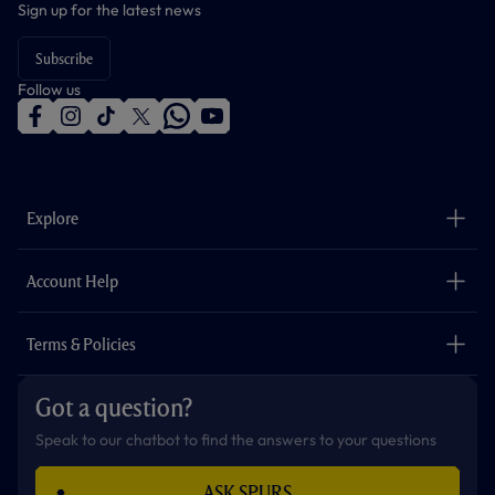
Sign up for the latest news
Subscribe
Follow us
f
i
t
t
w
y
a
n
i
w
h
o
c
s
k
i
a
u
e
t
t
t
t
t
b
a
o
t
s
u
o
g
k
e
a
b
Explore
o
r
r
p
e
k
a
p
m
The Club
Careers
Account Help
Safeguarding
Foundation
Contact Us
Accessibility
Terms & Policies
Cookie Policy
Privacy Policy
Got a question?
Terms & Conditions
Speak to our chatbot to find the answers to your questions
ASK SPURS