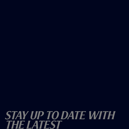
Stay Up To Date With
The Latest