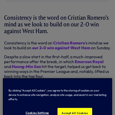
Consistency is the word on Cristian Romero’s
mind as we look to build on our 2-0 win
against West Ham.
Consistency is the word on
Cristian Romero
’s mind as we
look to build on
our 2-0 win against West Ham
on Sunday.
Despite a slow start in the first-half, a much-improved
performance after the break, in which
Emerson Royal
and
Heung-Min Son
hit the target, helped us get back to
winning ways in the Premier League and, notably, lifted us
back into the top four.
However, having endured a mixed bag of league results so
far in February – a 1-0 win over Manchester City, followed
By clicking “Accept All Cookies”, you agree to the storing of cookies on your
by a 4-1 defeat to Leicester before the triumph over the
device to enhance site navigation, analyze site usage, and assist in our marketing
Hammers – if we are to keep our position in the league
efforts.
table, we will need to find consistency.
Cookies Settings
That is something 'Cuti' highlighted as he reflected on our
Accept All Cookies