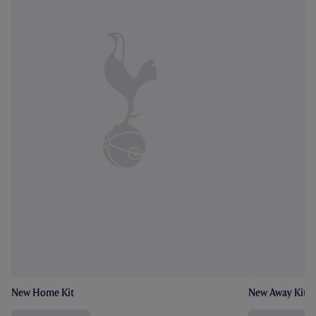
New Home Kit
New Away Kit