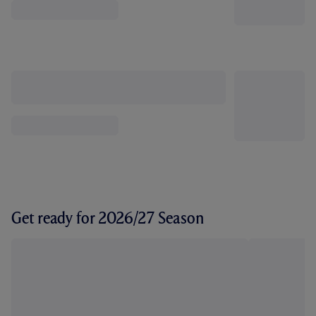
Get ready for 2026/27 Season