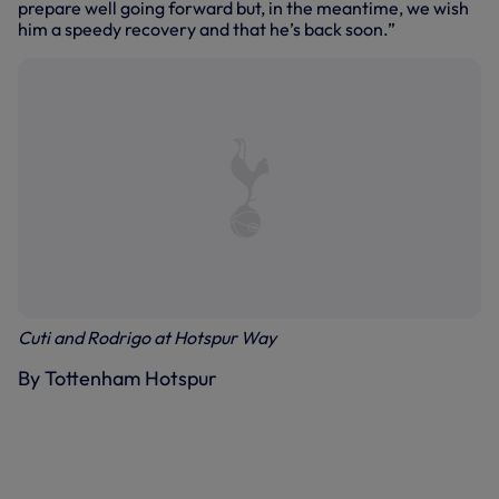
prepare well going forward but, in the meantime, we wish
him a speedy recovery and that he’s back soon.”
Cuti and Rodrigo at Hotspur Way
By Tottenham Hotspur