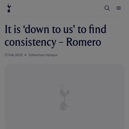
T
T
o
o
g
g
g
g
l
l
It is ‘down to us’ to find
e
e
S
M
e
e
consistency – Romero
a
n
r
u
c
h
21 Feb 2023
Tottenham Hotspur