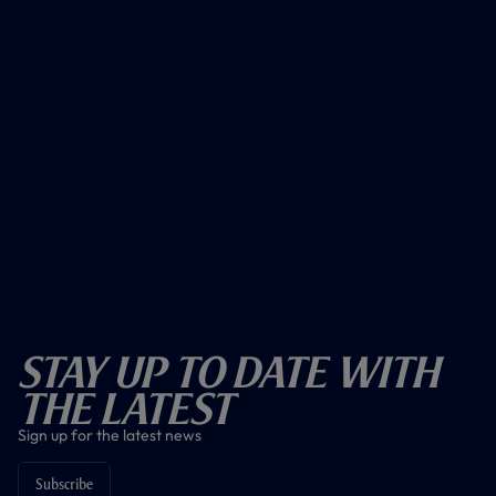
Stay Up To Date With
The Latest
Sign up for the latest news
Subscribe