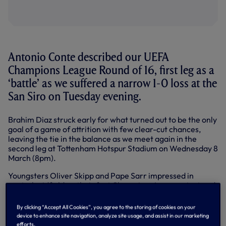
Antonio Conte described our UEFA
Champions League Round of 16, first leg as a
‘battle’ as we suffered a narrow 1-0 loss at the
San Siro on Tuesday evening.
Brahim Diaz struck early for what turned out to be the only
goal of a game of attrition with few clear-cut chances,
leaving the tie in the balance as we meet again in the
second leg at Tottenham Hotspur Stadium on Wednesday 8
March (8pm).
Youngsters Oliver Skipp and Pape Sarr impressed in
central midfield on their first Champions League start and
debut respectively, with our best chances coming from the
set piece delivery of Heung-Min Son in the first half.
By clicking “Accept All Cookies”, you agree to the storing of cookies on your
Richarlison and Sarr had efforts blocked in the second half
device to enhance site navigation, analyze site usage, and assist in our marketing
while at the other end, Malick Thiaw headed the best
efforts.