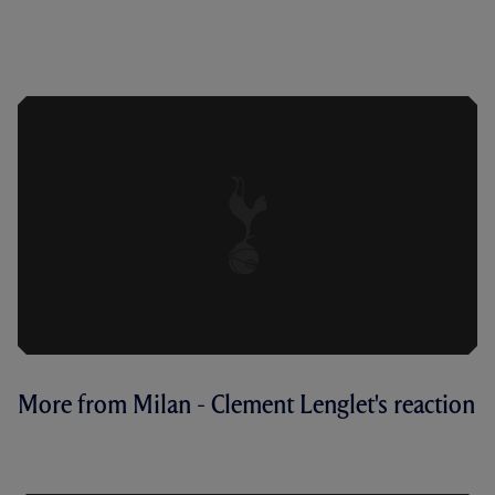
ANTONIO ON A 'BATTLE' AGAINST
MILAN AND EXPECTATIONS AHEAD OF
SECOND LEG
More from Milan - Clement Lenglet's reaction
LENGLET ON CHARACTER SHOWN IN
SAN SIRO DEFEAT