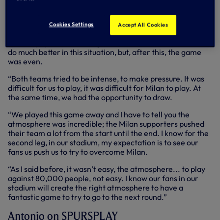
chance of the game narrowly wide late on.
Speaking to SPURSPLAY at the San Siro, Antonio said:
Cookies Settings
Accept All Cookies
“This game was a battle from the start until the end. I think
it was a pity to concede a goal after five minutes, we could
do much better in this situation, but, after this, the game
was even.
“Both teams tried to be intense, to make pressure. It was
difficult for us to play, it was difficult for Milan to play. At
the same time, we had the opportunity to draw.
“We played this game away and I have to tell you the
atmosphere was incredible; the Milan supporters pushed
their team a lot from the start until the end. I know for the
second leg, in our stadium, my expectation is to see our
fans us push us to try to overcome Milan.
“As I said before, it wasn’t easy, the atmosphere... to play
against 80,000 people, not easy. I know our fans in our
stadium will create the right atmosphere to have a
fantastic game to try to go to the next round.”
Antonio on SPURSPLAY