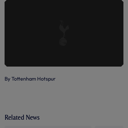
By Tottenham Hotspur
Related News