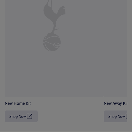
New Home Kit
New Away Kit
Shop Now
Shop Now
(
(
O
O
p
p
e
e