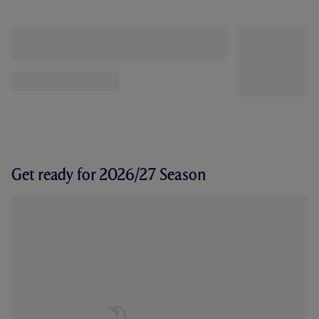
Get ready for 2026/27 Season