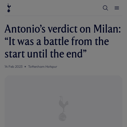
T
T
o
o
g
g
g
g
l
l
Antonio’s verdict on Milan:
e
e
S
M
e
e
“It was a battle from the
a
n
r
u
c
start until the end”
h
14 Feb 2023
Tottenham Hotspur