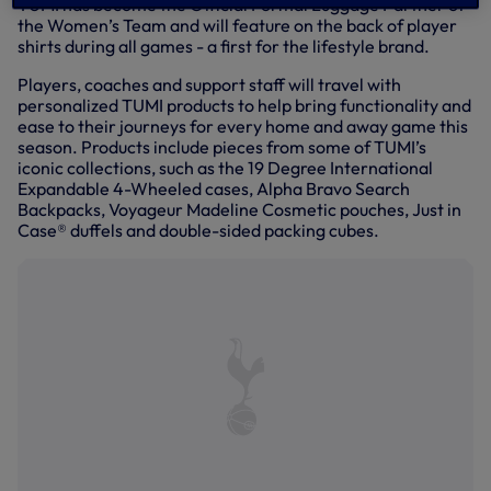
TUMI has become the Official Formal Luggage Partner of
the Women’s Team and will feature on the back of player
shirts during all games - a first for the lifestyle brand.
Players, coaches and support staff will travel with
personalized TUMI products to help bring functionality and
ease to their journeys for every home and away game this
season. Products include pieces from some of TUMI’s
iconic collections, such as the 19 Degree International
Expandable 4-Wheeled cases, Alpha Bravo Search
Backpacks, Voyageur Madeline Cosmetic pouches, Just in
Case® duffels and double-sided packing cubes.