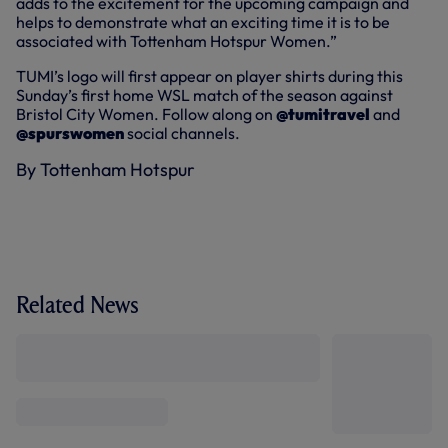
adds to the excitement for the upcoming campaign and
helps to demonstrate what an exciting time it is to be
associated with Tottenham Hotspur Women.”
TUMI’s logo will first appear on player shirts during this
Sunday’s first home WSL match of the season against
Bristol City Women. Follow along on
@tumitravel
and
@spurswomen
social channels.
By Tottenham Hotspur
Related News