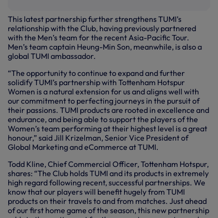
This latest partnership further strengthens TUMI’s
relationship with the Club, having previously partnered
with the Men’s team for the recent Asia-Pacific Tour.
Men’s team captain Heung-Min Son, meanwhile, is also a
global TUMI ambassador.
“The opportunity to continue to expand and further
solidify TUMI’s partnership with Tottenham Hotspur
Women is a natural extension for us and aligns well with
our commitment to perfecting journeys in the pursuit of
their passions. TUMI products are rooted in excellence and
endurance, and being able to support the players of the
Women’s team performing at their highest level is a great
honour,” said Jill Krizelman, Senior Vice President of
Global Marketing and eCommerce at TUMI.
Todd Kline, Chief Commercial Officer, Tottenham Hotspur,
shares: “The Club holds TUMI and its products in extremely
high regard following recent, successful partnerships. We
know that our players will benefit hugely from TUMI
products on their travels to and from matches. Just ahead
of our first home game of the season, this new partnership