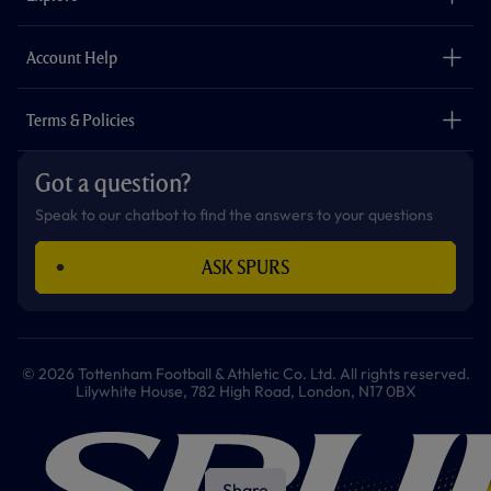
k
a
p
m
The Club
Careers
Account Help
Safeguarding
Foundation
Contact Us
Accessibility
Terms & Policies
Cookie Policy
Privacy Policy
Got a question?
Terms & Conditions
Speak to our chatbot to find the answers to your questions
ASK SPURS
© 2026 Tottenham Football & Athletic Co. Ltd. All rights reserved.
Lilywhite House, 782 High Road, London, N17 0BX
Share