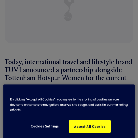
Today, international travel and lifestyle brand
TUMI announced a partnership alongside
Tottenham Hotspur Women for the current
season.
By clicking “Accept All Cookies”, you agree to the storing of cookies on your
The Brand’s Luggage & Bags will now be used by the
device to enhance site navigation, analyze site usage, and assist in our marketing
Women’s First Team on their travels
efforts.
Today, international travel and lifestyle brand
TUMI
announced a partnership alongside Tottenham Hotspur
Cookies Settings
Accept All Cookies
Women for the current season.