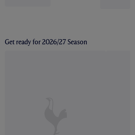
Get ready for 2026/27 Season