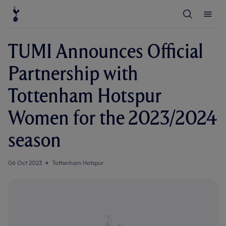
T
T
o
o
g
g
g
g
l
l
TUMI Announces Official
e
e
S
M
e
e
Partnership with
a
n
r
u
c
Tottenham Hotspur
h
Women for the 2023/2024
season
06 Oct 2023
Tottenham Hotspur