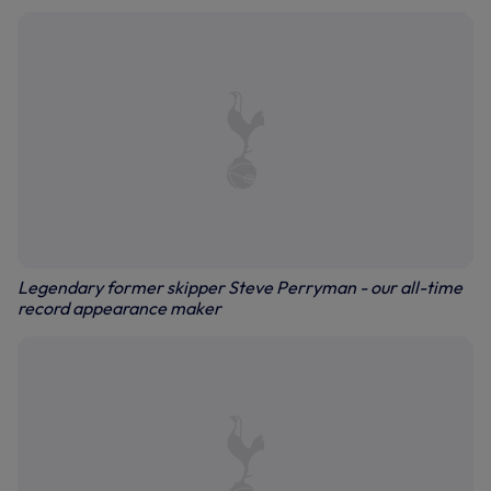
Legendary former skipper Steve Perryman - our all-time
record appearance maker