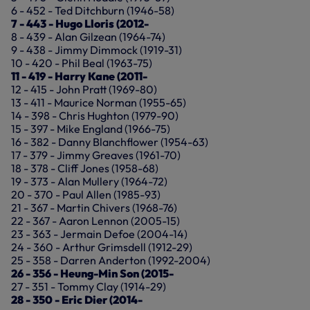
6 - 452 - Ted Ditchburn (1946-58)
7 - 443 - Hugo Lloris (2012-
8 - 439 - Alan Gilzean (1964-74)
9 - 438 - Jimmy Dimmock (1919-31)
10 - 420 - Phil Beal (1963-75)
11 - 419 - Harry Kane (2011-
12 - 415 - John Pratt (1969-80)
13 - 411 - Maurice Norman (1955-65)
14 - 398 - Chris Hughton (1979-90)
15 - 397 - Mike England (1966-75)
16 - 382 - Danny Blanchflower (1954-63)
17 - 379 - Jimmy Greaves (1961-70)
18 - 378 - Cliff Jones (1958-68)
19 - 373 - Alan Mullery (1964-72)
20 - 370 - Paul Allen (1985-93)
21 - 367 - Martin Chivers (1968-76)
22 - 367 - Aaron Lennon (2005-15)
23 - 363 - Jermain Defoe (2004-14)
24 - 360 - Arthur Grimsdell (1912-29)
25 - 358 - Darren Anderton (1992-2004)
26 - 356 - Heung-Min Son (2015-
27 - 351 - Tommy Clay (1914-29)
28 - 350 - Eric Dier (2014-