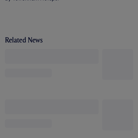
Related News