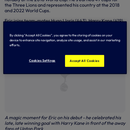
the Three Lions and represented his country at the 2018
and 2022 World Cups.
Eric joins team-mates Hugo Lloris (443), Harry Kane (419)
and Heung-Min Son (356) in having passed the milestone.
Legendary former skipper Steve Perryman tops the list on
By clicking “Accept All Cookies”, you agree to the storing of cookies on your
854.
device to enhance site navigation, analyze site usage, and assist in our marketing
efforts.
Cookies Settings
Accept All Cookies
A magic moment for Eric on his debut - he celebrated his
late, late winning goal with Harry Kane in front of the away
fans at Upton Park