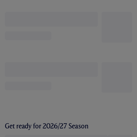
Get ready for 2026/27 Season