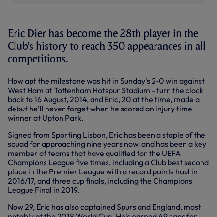
Eric Dier has become the 28th player in the
Club's history to reach 350 appearances in all
competitions.
How apt the milestone was hit in Sunday's 2-0 win against
West Ham at Tottenham Hotspur Stadium - turn the clock
back to 16 August, 2014, and Eric, 20 at the time, made a
debut he'll never forget when he scored an injury time
winner at Upton Park.
Signed from Sporting Lisbon, Eric has been a staple of the
squad for approaching nine years now, and has been a key
member of teams that have qualified for the UEFA
Champions League five times, including a Club best second
place in the Premier League with a record points haul in
2016/17, and three cup finals, including the Champions
League Final in 2019.
Now 29, Eric has also captained Spurs and England, most
notably at the 2018 World Cup. He's earned 49 caps for