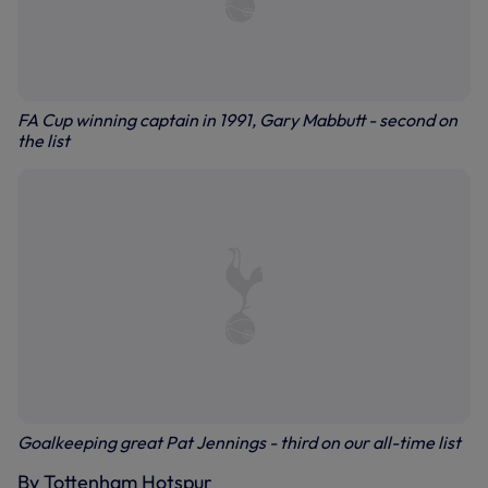
FA Cup winning captain in 1991, Gary Mabbutt - second on
the list
Goalkeeping great Pat Jennings - third on our all-time list
By Tottenham Hotspur