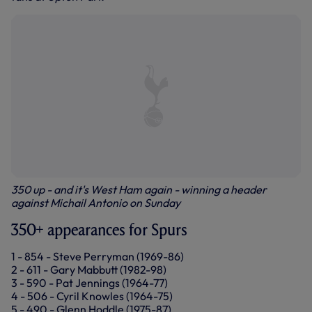
350 up - and it's West Ham again - winning a header
against Michail Antonio on Sunday
350+ appearances for Spurs
1 - 854 - Steve Perryman (1969-86)
2 - 611 - Gary Mabbutt (1982-98)
3 - 590 - Pat Jennings (1964-77)
4 - 506 - Cyril Knowles (1964-75)
5 - 490 - Glenn Hoddle (1975-87)