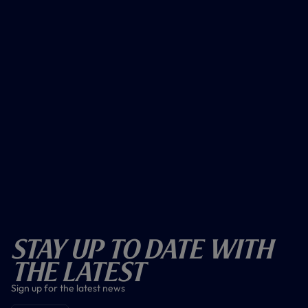
Stay Up To Date With
The Latest
Sign up for the latest news