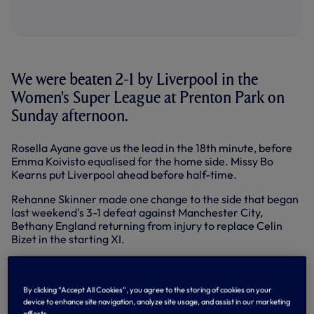
We were beaten 2-1 by Liverpool in the
Women's Super League at Prenton Park on
Sunday afternoon.
Rosella Ayane gave us the lead in the 18th minute, before
Emma Koivisto equalised for the home side. Missy Bo
Kearns put Liverpool ahead before half-time.
Rehanne Skinner made one change to the side that began
last weekend's 3-1 defeat against Manchester City,
Bethany England returning from injury to replace Celin
Bizet in the starting XI.
Ceri Holland curled the ball wide of the far post early on
after we conceded possession close to the 18-yard box,
before Taylor Hinds had a shot deflected into the hands of
By clicking “Accept All Cookies”, you agree to the storing of cookies on your
Tinja-Riikka Korpela.
device to enhance site navigation, analyze site usage, and assist in our marketing
efforts.