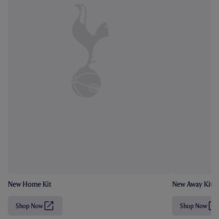
New Home Kit
New Away Kit
Shop Now
Shop Now
(
(
O
O