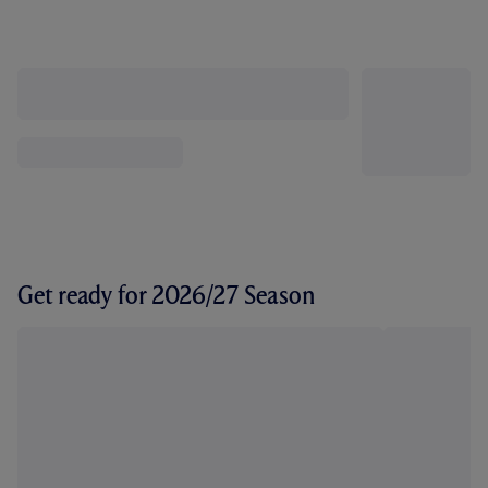
Get ready for 2026/27 Season