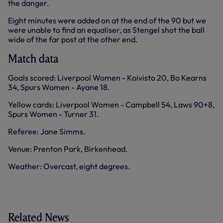
the danger.
Eight minutes were added on at the end of the 90 but we
were unable to find an equaliser, as Stengel shot the ball
wide of the far post at the other end.
Match data
Goals scored: Liverpool Women - Koivisto 20, Bo Kearns
34, Spurs Women - Ayane 18.
Yellow cards: Liverpool Women - Campbell 54, Laws 90+8,
Spurs Women - Turner 31.
Referee: Jane Simms.
Venue: Prenton Park, Birkenhead.
Weather: Overcast, eight degrees.
Related News