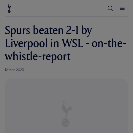
T
T
o
o
g
g
g
g
l
l
Spurs beaten 2-1 by
e
e
S
M
e
e
Liverpool in WSL - on-the-
a
n
r
u
c
whistle-report
h
12 Mar 2023