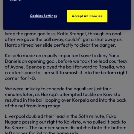
Ayane tried her luck from distance moments later, the ball
falling to Drew Spence, who in turn played it forward to
Cookies Settings
Accept All Cookies
England. Our number 19 saw her shot blocked.
In the 13th minute, Kerys Harrop made a vital tackle to
keep the game goalless. Katie Stengel, through on goal
after we gave the ball away, couldn't get a shot away as
Harrop timed her slide perfectly to clear the danger.
Korpela made an equally important save to deny Yana
Daniels an opening goal, before we took the lead courtesy
of Ayane. Spence played the ball forward to Rosella, who
created space for herself to smash it into the bottom right
corner for 1-0.
We were unlucky to concede the equaliser just four
minutes later, as Harrop's attempted tackle on Koivisto
resulted in the ball looping over Korpela and into the back
of the net from long range.
Liverpool doubled their lead in the 36th minute, Fuka
Nugano passing out right to Koivisto, who pulled it back to
Bo Kearns. The number seven dispatched into the bottom
left corner for 2-1 to the home side.