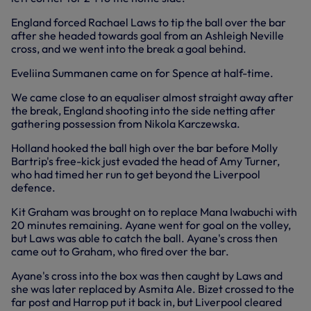
England forced Rachael Laws to tip the ball over the bar
after she headed towards goal from an Ashleigh Neville
cross, and we went into the break a goal behind.
Eveliina Summanen came on for Spence at half-time.
We came close to an equaliser almost straight away after
the break, England shooting into the side netting after
gathering possession from Nikola Karczewska.
Holland hooked the ball high over the bar before Molly
Bartrip's free-kick just evaded the head of Amy Turner,
who had timed her run to get beyond the Liverpool
defence.
Kit Graham was brought on to replace Mana Iwabuchi with
20 minutes remaining. Ayane went for goal on the volley,
but Laws was able to catch the ball. Ayane's cross then
came out to Graham, who fired over the bar.
Ayane's cross into the box was then caught by Laws and
she was later replaced by Asmita Ale. Bizet crossed to the
far post and Harrop put it back in, but Liverpool cleared