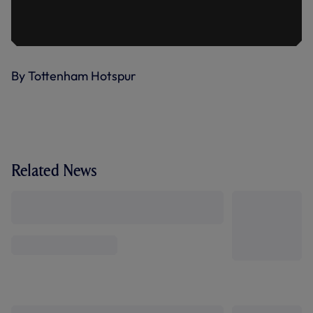
By Tottenham Hotspur
Related News