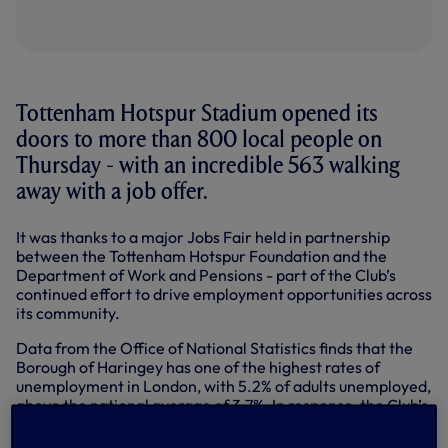
Tottenham Hotspur Stadium opened its
doors to more than 800 local people on
Thursday - with an incredible 563 walking
away with a job offer.
It was thanks to a major Jobs Fair held in partnership
between the Tottenham Hotspur Foundation and the
Department of Work and Pensions - part of the Club’s
continued effort to drive employment opportunities across
its community.
Data from the Office of National Statistics finds that the
Borough of Haringey has one of the highest rates of
unemployment in London, with 5.2% of adults unemployed,
above the national average of 3.7%. In response, the Club’s
stadium development has already been directly
responsible for creating over 4,000 jobs for local people