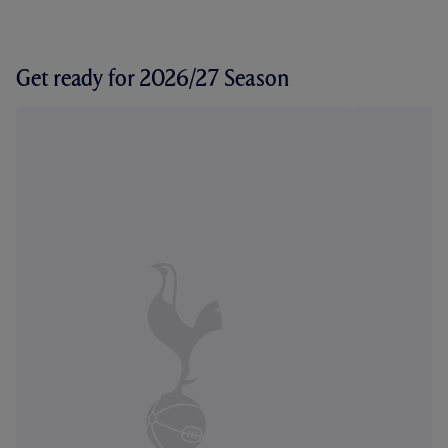
Get ready for 2026/27 Season