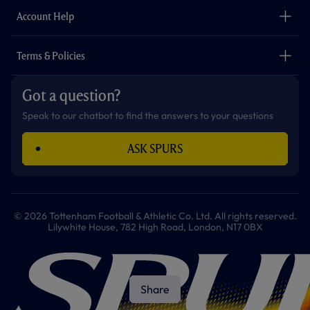
The Club
Careers
Account Help
Safeguarding
Foundation
Contact Us
Accessibility
Terms & Policies
Cookie Policy
Privacy Policy
Got a question?
Terms & Conditions
Speak to our chatbot to find the answers to your questions
ASK SPURS
© 2026 Tottenham Football & Athletic Co. Ltd. All rights reserved.
Lilywhite House, 782 High Road, London, N17 0BX
Share