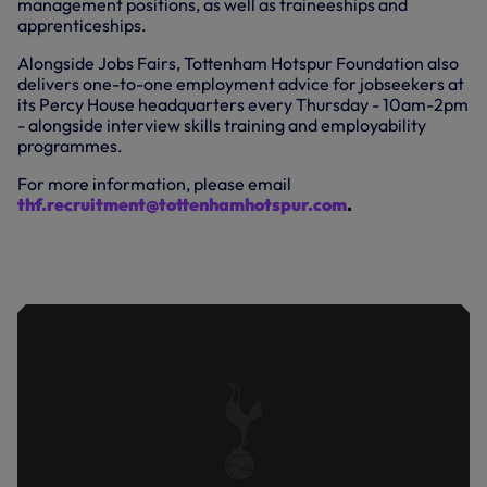
management positions, as well as traineeships and
apprenticeships.
Alongside Jobs Fairs, Tottenham Hotspur Foundation also
delivers one-to-one employment advice for jobseekers at
its Percy House headquarters every Thursday - 10am-2pm
- alongside interview skills training and employability
programmes.
For more information, please email
thf.recruitment@tottenhamhotspur.com
.
DANIEL LEVY AND LEDLEY KING VISIT
THE JOBS FAIR AT TOTTENHAM
HOTSPUR STADIUM