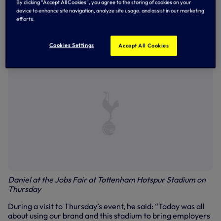
By clicking “Accept All Cookies”, you agree to the storing of cookies on your
to date - with the number continuing to rise.
device to enhance site navigation, analyze site usage, and assist in our marketing
efforts.
Tottenham Hotspur Chairman, Daniel Levy, is passionate
about the Club and its stadium delivering life-changing
opportunities for those living on its doorstep.
Cookies Settings
Accept All Cookies
Daniel at the Jobs Fair at Tottenham Hotspur Stadium on
Thursday
During a visit to Thursday’s event, he said: “Today was all
about using our brand and this stadium to bring employers