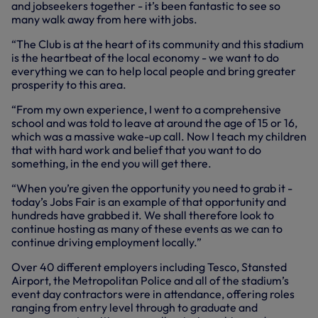
and jobseekers together - it’s been fantastic to see so
many walk away from here with jobs.
“The Club is at the heart of its community and this stadium
is the heartbeat of the local economy - we want to do
everything we can to help local people and bring greater
prosperity to this area.
“From my own experience, I went to a comprehensive
school and was told to leave at around the age of 15 or 16,
which was a massive wake-up call. Now I teach my children
that with hard work and belief that you want to do
something, in the end you will get there.
“When you’re given the opportunity you need to grab it -
today’s Jobs Fair is an example of that opportunity and
hundreds have grabbed it. We shall therefore look to
continue hosting as many of these events as we can to
continue driving employment locally.”
Over 40 different employers including Tesco, Stansted
Airport, the Metropolitan Police and all of the stadium’s
event day contractors were in attendance, offering roles
ranging from entry level through to graduate and