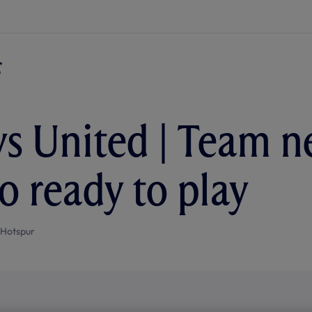
vs United | Team n
 ready to play
 Hotspur