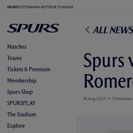
SPURS
TOTTENHAM HOTSPUR STADIUM
All News
Matches
Spurs 
Teams
Tickets & Premium
Romero
Membership
Spurs Shop
18 Aug 2023
Tottenham
SPURSPLAY
The Stadium
Explore