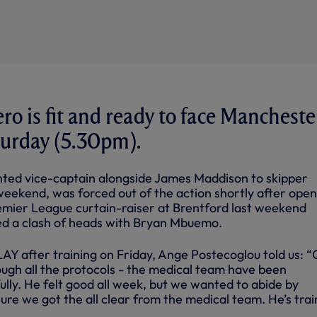
ro is fit and ready to face Mancheste
turday (5.30pm).
ted vice-captain alongside James Maddison to skipper
eekend, was forced out of the action shortly after open
remier League curtain-raiser at Brentford last weekend
red a clash of heads with Bryan Mbuemo.
Y after training on Friday, Ange Postecoglou told us: “
rough all the protocols - the medical team have been
lly. He felt good all week, but we wanted to abide by
ure we got the all clear from the medical team. He’s tra