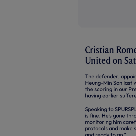
Cristian Rome
United on Sa
The defender, appoin
Heung-Min Son last w
the scoring in our P
having earlier suffe
Speaking to SPURSPLA
is fine. He’s gone th
monitoring him carefu
protocols and make s
and ready to go.”