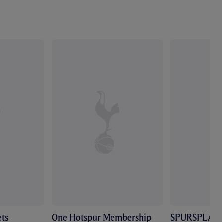
ts
One Hotspur Membership
SPURSPLAY