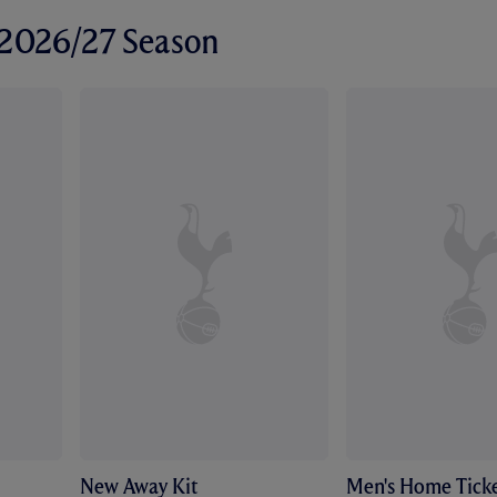
r 2026/27 Season
New Away Kit
Men's Home Ticke