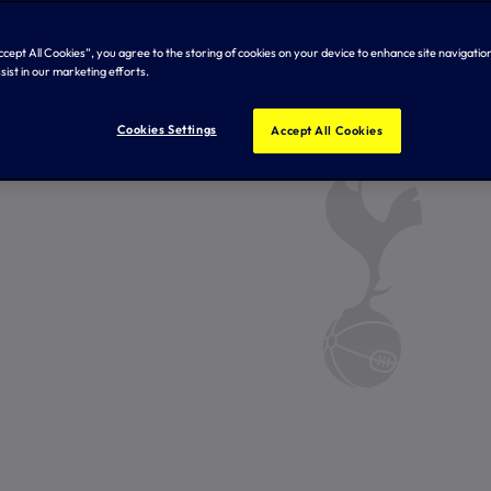
Accept All Cookies”, you agree to the storing of cookies on your device to enhance site navigation
sist in our marketing efforts.
Cookies Settings
Accept All Cookies