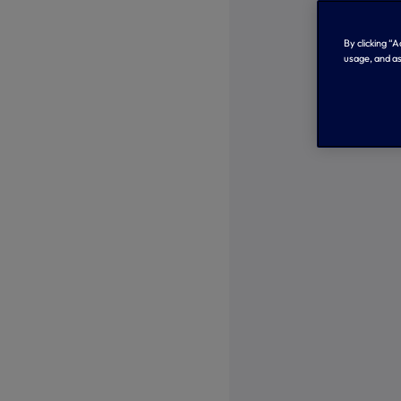
By clicking “
usage, and as