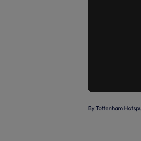
By Tottenham Hotsp