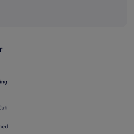
r
ing
Cuti
ined