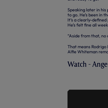
Speaking later in his
to go. He’s been in t
It’s a clearly-define
He’s felt fine all wee
“Aside from that, no
That means Rodrigo B
Alfie Whiteman remai
Watch - Ange
ANGE ON R
OF UNITED