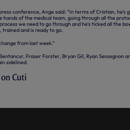
 press conference, Ange said: “In terms of Cristian, he’s 
he hands of the medical team, going through all the proto
d process we need to go through and he’s ticked all the bo
k, trained and is ready to go.
 change from last week.”
entancur, Fraser Forster, Bryan Gil, Ryan Sessegnon a
n sidelined.
 on Cuti
OMERO'S AVAILABILITY AHEAD
 CLASH