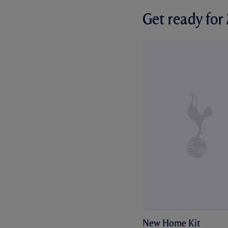
Get ready fo
New Home Kit