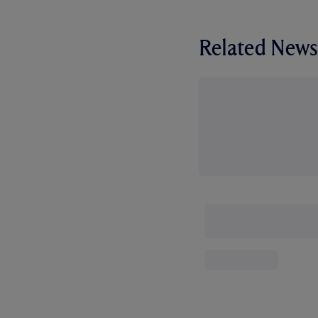
Related News