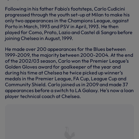
Following in his father Fabio's footsteps, Carlo Cudicini
progressed through the youth set-up at Milan to make his
only two appearances in the Champions League, against
Porto in March, 1993 and PSV in April, 1993. He then
played for Como, Prato, Lazio and Castel di Sangro before
joining Chelsea in August, 1999.
He made over 200 appearances for the Blues between
1999-2009, the majority between 2000-2004. At the end
of the 2002/03 season, Carlo won the Premier League’s
Golden Gloves award for goalkeeper of the year and
during his time at Chelsea he twice picked up winner’s
medals in the Premier League, FA Cup, League Cup and
Community Shield. Carlo joined us in 2009 and made 37
appearances before a switch to LA Galaxy. He's now a loan
player technical coach at Chelsea.