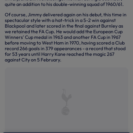
quite an addition to his double-winning squad of 1960/61.
Of course, Jimmy delivered again on his debut, this time in
spectacular style with a hat-trick in a 5-2 win against
Blackpool and later scored in the final against Burnley as
we retained the FA Cup. He would add the European Cup
Winners' Cup medal in 1963 and another FA Cup in 1967
before moving to West Ham in 1970, having scored a Club
record 266 goals in 379 appearances - a record that stood
for 53 years until Harry Kane reached the magic 267
against City on 5 February.