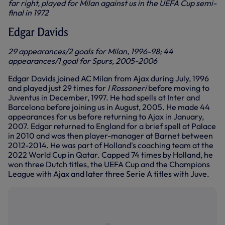
far right, played for Milan against us in the UEFA Cup semi-
final in 1972
Edgar Davids
29 appearances/2 goals for Milan, 1996-98; 44
appearances/1 goal for Spurs, 2005-2006
Edgar Davids joined AC Milan from Ajax during July, 1996
and played just 29 times for
I Rossoneri
before moving to
Juventus in December, 1997. He had spells at Inter and
Barcelona before joining us in August, 2005. He made 44
appearances for us before returning to Ajax in January,
2007.
Edgar returned to England for a brief spell at Palace
in 2010 and was then player-manager at Barnet between
2012-2014. He was part of Holland's coaching team at the
2022 World Cup in Qatar. Capped 74 times by Holland, he
won three Dutch titles, the UEFA Cup and the Champions
League with Ajax and later three Serie A titles with Juve.