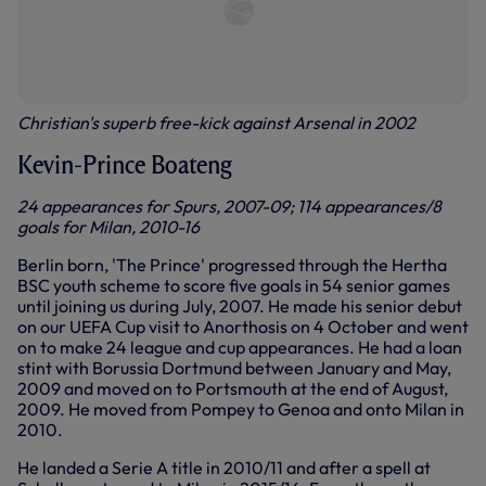
Christian's superb free-kick against Arsenal in 2002
Kevin-Prince Boateng
24 appearances for Spurs, 2007-09; 114 appearances/8
goals for Milan, 2010-16
Berlin born, 'The Prince' progressed through the Hertha
BSC youth scheme to score five goals in 54 senior games
until joining us during July, 2007. He made his senior debut
on our UEFA Cup visit to Anorthosis on 4 October and went
on to make 24 league and cup appearances. He had a loan
stint with Borussia Dortmund between January and May,
2009 and moved on to Portsmouth at the end of August,
2009. He moved from Pompey to Genoa and onto Milan in
2010.
He landed a Serie A title in 2010/11 and after a spell at