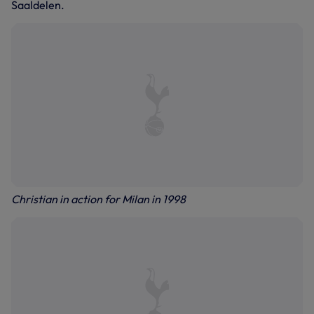
Saaldelen.
Christian in action for Milan in 1998