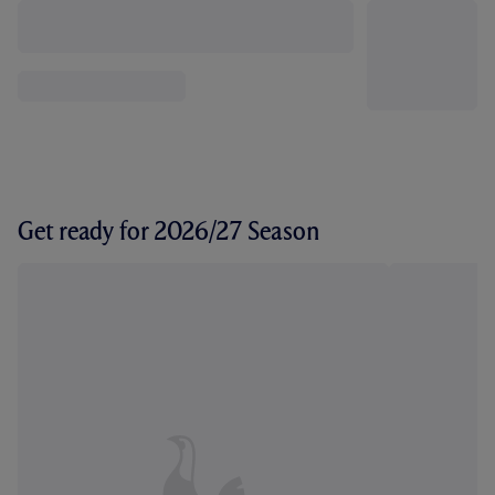
Get ready for 2026/27 Season