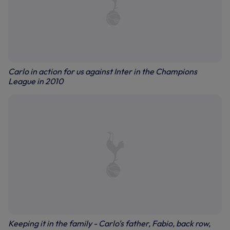
Carlo in action for us against Inter in the Champions
League in 2010
Keeping it in the family - Carlo's father, Fabio, back row,