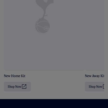
New Home Kit
New Away Kit
Shop Now
Shop Now
(
(
O
O
p
p
e
e
n
n
s
s