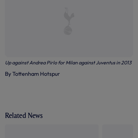
Up against Andrea Pirlo for Milan against Juventus in 2013
By Tottenham Hotspur
Related News