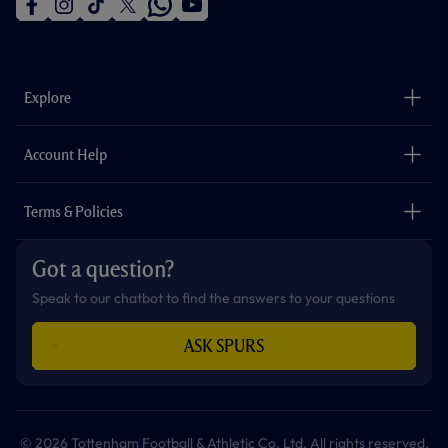
f
i
t
t
w
y
a
n
i
w
h
o
c
s
k
i
a
u
e
t
t
t
t
t
b
a
o
t
s
u
o
g
k
e
a
b
Explore
o
r
r
p
e
k
a
p
m
The Club
Careers
Account Help
Safeguarding
Foundation
Contact Us
Accessibility
Terms & Policies
Cookie Policy
Privacy Policy
Got a question?
Terms & Conditions
Speak to our chatbot to find the answers to your questions
ASK SPURS
© 2026 Tottenham Football & Athletic Co. Ltd. All rights reserved.