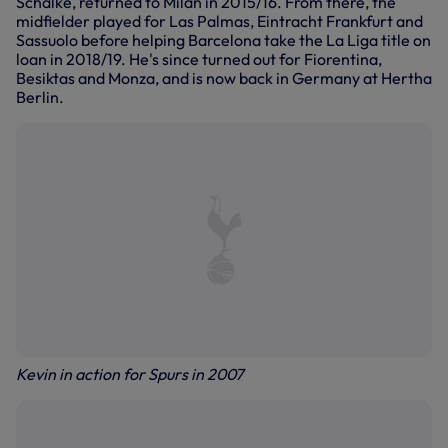
Schalke, returned to Milan in 2015/16. From there, the
midfielder played for Las Palmas, Eintracht Frankfurt and
Sassuolo before helping Barcelona take the La Liga title on
loan in 2018/19. He's since turned out for Fiorentina,
Besiktas and Monza, and is now back in Germany at Hertha
Berlin.
Kevin in action for Spurs in 2007