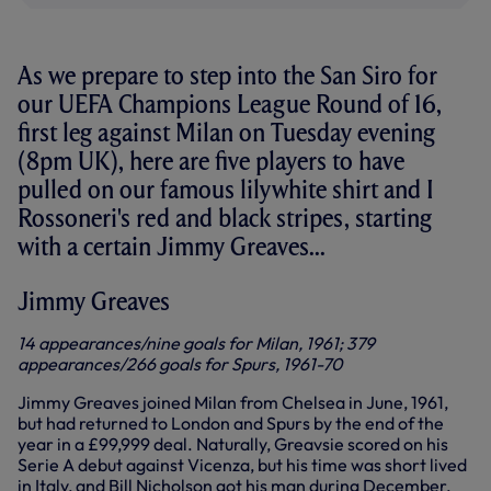
As we prepare to step into the San Siro for
our UEFA Champions League Round of 16,
first leg against Milan on Tuesday evening
(8pm UK), here are five players to have
pulled on our famous lilywhite shirt and I
Rossoneri's red and black stripes, starting
with a certain Jimmy Greaves...
Jimmy Greaves
14 appearances/nine goals for Milan, 1961; 379
appearances/266 goals for Spurs, 1961-70
Jimmy Greaves joined Milan from Chelsea in June, 1961,
but had returned to London and Spurs by the end of the
year in a £99,999 deal. Naturally, Greavsie scored on his
Serie A debut against Vicenza, but his time was short lived
in Italy, and Bill Nicholson got his man during December,