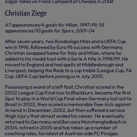
Edgar takes on Frank Lampard at Chelsea in 2006
Christian Ziege
47 appearances/4 goals for Milan, 1997-99; 55
appearances/10 goals for Spurs, 2001-04
After seven years, two Bundesliga titles and a UEFA Cup
win in 1996, followed by Euro 96 success with Germany,
Christian swapped home for Italy and Milan, where he
added to his medal haul with a Serie A title in 1998/99. He
moved to England and had spells at Middlesbrough and
Liverpool, helping the Reds to a cup treble (League Cup, FA
Cup, UEFA Cup) before joining us in July, 2001.
Possessing a wand of a left foot, Christian scored in the
2002 League Cup Final loss to Blackburn, became the first
Spur to play in a World Cup Final when Germany lost out to
Brazil in 2002, then scored a memorable free-kick against
Arsenal in December, 2002, but then suffered a serious
thigh injury that almost ended his career. He eventually
returned to Germany and Borussia Monchengladbach in
2004, retired in 2005 and has taken up a number of
coaching roles, his latest at Austrian side FC Pinzgau