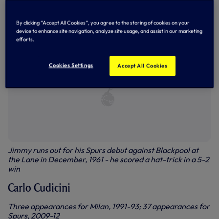
Jimmy Greaves at Milan in 1961
By clicking “Accept All Cookies”, you agree to the storing of cookies on your
device to enhance site navigation, analyze site usage, and assist in our marketing
efforts.
Cookies Settings
Accept All Cookies
Jimmy runs out for his Spurs debut against Blackpool at
the Lane in December, 1961 - he scored a hat-trick in a 5-2
win
Carlo Cudicini
Three appearances for Milan, 1991-93; 37 appearances for
Spurs, 2009-12