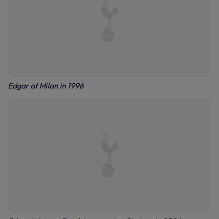
Edgar at Milan in 1996