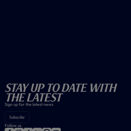
Stay Up To Date With
The Latest
Sign up for the latest news
Subscribe
Follow us