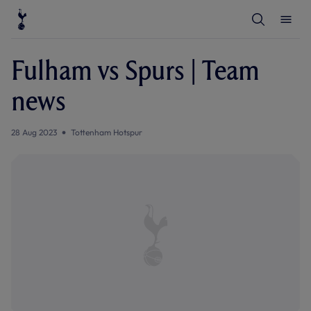
T
T
o
o
g
g
g
g
l
l
Fulham vs Spurs | Team
e
e
S
M
e
e
news
a
n
r
u
c
h
28 Aug 2023
Tottenham Hotspur