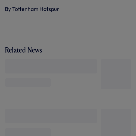
By Tottenham Hotspur
Related News