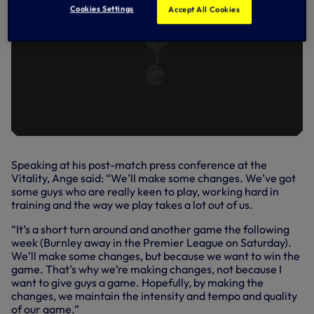
Cookies Settings
Accept All Cookies
Speaking at his post-match press conference at the
Vitality, Ange said: “We’ll make some changes. We’ve got
some guys who are really keen to play, working hard in
training and the way we play takes a lot out of us.
“It’s a short turn around and another game the following
week (Burnley away in the Premier League on Saturday).
We’ll make some changes, but because we want to win the
game. That’s why we’re making changes, not because I
want to give guys a game. Hopefully, by making the
changes, we maintain the intensity and tempo and quality
of our game.”