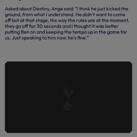
Asked about Destiny, Ange said: “I think he just kicked the
ground, from what I understand. He didn't want to come
off but at that stage, the way the rules are at the moment,
they go off for 30 seconds and I thought it was better
putting Ben on and keeping the tempo up in the game for
us. Just speaking to him now, he's fine.”
ANGE REFLECTS ON SOUTH COAST
VICTORY