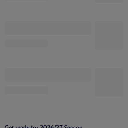
Get ready for 2026/27 Season