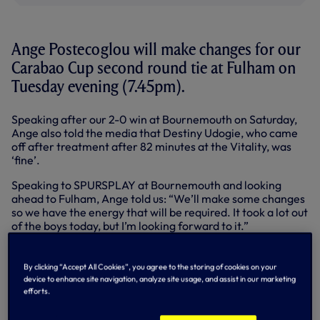
Ange Postecoglou will make changes for our
Carabao Cup second round tie at Fulham on
Tuesday evening (7.45pm).
Speaking after our 2-0 win at Bournemouth on Saturday,
Ange also told the media that Destiny Udogie, who came
off after treatment after 82 minutes at the Vitality, was
‘fine’.
Speaking to SPURSPLAY at Bournemouth and looking
ahead to Fulham, Ange told us: “We’ll make some changes
so we have the energy that will be required. It took a lot out
of the boys today, but I’m looking forward to it.”
PRESS CONFERENCE: ANGE SPEAKS
TO MEDIA AFTER WIN OVER
By clicking “Accept All Cookies”, you agree to the storing of cookies on your
BOURNEMOUTH
device to enhance site navigation, analyze site usage, and assist in our marketing
efforts.