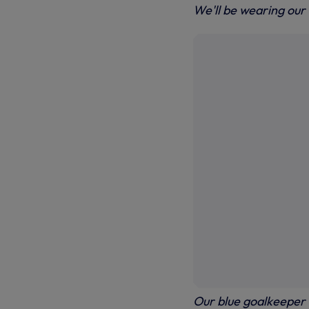
We'll be wearing our
Our blue goalkeeper k