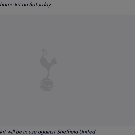
 home kit on Saturday
it will be in use against Sheffield United