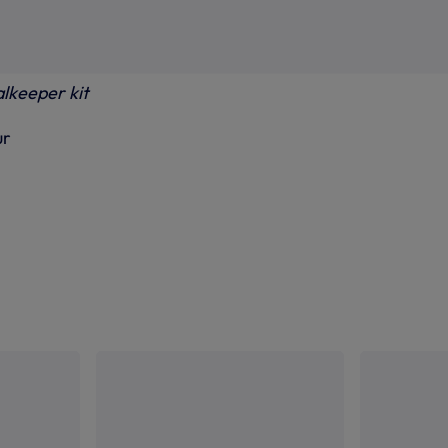
alkeeper kit
ur