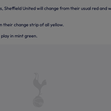
s, Sheffield United will change from their usual red and 
in their change strip of all yellow.
 play in mint green.