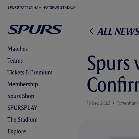
SPURS
TOTTENHAM HOTSPUR STADIUM
All News
Matches
Spurs v
Teams
Tickets & Premium
Confir
Membership
Spurs Shop
15 Sep 2023
Tottenham 
SPURSPLAY
The Stadium
Explore