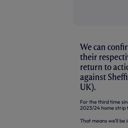
We can confir
their respect
return to ac
against Sheff
UK).
For the third time si
2023/24 home strip 
That means we’ll be in