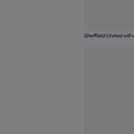
Sheffield United will