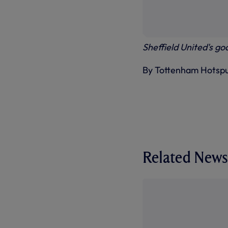
Sheffield United's go
By Tottenham Hotsp
Related News