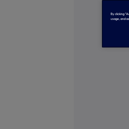
By clicking “
usage, and as