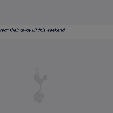
 wear their away kit this weekend