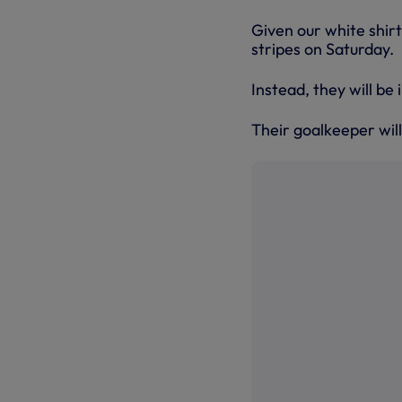
Given our white shirt
stripes on Saturday.
Instead, they will be 
Their goalkeeper will