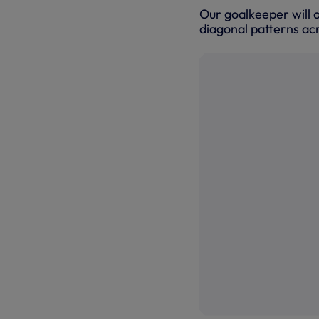
Our goalkeeper will o
diagonal patterns acr