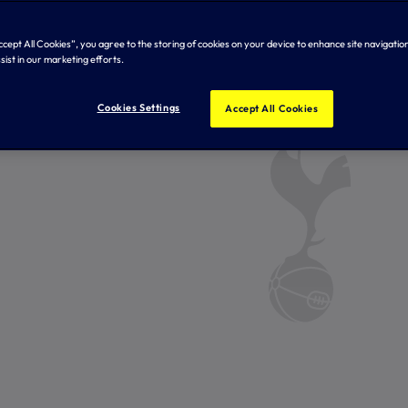
Accept All Cookies”, you agree to the storing of cookies on your device to enhance site navigation
sist in our marketing efforts.
Cookies Settings
Accept All Cookies