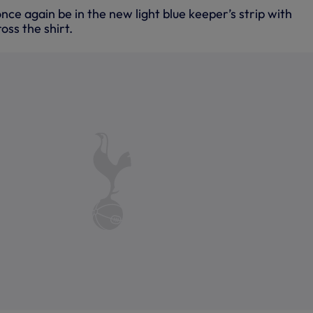
nce again be in the new light blue keeper’s strip with
oss the shirt.