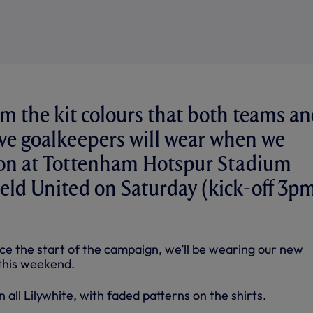
m the kit colours that both teams a
ive goalkeepers will wear when we
tion at Tottenham Hotspur Stadium
ield United on Saturday (kick-off 3p
nce the start of the campaign, we’ll be wearing our new
this weekend.
 all Lilywhite, with faded patterns on the shirts.