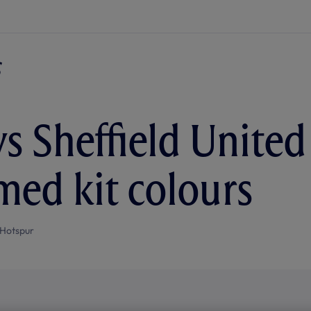
s Sheffield United 
med kit colours
Hotspur