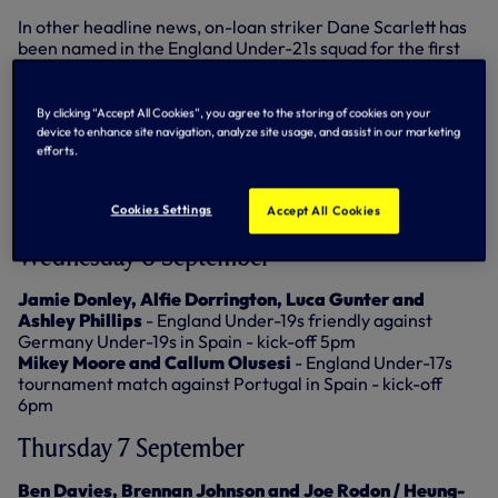
In other headline news, on-loan striker Dane Scarlett has
been named in the England Under-21s squad for the first
time, having been a regular in the lower age groups in
recent years. Fellow loanee Alfie Devine is also on duty
with England at Under-20 level, taking part in a training
By clicking “Accept All Cookies”, you agree to the storing of cookies on your
camp at St George's Park.
device to enhance site navigation, analyze site usage, and assist in our marketing
efforts.
Here’s the full list of international matches involving our
players during the international break (all kick-off times
Cookies Settings
Accept All Cookies
are UK)...
Wednesday 6 September
Jamie Donley, Alfie Dorrington, Luca Gunter and
Ashley Phillips
- England Under-19s friendly against
Germany Under-19s in Spain - kick-off 5pm
Mikey Moore and Callum Olusesi
- England Under-17s
tournament match against Portugal in Spain - kick-off
6pm
Thursday 7 September
Ben Davies, Brennan Johnson and Joe Rodon / Heung-