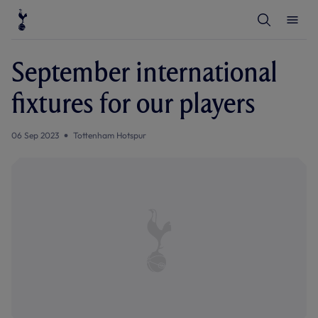
T
T
o
o
g
g
g
g
l
l
September international
e
e
S
M
e
e
fixtures for our players
a
n
r
u
c
h
06 Sep 2023
Tottenham Hotspur