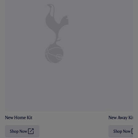
New Home Kit
New Away Kit
Shop Now
Shop Now
(
(
O
O