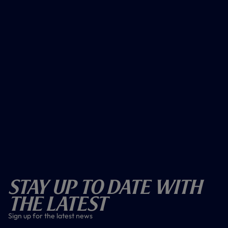
Stay Up To Date With
The Latest
Sign up for the latest news