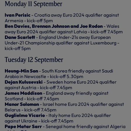
Monday 11 September
Ivan Perisic
- Croatia away Euro 2024 qualifier against
Armenia - kick-off 5pm
Ben Davies, Brennan Johnson and Joe Rodon
- Wales
away Euro 2024 qualifier against Latvia - kick-off 7.45pm
Dane Scarlett
- England Under-21s away European
Under-21 Championship qualifier against Luxembourg -
kick-off 5pm
Tuesday 12 September
Heung-Min Son
- South Korea friendly against Saudi
Arabia in Newcastle - kick-off 5.30pm
Dejan Kulusevski
- Sweden home Euro 2024 qualifier
against Austria - kick-off 7.45pm
James Maddison
- England away friendly against
Scotland - kick-off 7.45pm
Manor Solomon
- Israel home Euro 2024 qualifier against
Belarus - kick-off 7.45pm
Guglielmo Vicario
- Italy home Euro 2024 qualifier
against Ukraine - kick-off 7.45pm
Pape Matar Sarr
- Senegal home friendly against Algeria