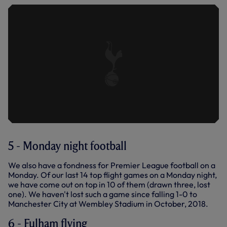
5 - Monday night football
We also have a fondness for Premier League football on a
Monday. Of our last 14 top flight games on a Monday night,
we have come out on top in 10 of them (drawn three, lost
one). We haven't lost such a game since falling 1-0 to
Manchester City at Wembley Stadium in October, 2018.
6 - Fulham flying