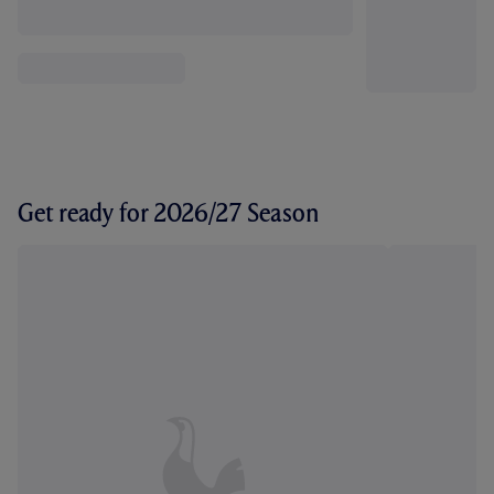
Get ready for 2026/27 Season