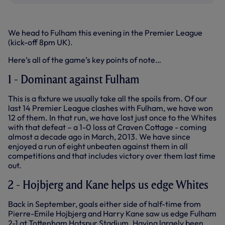
We head to Fulham this evening in the Premier League
(kick-off 8pm UK).
Here’s all of the game’s key points of note…
1 - Dominant against Fulham
This is a fixture we usually take all the spoils from. Of our
last 14 Premier League clashes with Fulham, we have won
12 of them. In that run, we have lost just once to the Whites
with that defeat – a 1-0 loss at Craven Cottage - coming
almost a decade ago in March, 2013. We have since
enjoyed a run of eight unbeaten against them in all
competitions and that includes victory over them last time
out.
2 - Hojbjerg and Kane helps us edge Whites
Back in September, goals either side of half-time from
Pierre-Emile Hojbjerg and Harry Kane saw us edge Fulham
2-1 at Tottenham Hotspur Stadium. Having largely been