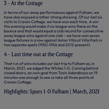
3 - At the Cottage
In terms of our away performances against Fulham, we
have also enjoyed a rather strong showing. Of our last six
visits to Craven Cottage, we have won each time. A win
this evening would make it six league wins there on the
bounce and that would equal a club record for consecutive
away league wins against one club – we have won seven
league fixtures in a row against Aston Villa at Villa Park in
two separate spells (1950-1956 and 2012-present).
4 - Last time out at the Cottage
That run of wins includes our last trip to Fulham as, in
March, 2021, we edged the Whites 1-0. Coming behind
closed doors, an own goal from Tosin Adarabioyo on 19
minutes was enough to see us take all three points at
Craven Cottage.
Highlights: Spurs 1-0 Fulham | March, 2021
HIGHLIGHTS: FULHAM 0-1 SPURS
(04.03.21)