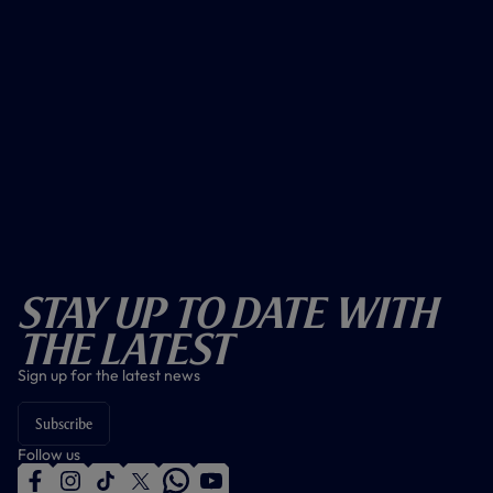
Stay Up To Date With
The Latest
Sign up for the latest news
Subscribe
Follow us