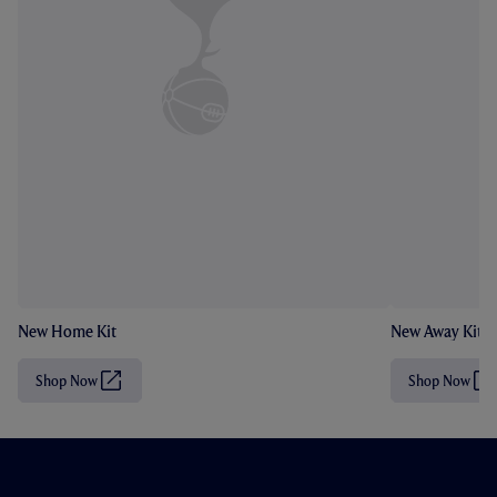
New Home Kit
New Away Kit
Shop Now
Shop Now
(
(
O
O
p
p
e
e
n
n
s
s
i
i