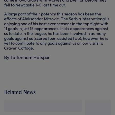
came in 0-0 draws with Wolves and Everton before they
fell to Newcastle 1-0 last time out.
A large part of their potency this season has been the
efforts of Aleksandar Mitrovic. The Serbia international is
enjoying one of his best ever seasons in the top flight with
11 goals in just 15 appearances. In six appearances against
us to date in the league, he has been involved in as many
goals against us (scored four, assisted two), however he is
yet to contribute to any goals against us on our visits to
Craven Cottage.
By Tottenham Hotspur
Related News