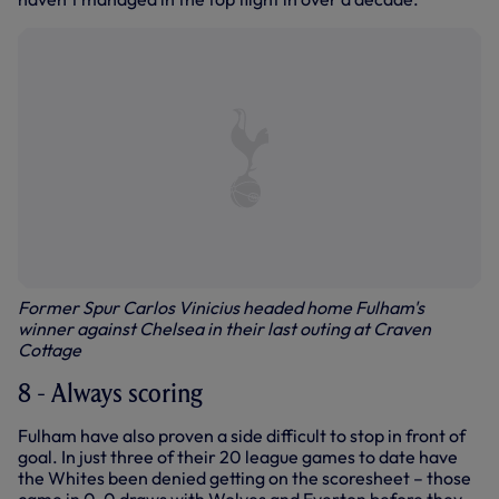
Former Spur Carlos Vinicius headed home Fulham's
winner against Chelsea in their last outing at Craven
Cottage
8 - Always scoring
Fulham have also proven a side difficult to stop in front of
goal. In just three of their 20 league games to date have
the Whites been denied getting on the scoresheet – those