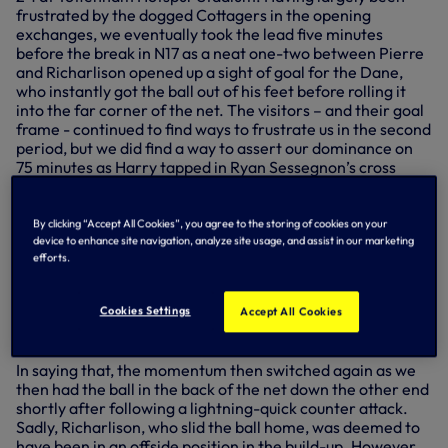
frustrated by the dogged Cottagers in the opening
exchanges, we eventually took the lead five minutes
before the break in N17 as a neat one-two between Pierre
and Richarlison opened up a sight of goal for the Dane,
who instantly got the ball out of his feet before rolling it
into the far corner of the net. The visitors – and their goal
frame - continued to find ways to frustrate us in the second
period, but we did find a way to assert our dominance on
75 minutes as Harry tapped in Ryan Sessegnon’s cross
from close range to double our lead.
It was to be a nervy end in north London though as the men
By clicking “Accept All Cookies”, you agree to the storing of cookies on your
from the west got themselves back into the game with
device to enhance site navigation, analyze site usage, and assist in our marketing
seven minutes remaining – Aleksandar Mitrovic curling
efforts.
home from inside the box. With the momentum, Fulham
went in search of an equaliser, and they could have had it
Cookies Settings
Accept All Cookies
moments later had Hugo Lloris not produced an
exceptional save to keep out a deflected Mitrovic strike.
In saying that, the momentum then switched again as we
then had the ball in the back of the net down the other end
shortly after following a lightning-quick counter attack.
Sadly, Richarlison, who slid the ball home, was deemed to
have been in an offside position in the build-up. However,