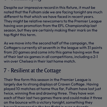
Despite our impressive record in this fixture, it must be
noted that the Fulham side we are facing tonight are much
different to that which we have faced in recent years.
They might be relative newcomers to the Premier League
having won promotion from the EFL Championship last
season, but they are certainly making their mark on the
top flight this term.
As we move into the second half of the campaign, the
Cottagers currently sit seventh in the league with 31 points
from 20 games and come into this game having won five
of their last six games in all competitions, including a 2-1
win over Chelsea in their last home match.
7 - Resilient at the Cottage
Their fine form this season in the Premier League is
largely due to strong displays at Craven Cottage. Having
played 10 matches at home thus far, Fulham have lost just
twice, winning five and drawing three. They have won
each of their last two games there and could make it three
on the bounce with a victory tonight, something they
haven’t managed in the top flight in over a decade.