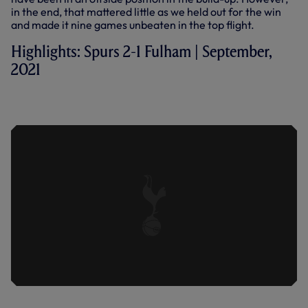
in the end, that mattered little as we held out for the win
and made it nine games unbeaten in the top flight.
Highlights: Spurs 2-1 Fulham | September,
2021
SPURS 2-1 FULHAM | EXTENDED
HIGHLIGHTS | 2022/23