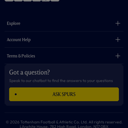
f
i
t
t
w
y
a
n
i
w
h
o
c
s
k
i
a
u
e
t
t
t
t
t
b
a
o
t
s
u
o
g
k
e
a
b
Explore
o
r
r
p
e
k
a
p
m
The Club
Careers
Account Help
Safeguarding
Foundation
Contact Us
Accessibility
Terms & Policies
Cookie Policy
Privacy Policy
Got a question?
Terms & Conditions
Speak to our chatbot to find the answers to your questions
ASK SPURS
© 2026 Tottenham Football & Athletic Co. Ltd. All rights reserved.
Lilywhite House, 782 High Road, London, N17 0BX