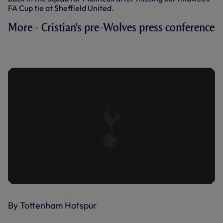
FA Cup tie at Sheffield United.
More - Cristian's pre-Wolves press conference
PRESS CONFERENCE: CRISTIAN
STELLINI AHEAD OF WOLVES TRIP
By Tottenham Hotspur