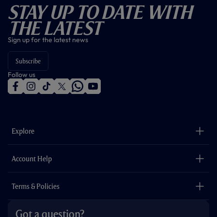
Stay Up To Date With
The Latest
Sign up for the latest news
Subscribe
Follow us
f
i
t
t
w
y
a
n
i
w
h
o
c
s
k
i
a
u
e
t
t
t
t
t
b
a
o
t
s
u
o
g
k
e
a
b
Explore
o
r
r
p
e
k
a
p
m
The Club
Careers
Account Help
Safeguarding
Foundation
Contact Us
Accessibility
Terms & Policies
Cookie Policy
Privacy Policy
Got a question?