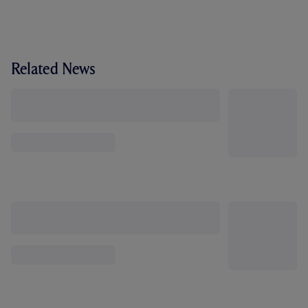
Related News