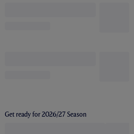
Get ready for 2026/27 Season