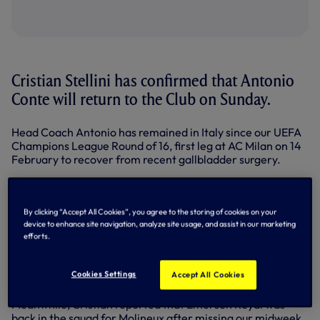
Cristian Stellini has confirmed that Antonio
Conte will return to the Club on Sunday.
Head Coach Antonio has remained in Italy since our UEFA
Champions League Round of 16, first leg at AC Milan on 14
February to recover from recent gallbladder surgery.
Speaking to SPURSPLAY after training on Friday, ahead of
our Premier League clash at Wolves on Saturday (3pm),
Cristian, Antonio's assistant, explained: “Antonio is fine, he
By clicking “Accept All Cookies”, you agree to the storing of cookies on your
cannot not wait to come back. The medical department
device to enhance site navigation, analyze site usage, and assist in our marketing
efforts.
decided to leave Antonio’s comeback until Sunday, after
the match at Wolves, because that is one month after the
surgery. That was the agreement from the doctor who did
Cookies Settings
Accept All Cookies
the surgery and our medical department.”
Meanwhile, Cristian reported that Emerson Royal was
back in the squad for Molineux after missing our midweek