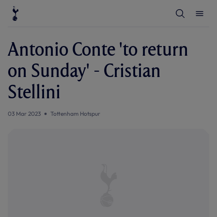
T
T
o
o
g
g
g
g
l
l
Antonio Conte 'to return
e
e
S
M
e
e
on Sunday' - Cristian
a
n
r
u
c
Stellini
h
03 Mar 2023
Tottenham Hotspur