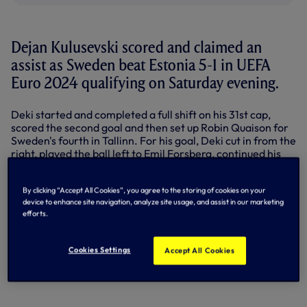
Dejan Kulusevski scored and claimed an
assist as Sweden beat Estonia 5-1 in UEFA
Euro 2024 qualifying on Saturday evening.
Deki started and completed a full shift on his 31st cap,
scored the second goal and then set up Robin Quaison for
Sweden's fourth in Tallinn. For his goal, Deki cut in from the
right, played the ball left to Emil Forsberg, continued his
run into the box, picked up the return pass and fired from
the left angle.
By clicking “Accept All Cookies”, you agree to the storing of cookies on your
device to enhance site navigation, analyze site usage, and assist in our marketing
It was a must-win for Sweden, who still have it all to do in
efforts.
qualifying Group F, sitting third, trailing Belgium and
Austria by four points.
Cookies Settings
Accept All Cookies
Dejan Kulusevski ❤️‍🔥🇸🇪
pic.twitter.com/tbebyUnJFC
— Svensk Fotboll (@svenskfotboll)
September 9, 2023
KULUSEVSKI'S FIRST GOAL OF THE
SEASON | BOURNEMOUTH VS SPURS