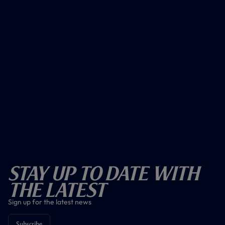
Stay Up To Date With
The Latest
Sign up for the latest news
Subscribe