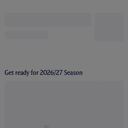
Get ready for 2026/27 Season