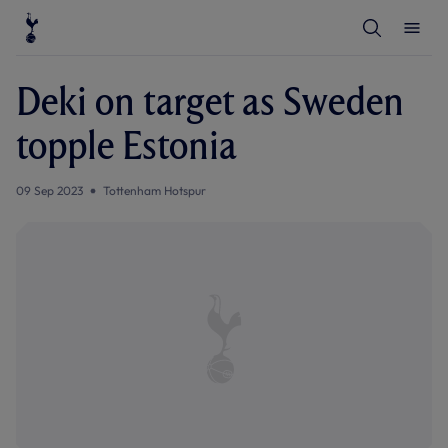
T
T
o
o
g
g
g
g
l
l
Deki on target as Sweden
e
e
S
M
e
e
topple Estonia
a
n
r
u
c
h
09 Sep 2023
Tottenham Hotspur