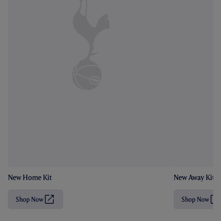
New Home Kit
New Away Kit
Shop Now
Shop Now
(
(
O
O
p
p