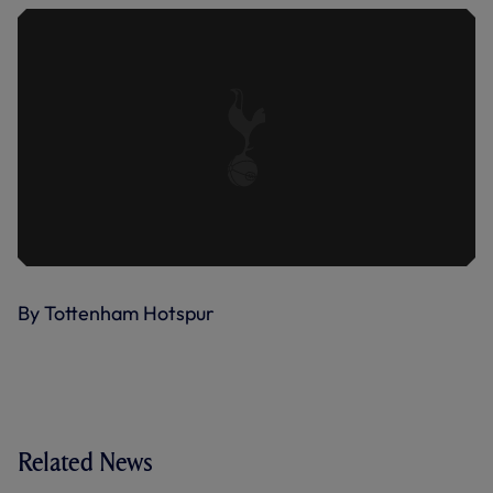
By Tottenham Hotspur
Related News