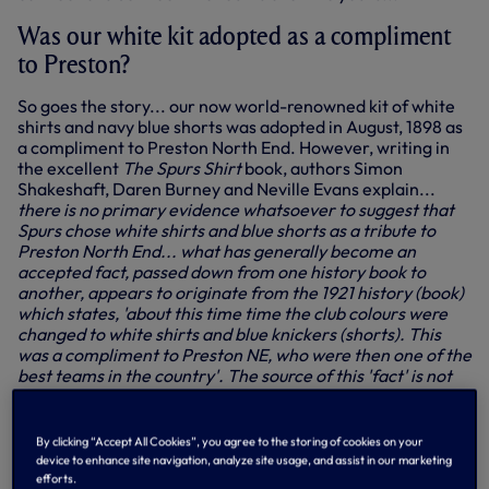
Was our white kit adopted as a compliment
to Preston?
So goes the story... our now world-renowned kit of white
shirts and navy blue shorts was adopted in August, 1898 as
a compliment to Preston North End. However, writing in
the excellent
The Spurs Shirt
book, authors Simon
Shakeshaft, Daren Burney and Neville Evans explain...
there is no primary evidence whatsoever to suggest that
Spurs chose white shirts and blue shorts as a tribute to
Preston North End... what has generally become an
accepted fact, passed down from one history book to
another, appears to originate from the 1921 history (book)
which states, 'about this time time the club colours were
changed to white shirts and blue knickers (shorts). This
was a compliment to Preston NE, who were then one of the
best teams in the country'. The source of this 'fact' is not
stated, but may well come from the 15 July report in the
Weekly Herald which included the sentence, 'the Spurs will
this year wear the famous Preston North End colours,
By clicking “Accept All Cookies”, you agree to the storing of cookies on your
snow white shirts and navy blue knickers'. But there is no
device to enhance site navigation, analyze site usage, and assist in our marketing
mention here of Spurs' new choice of colours being
efforts.