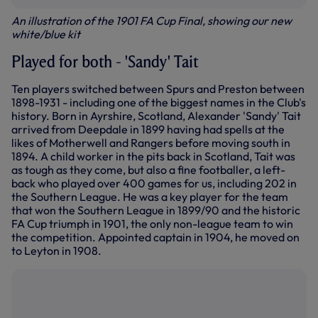
An illustration of the 1901 FA Cup Final, showing our new
white/blue kit
Played for both - 'Sandy' Tait
Ten players switched between Spurs and Preston between
1898-1931 - including one of the biggest names in the Club's
history. Born in Ayrshire, Scotland, Alexander 'Sandy' Tait
arrived from Deepdale in 1899 having had spells at the
likes of Motherwell and Rangers before moving south in
1894. A child worker in the pits back in Scotland, Tait was
as tough as they come, but also a fine footballer, a left-
back who played over 400 games for us, including 202 in
the Southern League. He was a key player for the team
that won the Southern League in 1899/90 and the historic
FA Cup triumph in 1901, the only non-league team to win
the competition. Appointed captain in 1904, he moved on
to Leyton in 1908.