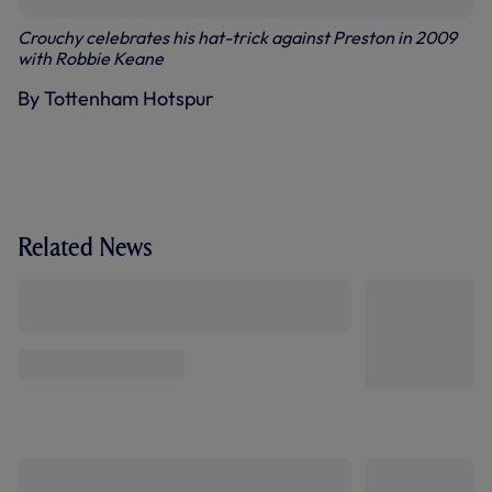
Crouchy celebrates his hat-trick against Preston in 2009
with Robbie Keane
By Tottenham Hotspur
Related News