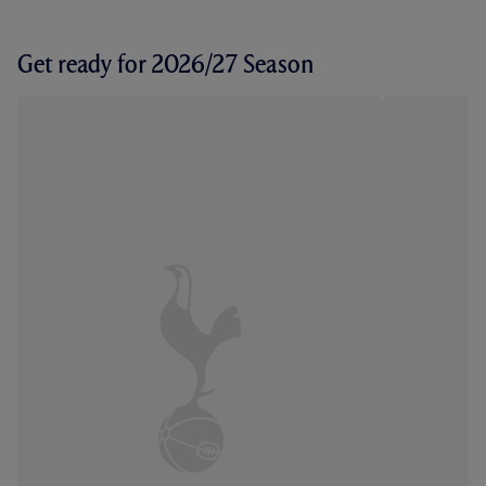
Get ready for 2026/27 Season