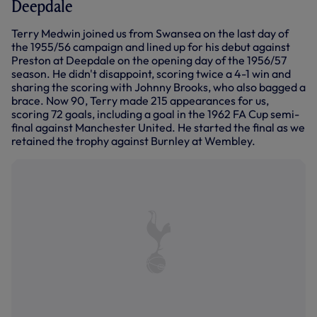
Deepdale
Terry Medwin joined us from Swansea on the last day of
the 1955/56 campaign and lined up for his debut against
Preston at Deepdale on the opening day of the 1956/57
season. He didn't disappoint, scoring twice a 4-1 win and
sharing the scoring with Johnny Brooks, who also bagged a
brace. Now 90, Terry made 215 appearances for us,
scoring 72 goals, including a goal in the 1962 FA Cup semi-
final against Manchester United. He started the final as we
retained the trophy against Burnley at Wembley.