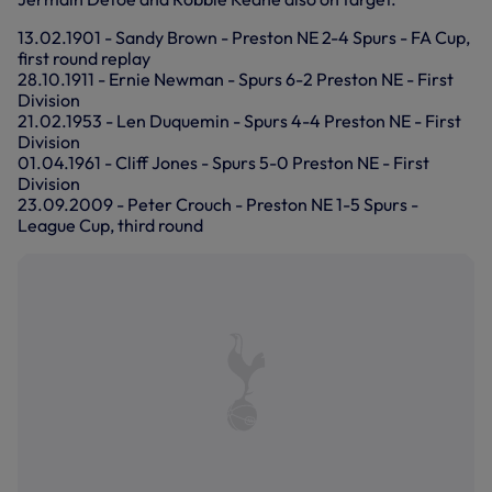
13.02.1901 - Sandy Brown - Preston NE 2-4 Spurs - FA Cup,
first round replay
28.10.1911 - Ernie Newman - Spurs 6-2 Preston NE - First
Division
21.02.1953 - Len Duquemin - Spurs 4-4 Preston NE - First
Division
01.04.1961 - Cliff Jones - Spurs 5-0 Preston NE - First
Division
23.09.2009 - Peter Crouch - Preston NE 1-5 Spurs -
League Cup, third round