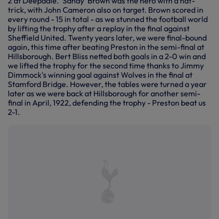
2 at Deepdale. 'Sandy' Brown was the hero with a hat-
trick, with John Cameron also on target. Brown scored in
every round - 15 in total - as we stunned the football world
by lifting the trophy after a replay in the final against
Sheffield United. Twenty years later, we were final-bound
again, this time after beating Preston in the semi-final at
Hillsborough. Bert Bliss netted both goals in a 2-0 win and
we lifted the trophy for the second time thanks to Jimmy
Dimmock's winning goal against Wolves in the final at
Stamford Bridge. However, the tables were turned a year
later as we were back at Hillsborough for another semi-
final in April, 1922, defending the trophy - Preston beat us
2-1.