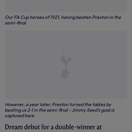
Our FA Cup heroes of 1921, having beaten Preston in the
semi-final
However, a year later, Preston turned the tables by
beating us 2-1 in the semi-final - Jimmy Seed's goal is
captured here
Dream debut for a double-winner at