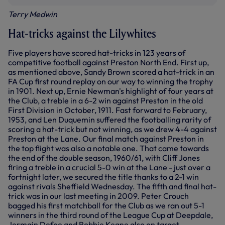
Terry Medwin
Hat-tricks against the Lilywhites
Five players have scored hat-tricks in 123 years of
competitive football against Preston North End. First up,
as mentioned above, Sandy Brown scored a hat-trick in an
FA Cup first round replay on our way to winning the trophy
in 1901. Next up, Ernie Newman's highlight of four years at
the Club, a treble in a 6-2 win against Preston in the old
First Division in October, 1911. Fast forward to February,
1953, and Len Duquemin suffered the footballing rarity of
scoring a hat-trick but not winning, as we drew 4-4 against
Preston at the Lane. Our final match against Preston in
the top flight was also a notable one. That came towards
the end of the double season, 1960/61, with Cliff Jones
firing a treble in a crucial 5-0 win at the Lane - just over a
fortnight later, we secured the title thanks to a 2-1 win
against rivals Sheffield Wednesday. The fifth and final hat-
trick was in our last meeting in 2009. Peter Crouch
bagged his first matchball for the Club as we ran out 5-1
winners in the third round of the League Cup at Deepdale,
Jermain Defoe and Robbie Keane also on target.