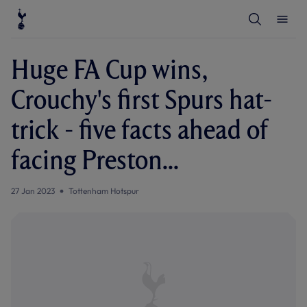
T
T
o
o
g
g
g
g
l
l
Huge FA Cup wins,
e
e
S
M
e
e
Crouchy's first Spurs hat-
a
n
r
u
c
trick - five facts ahead of
h
facing Preston...
27 Jan 2023
Tottenham Hotspur