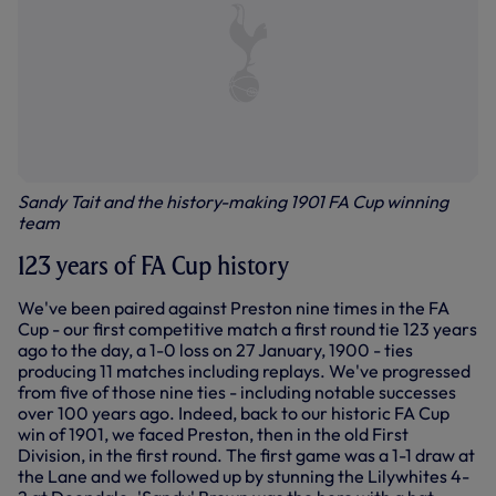
Sandy Tait and the history-making 1901 FA Cup winning
team
123 years of FA Cup history
We've been paired against Preston nine times in the FA
Cup - our first competitive match a first round tie 123 years
ago to the day, a 1-0 loss on 27 January, 1900 - ties
producing 11 matches including replays. We've progressed
from five of those nine ties - including notable successes
over 100 years ago. Indeed, back to our historic FA Cup
win of 1901, we faced Preston, then in the old First
Division, in the first round. The first game was a 1-1 draw at
the Lane and we followed up by stunning the Lilywhites 4-