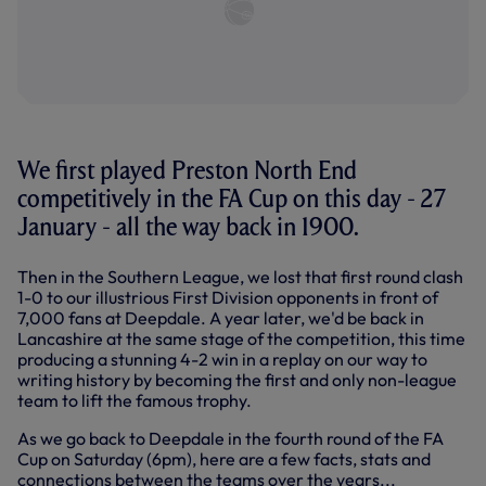
We first played Preston North End
competitively in the FA Cup on this day - 27
January - all the way back in 1900.
Then in the Southern League, we lost that first round clash
1-0 to our illustrious First Division opponents in front of
7,000 fans at Deepdale. A year later, we'd be back in
Lancashire at the same stage of the competition, this time
producing a stunning 4-2 win in a replay on our way to
writing history by becoming the first and only non-league
team to lift the famous trophy.
As we go back to Deepdale in the fourth round of the FA
Cup on Saturday (6pm), here are a few facts, stats and
connections between the teams over the years...