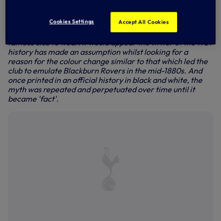
inspired by the exploits of Preston some 10 years earlier.
The newspaper was simply stating the fact that its local
Cookies Settings
Accept All Cookies
team would be playing the forthcoming season in the
colour scheme that Preston were - at the time - the most
famous club to wear. It would appear the writer of the 1921
history has made an assumption whilst looking for a
reason for the colour change similar to that which led the
club to emulate Blackburn Rovers in the mid-1880s. And
once printed in an official history in black and white, the
myth was repeated and perpetuated over time until it
became 'fact'.