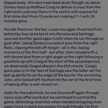
slipped away. We were soon back level, though, as Jamie
Donley teed up Matthew Craig to deliver a cross from the
right and Lucas was there in the centre with a powerful
first-time shot from 10 yards out, making it 1-1 with 26
minutes gone.
Mundle fired over the bar, Lucas was again thwarted from
behind by Awe as he burst into the area and Santiago
spurned another good opportunity when he ran through on
goal after Jamie Donley's excellent pass from the right
flank, clipping the ball off-target - all in the closing
moments of the first half - but after John missed with a
left-footed shot from a tight angle on the right following a
good link-up with Craig at the start of the second period,
we deservedly forged ahead in the 61st minute. Craig's
quick pass in to the feet of Santiago saw the latter set the
ball up perfectly on the edge of the box for the onrushing
John, who lashed left-footed into the net at the first time
of asking after a well-timed run.
Sadly for the substitute, he was forced off again through
injury soon afterwards but we continued to control the
game, defending resolutely when needed and going close
again twice in quick succession through Mundle, his first