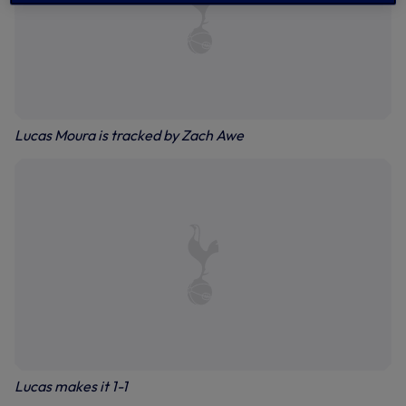
Lucas Moura is tracked by Zach Awe
Lucas makes it 1-1