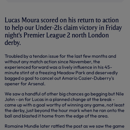
Lucas Moura scored on his return to action
to help our Under-21s claim victory in Friday
night's Premier League 2 north London
derby.
Troubled by a tendon issue for the last few months and
without any match action since November, the
experienced forward was a lively influence in his 45-
minute stint at a freezing Meadow Park and deservedly
bagged a goal to cancel out Amario Cozier-Duberry's
opener for Arsenal.
We saw a handful of other big chances go begging but Nile
John - on for Lucas in a planned change at the break -
came up with a goal worthy of winning any game, not least
the derby, just beyond the hour mark when he ran onto the
ball and blasted it home from the edge of the area.
Romaine Mundle later rattled the post as we saw the game