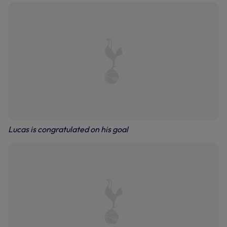
Lucas is congratulated on his goal