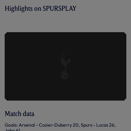
Highlights on SPURSPLAY
ARSENAL U21 1-2 SPURS U21 | KEY
HIGHLIGHTS | 2022/23
Match data
Goals: Arsenal - Cozier-Duberry 20, Spurs - Lucas 26,
John 61.