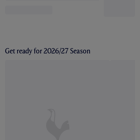
Get ready for 2026/27 Season