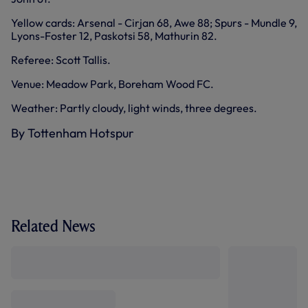
Yellow cards: Arsenal - Cirjan 68, Awe 88; Spurs - Mundle 9,
Lyons-Foster 12, Paskotsi 58, Mathurin 82.
Referee: Scott Tallis.
Venue: Meadow Park, Boreham Wood FC.
Weather: Partly cloudy, light winds, three degrees.
By Tottenham Hotspur
Related News