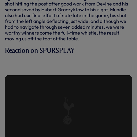
shot hitting the post after good work from Devine and his
second saved by Hubert Graczyk low to his right. Mundle
also had our final effort of note late in the game, his shot
from the left angle deflecting just wide, and although we
had to navigate through seven added minutes, we were
worthy winners come the full-time whistle, the result
moving us off the foot of the table.
Reaction on SPURSPLAY
BURNETT ON 'REALLY PLEASING' WIN
OVER ARSENAL