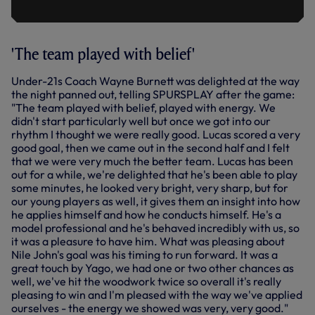
'The team played with belief'
Under-21s Coach Wayne Burnett was delighted at the way
the night panned out, telling SPURSPLAY after the game:
"The team played with belief, played with energy. We
didn't start particularly well but once we got into our
rhythm I thought we were really good. Lucas scored a very
good goal, then we came out in the second half and I felt
that we were very much the better team. Lucas has been
out for a while, we're delighted that he's been able to play
some minutes, he looked very bright, very sharp, but for
our young players as well, it gives them an insight into how
he applies himself and how he conducts himself. He's a
model professional and he's behaved incredibly with us, so
it was a pleasure to have him. What was pleasing about
Nile John's goal was his timing to run forward. It was a
great touch by Yago, we had one or two other chances as
well, we've hit the woodwork twice so overall it's really
pleasing to win and I'm pleased with the way we've applied
ourselves - the energy we showed was very, very good."