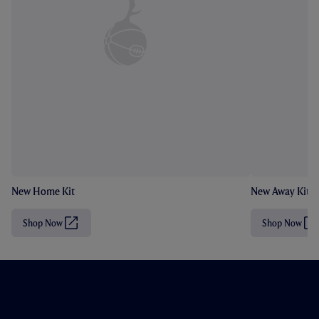
New Home Kit
New Away Kit
Shop Now
Shop Now
(
(
O
O
p
p
e
e
n
n
s
s
i
i
n
n
n
n