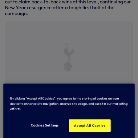
out to claim back-to-back wins at this level, continuing our
New Year resurgence after a tough first half of the
campaign.
Matthew Craig competes for the ball against Arsenal
By clicking “Accept All Cookies”, you agree to the storing of cookies on your
device to enhance site navigation, analyze site usage, and assist in our marketing
efforts.
Cookies Settings
Accept All Cookies