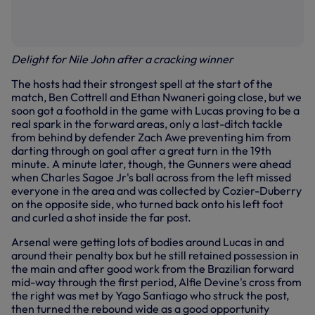
Delight for Nile John after a cracking winner
The hosts had their strongest spell at the start of the
match, Ben Cottrell and Ethan Nwaneri going close, but we
soon got a foothold in the game with Lucas proving to be a
real spark in the forward areas, only a last-ditch tackle
from behind by defender Zach Awe preventing him from
darting through on goal after a great turn in the 19th
minute. A minute later, though, the Gunners were ahead
when Charles Sagoe Jr's ball across from the left missed
everyone in the area and was collected by Cozier-Duberry
on the opposite side, who turned back onto his left foot
and curled a shot inside the far post.
Arsenal were getting lots of bodies around Lucas in and
around their penalty box but he still retained possession in
the main and after good work from the Brazilian forward
mid-way through the first period, Alfie Devine's cross from
the right was met by Yago Santiago who struck the post,
then turned the rebound wide as a good opportunity