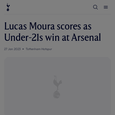
T
T
o
o
g
g
g
g
l
l
Lucas Moura scores as
e
e
S
M
e
e
Under-21s win at Arsenal
a
n
r
u
c
h
27 Jan 2023
Tottenham Hotspur