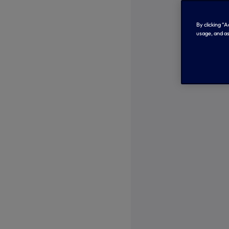
By clicking “
usage, and as