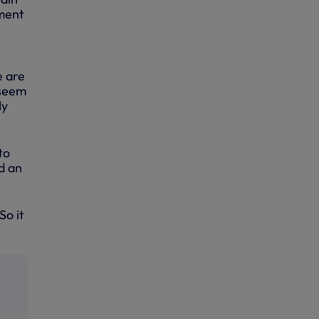
lment
e are
 seem
ly
to
d an
So it