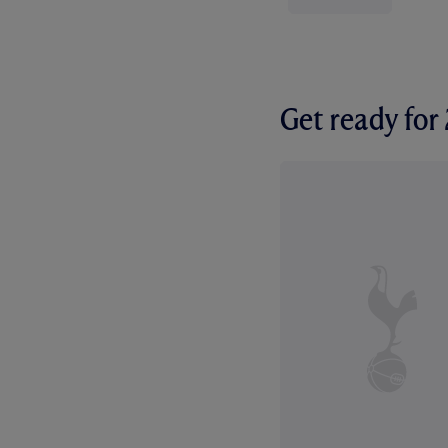
Get ready fo