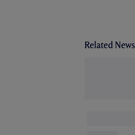
Related News