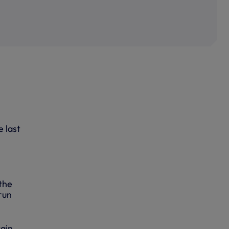
 last
the
run
tain