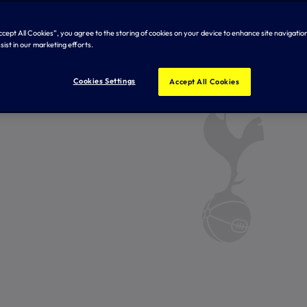
Accept All Cookies”, you agree to the storing of cookies on your device to enhance site navigation
sist in our marketing efforts.
Cookies Settings
Accept All Cookies