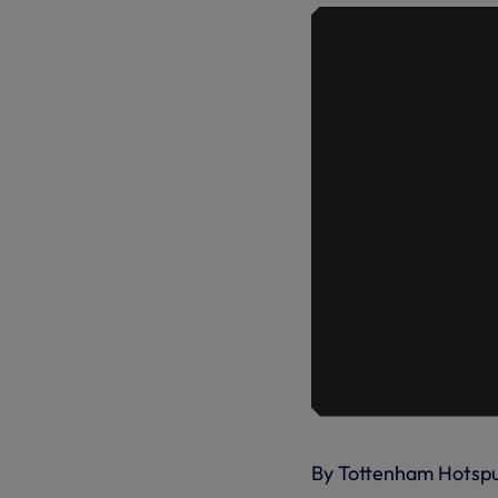
By Tottenham Hotsp