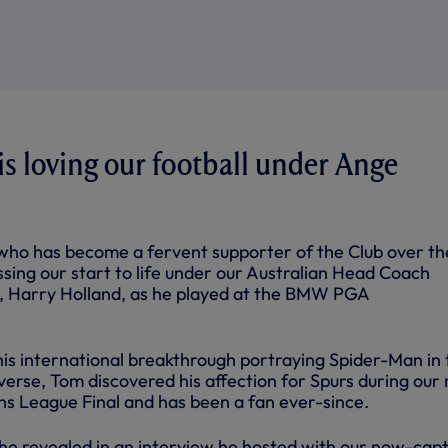
s loving our football under Ange
who has become a fervent supporter of the Club over the
sing our start to life under our Australian Head Coach
r, Harry Holland, as he played at the BMW PGA
s international breakthrough portraying Spider-Man in 
erse, Tom discovered his affection for Spurs during our 
s League Final and has been a fan ever-since.
e revealed in an interview he hosted with our now-cap