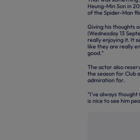
Heung-Min Son in 202
of the Spider-Man fil
Giving his thoughts 
(Wednesday 13 Septe
really enjoying it. It
like they are really e
good."
The actor also reserv
the season for Club 
admiration for.
"I’ve always thought
is nice to see him pea