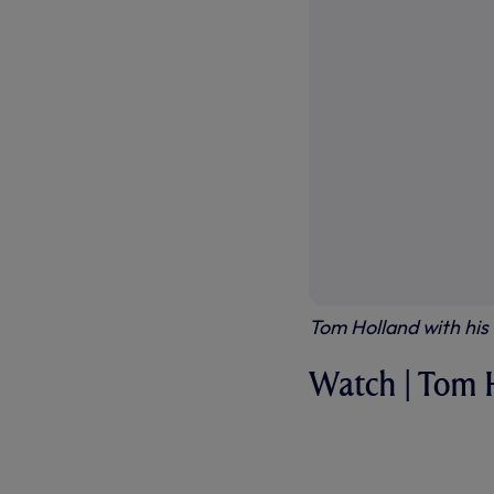
Tom Holland with hi
Watch | Tom 
WATCH - W
THE FULL I