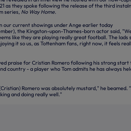
1 as they spoke following the release of the third insta
m series,
No Way Home.
on our current showings under Ange earlier today
mber), the Kingston-upon-Thames-born actor said, "W
 seems like they are playing really great football. The lads
njoying it so us, as Tottenham fans, right now, it feels real
ed praise for Cristian Romero following his strong start 
and country - a player who Tom admits he has always hel
 (Cristian) Romero was absolutely mustard," he beamed. "
king and doing really well."