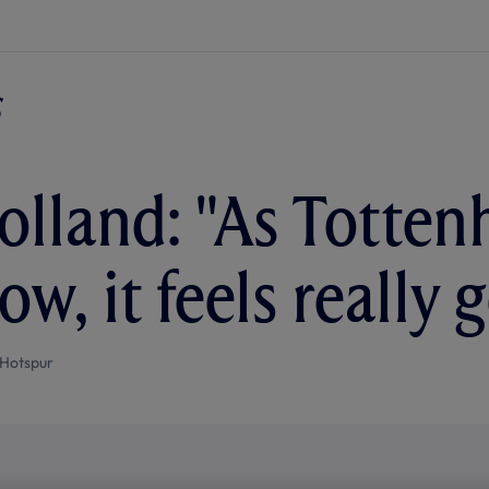
lland: "As Totten
ow, it feels really
Hotspur