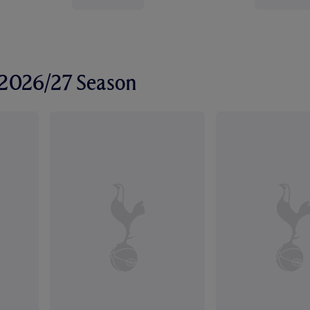
r 2026/27 Season