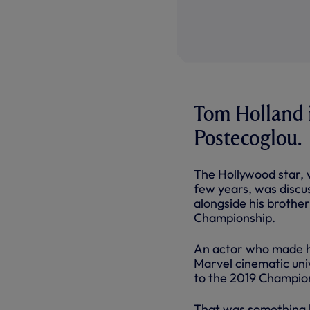
Tom Holland i
Postecoglou.
The Hollywood star, 
few years, was discus
alongside his brothe
Championship.
An actor who made hi
Marvel cinematic univ
to the 2019 Champion
That was something h