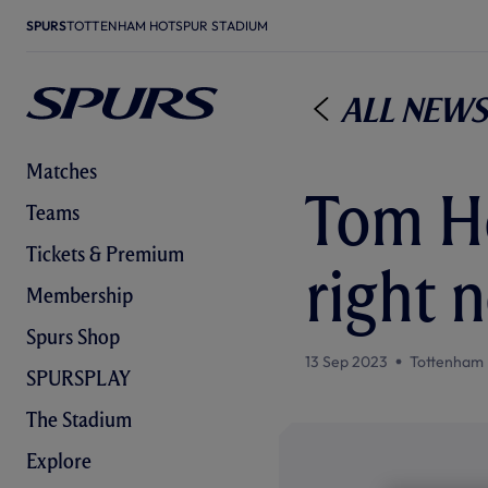
SPURS
TOTTENHAM HOTSPUR STADIUM
All News
Matches
Tom Ho
Teams
Tickets & Premium
right n
Membership
Spurs Shop
13 Sep 2023
Tottenham 
SPURSPLAY
The Stadium
Explore