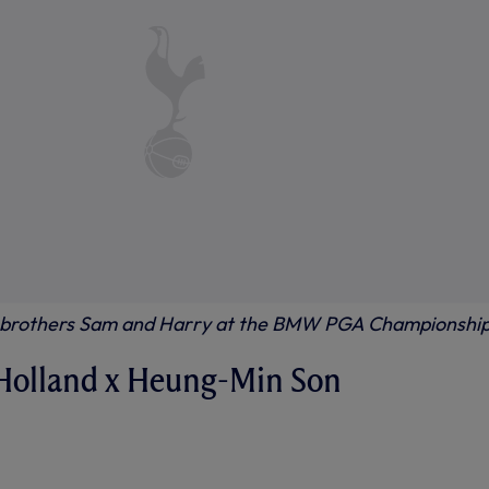
s brothers Sam and Harry at the BMW PGA Championshi
Holland x Heung-Min Son
HEN SONNY MET TOM HOLLAND
NTERVIEW