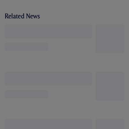
Related News