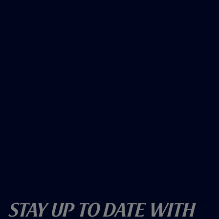
Stay Up To Date With