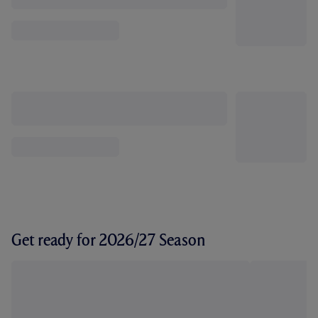
Get ready for 2026/27 Season