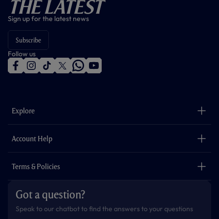
The Latest
Sign up for the latest news
Subscribe
Follow us
f
i
t
t
w
y
a
n
i
w
h
o
c
s
k
i
a
u
e
t
t
t
t
t
b
a
o
t
s
u
o
g
k
e
a
b
Explore
o
r
r
p
e
k
a
p
m
The Club
Careers
Account Help
Safeguarding
Foundation
Contact Us
Accessibility
Terms & Policies
Cookie Policy
Privacy Policy
Got a question?
Terms & Conditions
Speak to our chatbot to find the answers to your questions