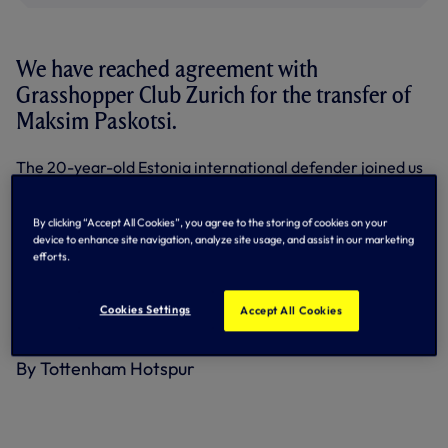
We have reached agreement with
Grasshopper Club Zurich for the transfer of
Maksim Paskotsi.
The 20-year-old Estonia international defender joined us
in September, 2020, from home town club Flora Tallinn
and after spending his first season with our Under-18s, he
stepped up to Development Squad level in 2021.
By clicking “Accept All Cookies”, you agree to the storing of cookies on your
device to enhance site navigation, analyze site usage, and assist in our marketing
He made one first team appearance for us against Pacos
efforts.
de Ferreira in the first leg of our UEFA Europa Conference
League play-off tie in August, 2021.
Cookies Settings
Accept All Cookies
We wish Maksim well for the future.
By Tottenham Hotspur