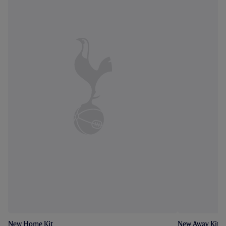
New Home Kit
New Away Kit