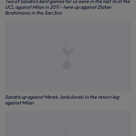
Two of Sandro's best games for us were in the last 16 of the
UCL against Milan in 2011 - here up against Zlatan
Ibrahimovic in the San Siro
Sandro up against Merek Jankulovski in the return leg
against Milan