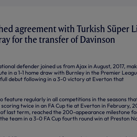
hed agreement with Turkish Süper L
ray for the transfer of Davinson
tional defender joined us from Ajax in August, 2017, mak
tute in a 1-1 home draw with Burnley in the Premier Leag
 full debut following in a 3-0 victory at Everton that
 feature regularly in all competitions in the seasons tha
scoring twice in an FA Cup tie at Everton in February, 2
of last term, reached the 200-appearance milestone fo
g the team in a 3-0 FA Cup fourth round win at Preston N