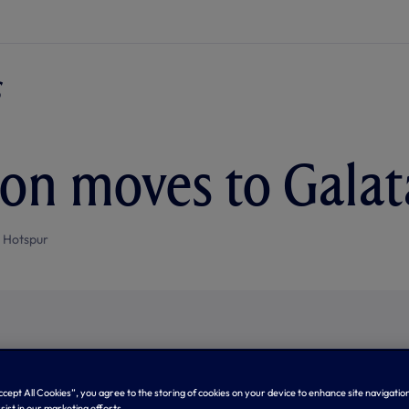
on moves to Galat
 Hotspur
Accept All Cookies”, you agree to the storing of cookies on your device to enhance site navigation
sist in our marketing efforts.