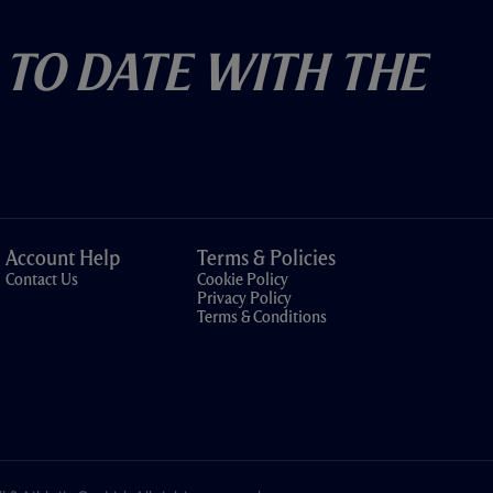
 To Date With The
Account Help
Terms & Policies
Contact Us
Cookie Policy
Privacy Policy
Terms & Conditions