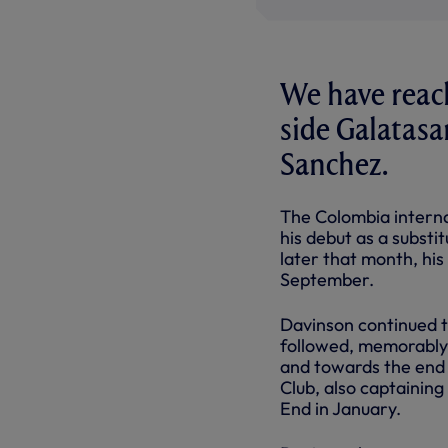
We have reac
side Galatasa
Sanchez.
The Colombia interna
his debut as a substi
later that month, his
September.
Davinson continued to
followed, memorably 
and towards the end 
Club, also captainin
End in January.