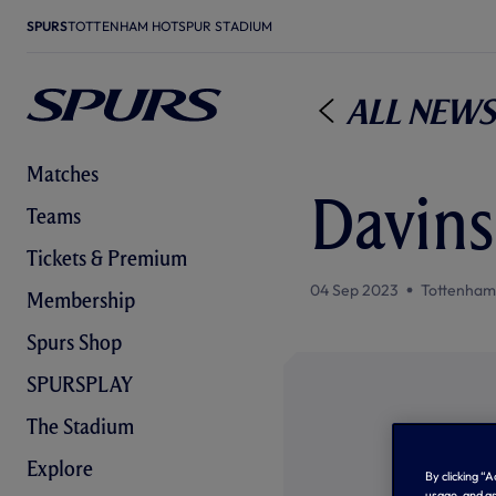
SPURS
TOTTENHAM HOTSPUR STADIUM
All News
Matches
Davins
Teams
Tickets & Premium
04 Sep 2023
Tottenham
Membership
Spurs Shop
SPURSPLAY
The Stadium
Explore
By clicking “
usage, and as