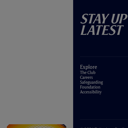
Stay Up
Latest
Explore
The Club
Careers
Safeguarding
Foundation
Accessibility