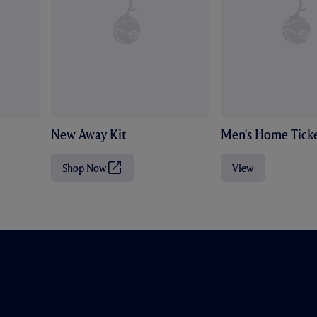
New Away Kit
Men's Home Ticke
Shop Now
View
(
O
p
e
n
s
i
n
n
e
w
t
a
b