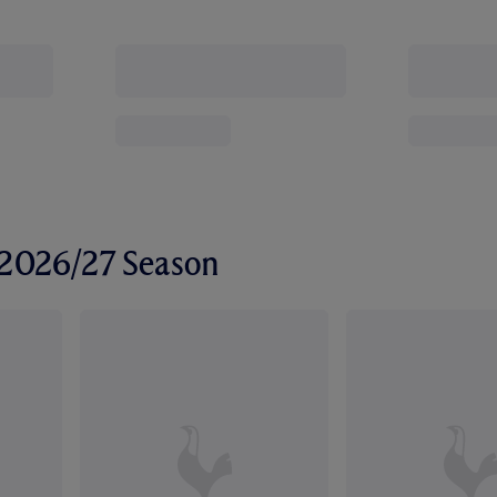
r 2026/27 Season