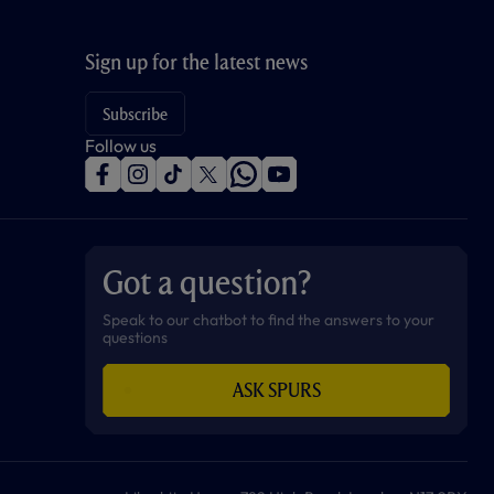
Sign up for the latest news
Subscribe
Follow us
f
i
t
t
w
y
a
n
i
w
h
o
c
s
k
i
a
u
e
t
t
t
t
t
b
a
o
t
s
u
o
g
k
e
a
b
Got a question?
o
r
r
p
e
k
a
p
m
Speak to our chatbot to find the answers to your
questions
ASK SPURS