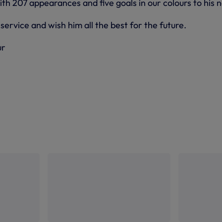
th 207 appearances and five goals in our colours to his 
service and wish him all the best for the future.
ur