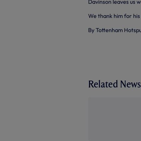
Davinson leaves us wi
We thank him for his 
By Tottenham Hotsp
Related News