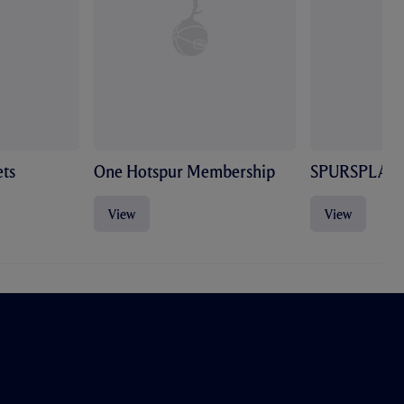
ts
One Hotspur Membership
SPURSPLAY
View
View