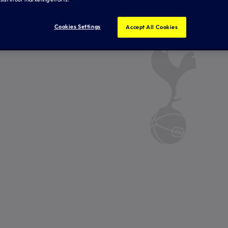
Cookies Settings
Accept All Cookies