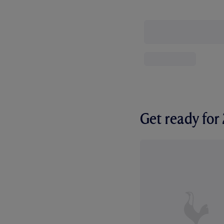
Get ready fo