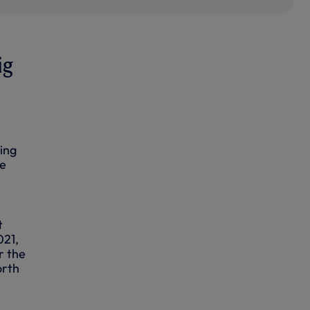
ig
ing
ue
t
021,
r the
orth