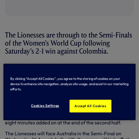
The Lionesses are through to the Semi-Finals
of the Women’s World Cup following
Saturday’s 2-1 win against Colombia.
The Lionesses are through to the Semi-Finals of the
Women’s World Cup following Saturday’s 2-1 win against
Colombia.
By clicking “Accept All Cookies”, you agree to the storing of cookies on your
device to enhance site navigation, analyze site usage, and assist in our marketing
Leicy Santos opened the scoring for Colombia in the 44th
efforts.
minute, but Lauren Hemp responded on the brink of half-
time to send the two sides into the break level.
Cookies Settings
Accept All Cookies
Alessia Russo put England ahead in the 63rd minute.
Bethany England replaced Hemp in the third minute of
eight minutes added on at the end of the second half.
The Lionesses will face Australia in the Semi-Final on