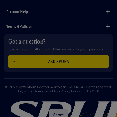
k
a
p
m
The Club
Careers
Account Help
Safeguarding
Foundation
Contact Us
Accessibility
Terms & Policies
Cookie Policy
Privacy Policy
Got a question?
Terms & Conditions
Speak to our chatbot to find the answers to your questions
ASK SPURS
© 2026 Tottenham Football & Athletic Co. Ltd. All rights reserved.
Lilywhite House, 782 High Road, London, N17 0BX
Share