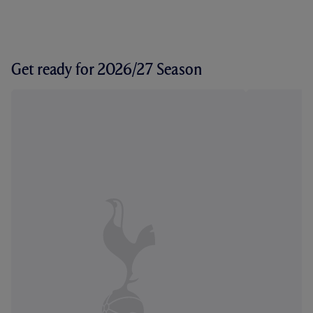
Get ready for 2026/27 Season