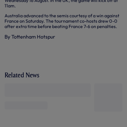
Wednesday 16 August. In the UK, the game will kick off at
11am.
Australia advanced to the semis courtesy of a win against
France on Saturday. The tournament co-hosts drew 0-0
after extra time before beating France 7-6 on penalties.
By Tottenham Hotspur
Related News