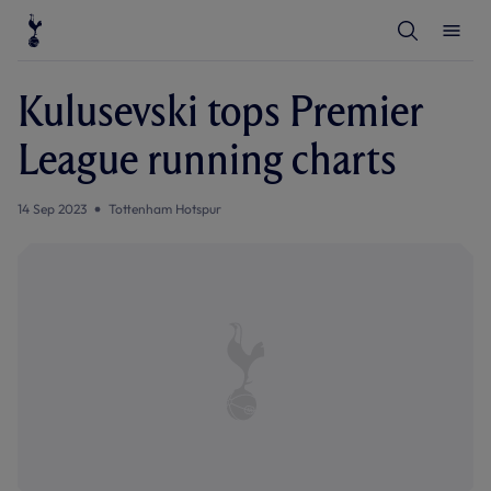
T
T
o
o
g
g
g
g
l
l
Kulusevski tops Premier
e
e
S
M
e
e
League running charts
a
n
r
u
c
h
14 Sep 2023
Tottenham Hotspur