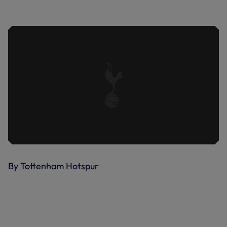
KULUSEVSKI'S FIRST GOAL OF THE
SEASON | BOURNEMOUTH VS SPURS
By Tottenham Hotspur