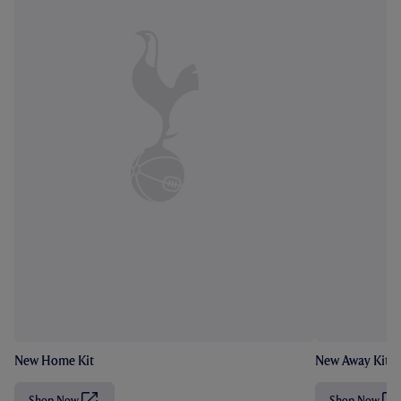
New Home Kit
New Away Kit
Shop Now
Shop Now