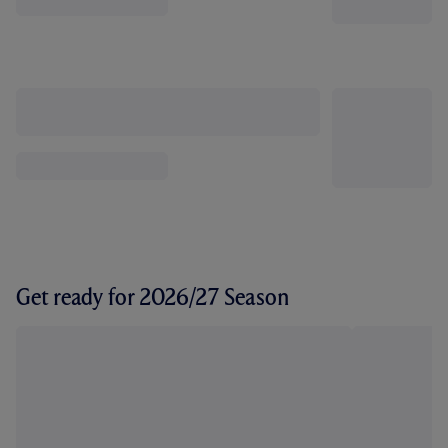
Get ready for 2026/27 Season