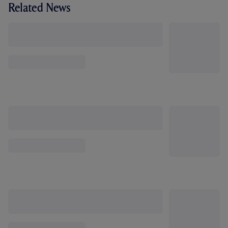
Related News