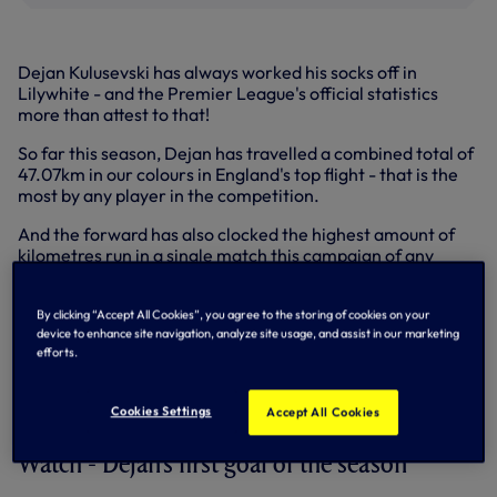
Dejan Kulusevski has always worked his socks off in
Lilywhite - and the Premier League's official statistics
more than attest to that!
So far this season, Dejan has travelled a combined total of
47.07km in our colours in England's top flight - that is the
most by any player in the competition.
And the forward has also clocked the highest amount of
kilometres run in a single match this campaign of any
player in the league - he travelled 13km in our 2-0 win over
Bournemouth. That is almost half a kilometre more than
By clicking “Accept All Cookies”, you agree to the storing of cookies on your
the next highest recorded in the competition (Manchester
device to enhance site navigation, analyze site usage, and assist in our marketing
City's Bernardo Silva vs Burnley - 12.57km).
efforts.
In running 13km against Bournemouth, it was quite apt that
Deki also scored his first league goal in 20 outings - a just
Cookies Settings
Accept All Cookies
reward for his incredible efforts.
Watch - Dejan's first goal of the season