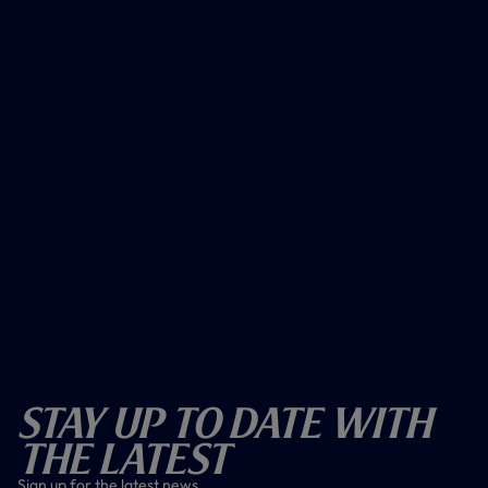
Stay Up To Date With
The Latest
Sign up for the latest news