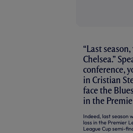
“Last season,
Chelsea.” Spe
conference, y
in Cristian St
face the Blu
in the Premi
Indeed, last season w
loss in the Premier L
League Cup semi-final