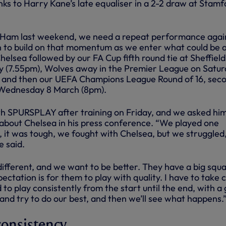
ks to Harry Kane’s late equaliser in a 2-2 draw at Stamf
Ham last weekend, we need a repeat performance agai
 to build on that momentum as we enter what could be 
Chelsea followed by our FA Cup fifth round tie at Sheffield
 (7.55pm), Wolves away in the Premier League on Satu
 and then our UEFA Champions League Round of 16, sec
n Wednesday 8 March (8pm).
th SPURSPLAY after training on Friday, and we asked hi
 about Chelsea in his press conference. “We played one
, it was tough, we fought with Chelsea, but we struggled
e said.
ifferent, and we want to be better. They have a big squa
pectation is for them to play with quality. I have to take 
to play consistently from the start until the end, with a
and try to do our best, and then we’ll see what happens.
 consistency