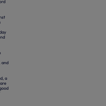
ord
nst
a
rday
ond
m
, and
d, a
care
 good
”