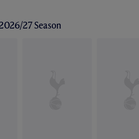
r 2026/27 Season