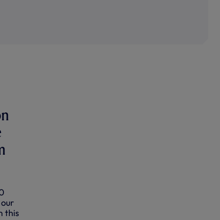
on
e
m
-0
 our
n this