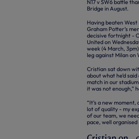
N17 v SW6 battle than
Bridge in August.
Having beaten West 
Graham Potter’s men
decisive fortnight - 
United on Wednesday
week (4 March, 3pm)
leg against Milan o
Cristian sat down wi
about what he’d said
match in our stadium
it was not enough,” h
“It’s a new moment, d
lot of quality - my ex
of our team, we need 
pace, well organised 
Cristian on...