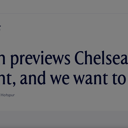
n previews Chelsea:
, and we want to 
 Hotspur