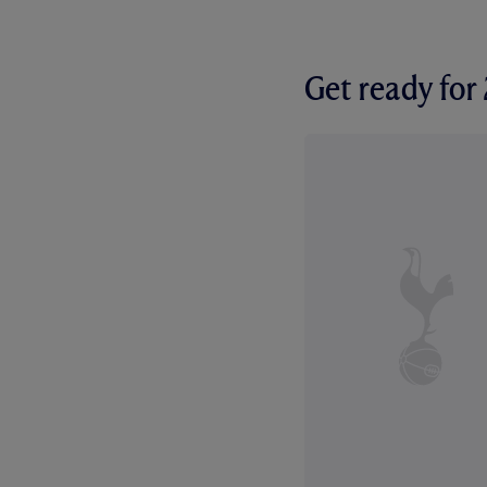
Get ready fo