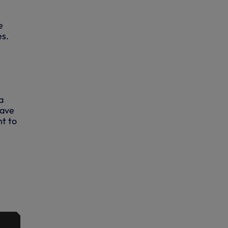
e
es.
a
wave
nt to