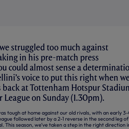
 we struggled too much against
aking in his pre-match press
ou could almost sense a determinati
ellini’s voice to put this right when w
es back at Tottenham Hotspur Stadiu
er League on Sunday (1.30pm).
as tough at home against our old rivals, with an early 3
eague followed later by a 2-1 reverse in the second leg of
. This season, we’ve taken a step in the right direction i