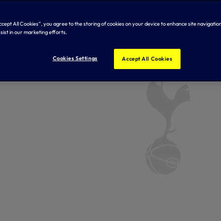
Accept All Cookies”, you agree to the storing of cookies on your device to enhance site navigation
sist in our marketing efforts.
Cookies Settings
Accept All Cookies