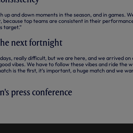
h up and down moments in the season, and in games. W
t, because top teams are consistent in their performanc
s target.”
 the next fortnight
ays, really difficult, but we are here, and we arrived on 
ood vibes. We have to follow these vibes and ride the 
atch is the first, it’s important, a huge match and we wa
an's press conference
FERENCE: STELLINI AHEAD OF
CLASH