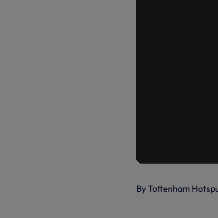
By Tottenham Hotsp