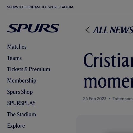
SPURS
TOTTENHAM HOTSPUR STADIUM
All News
Matches
Cristia
Teams
Tickets & Premium
moment
Membership
Spurs Shop
24 Feb 2023
Tottenham
SPURSPLAY
The Stadium
Explore