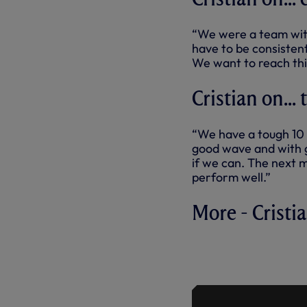
“We were a team wit
have to be consisten
We want to reach thi
Cristian on...
“We have a tough 10 d
good wave and with g
if we can. The next m
perform well.”
More - Cristi
PRESS CON
CHELSEA 