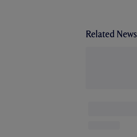
Related News