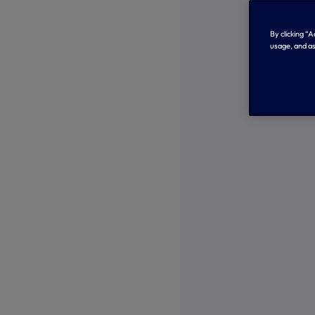
By clicking “
usage, and as