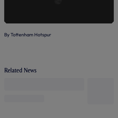
By Tottenham Hotspur
Related News