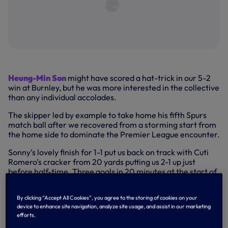
Heung-Min Son
might have scored a hat-trick in our 5-2
win at Burnley, but he was more interested in the collective
than any individual accolades.
The skipper led by example to take home his fifth Spurs
match ball after we recovered from a storming start from
the home side to dominate the Premier League encounter.
Sonny’s lovely finish for 1-1 put us back on track with Cuti
Romero’s cracker from 20 yards putting us 2-1 up just
before half-time. Three goals in 20 minutes at the start of
the second half put us in control with a trademark curler
from James Maddison before Sonny completed his hat-
By clicking “Accept All Cookies”, you agree to the storing of cookies on your
trick with two clinical finishes in the space of three
device to enhance site navigation, analyze site usage, and assist in our marketing
minutes.
efforts.
HAT-TRICK HERO SONNY ON TURF