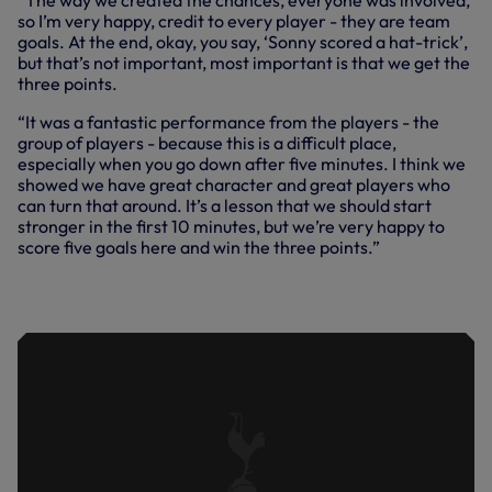
“The way we created the chances, everyone was involved,
so I’m very happy, credit to every player - they are team
goals. At the end, okay, you say, ‘Sonny scored a hat-trick’,
but that’s not important, most important is that we get the
three points.
“It was a fantastic performance from the players - the
group of players - because this is a difficult place,
especially when you go down after five minutes. I think we
showed we have great character and great players who
can turn that around. It’s a lesson that we should start
stronger in the first 10 minutes, but we’re very happy to
score five goals here and win the three points.”
BURNLEY VS SPURS | EXTENDED
HIGHLIGHTS | 2023/24