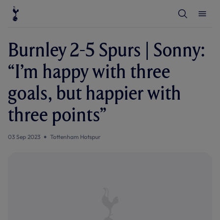
T
T
o
o
g
g
g
g
l
l
Burnley 2-5 Spurs | Sonny:
e
e
S
M
e
e
“I’m happy with three
a
n
r
u
c
goals, but happier with
h
three points”
03 Sep 2023
Tottenham Hotspur