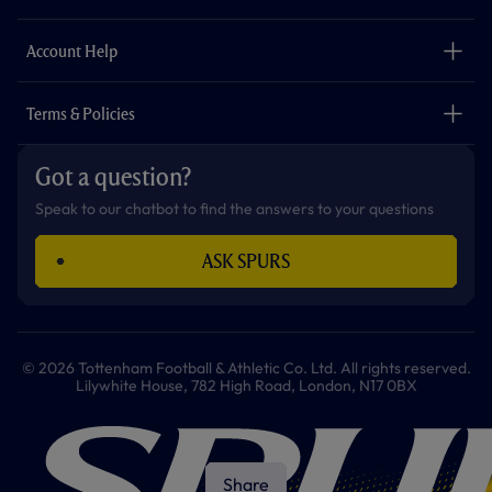
k
a
p
m
The Club
Careers
Account Help
Safeguarding
Foundation
Contact Us
Accessibility
Terms & Policies
Cookie Policy
Privacy Policy
Got a question?
Terms & Conditions
Speak to our chatbot to find the answers to your questions
ASK SPURS
© 2026 Tottenham Football & Athletic Co. Ltd. All rights reserved.
Lilywhite House, 782 High Road, London, N17 0BX
Share