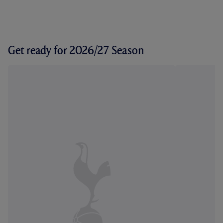
Get ready for 2026/27 Season