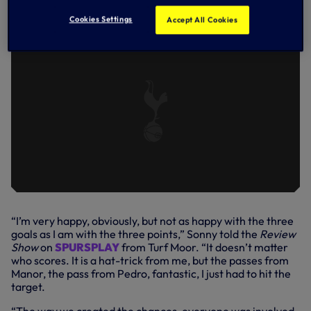
MOOR WIN
Cookies Settings
Accept All Cookies
“I’m very happy, obviously, but not as happy with the three
goals as I am with the three points,” Sonny told the
Review
Show
on
SPURSPLAY
from Turf Moor. “It doesn’t matter
who scores. It is a hat-trick from me, but the passes from
Manor, the pass from Pedro, fantastic, I just had to hit the
target.