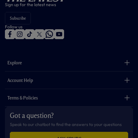
Sign up for the latest news
Subscribe
Follow us
f
i
t
t
w
y
a
n
i
w
h
o
c
s
k
i
a
u
e
t
t
t
t
t
b
a
o
t
s
u
o
g
k
e
a
b
Explore
o
r
r
p
e
k
a
p
m
The Club
Careers
Account Help
Safeguarding
Foundation
Contact Us
Accessibility
Terms & Policies
Cookie Policy
Privacy Policy
Got a question?
Terms & Conditions
Speak to our chatbot to find the answers to your questions