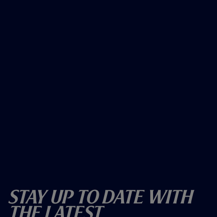
Stay Up To Date With
The Latest