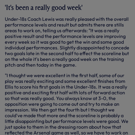
'It's been a really good week'
Under-18s Coach Lewis was really pleased with the overall
performance levels and result but admits there are stills
areas to work on, telling us afterwards: "It was a really
positive result and the performance levels are improving
every week so it was good to get the win and some good
individual performances. Slightly disappointed to concede
two goals late in the second half to effect the scoreline but
on the whole it's been a really good week on the training
pitch and then today in the game.
"I thought we were excellent in the first half, some of our
play was really exciting and some excellent finishes from
Ellis to score his first goals in the Under-18s. It was a really
positive and exciting first half with lots of forward action
so that was really good. You always know at 3-0, the
opposition were going to come out and try to make an
impression. We then got the fourth but I thought we
could've made that more and the scoreline is probably a
little disappointing but performance levels were good. We
just spoke to them in the dressing room about how that
reflected the Arsenal game as well, so we have to work on