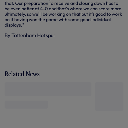
that. Our preparation to receive and closing down has to
be even better at 4-0 and that's where we can score more
ultimately, so we'll be working on that but it's good to work
on it having won the game with some good individual
displays."
By Tottenham Hotspur
Related News