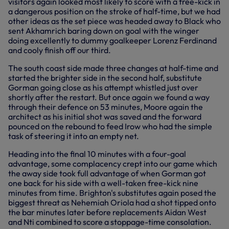
visitors again looked most likely to score with a free-kick in
a dangerous position on the stroke of half-time, but we had
other ideas as the set piece was headed away to Black who
sent Akhamrich baring down on goal with the winger
doing excellently to dummy goalkeeper Lorenz Ferdinand
and cooly finish off our third.
The south coast side made three changes at half-time and
started the brighter side in the second half, substitute
Gorman going close as his attempt whistled just over
shortly after the restart. But once again we found a way
through their defence on 53 minutes, Moore again the
architect as his initial shot was saved and the forward
pounced on the rebound to feed Irow who had the simple
task of steering it into an empty net.
Heading into the final 10 minutes with a four-goal
advantage, some complacency crept into our game which
the away side took full advantage of when Gorman got
one back for his side with a well-taken free-kick nine
minutes from time. Brighton's substitutes again posed the
biggest threat as Nehemiah Oriola had a shot tipped onto
the bar minutes later before replacements Aidan West
and Nti combined to score a stoppage-time consolation.