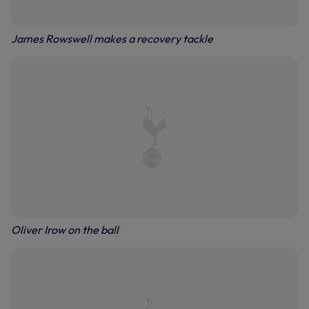
James Rowswell makes a recovery tackle
Oliver Irow on the ball