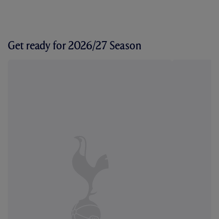
Get ready for 2026/27 Season