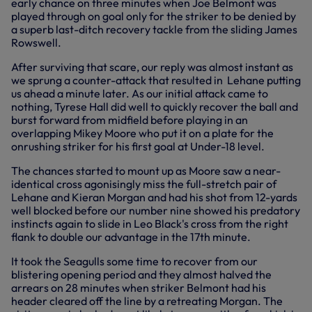
early chance on three minutes when Joe Belmont was
played through on goal only for the striker to be denied by
a superb last-ditch recovery tackle from the sliding James
Rowswell.
After surviving that scare, our reply was almost instant as
we sprung a counter-attack that resulted in Lehane putting
us ahead a minute later. As our initial attack came to
nothing, Tyrese Hall did well to quickly recover the ball and
burst forward from midfield before playing in an
overlapping Mikey Moore who put it on a plate for the
onrushing striker for his first goal at Under-18 level.
The chances started to mount up as Moore saw a near-
identical cross agonisingly miss the full-stretch pair of
Lehane and Kieran Morgan and had his shot from 12-yards
well blocked before our number nine showed his predatory
instincts again to slide in Leo Black's cross from the right
flank to double our advantage in the 17th minute.
It took the Seagulls some time to recover from our
blistering opening period and they almost halved the
arrears on 28 minutes when striker Belmont had his
header cleared off the line by a retreating Morgan. The