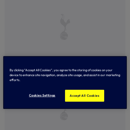
Ellis Lehane celebrates scoring the opener
By clicking “Accept All Cookies”, you agree to the storing of cookies on your
device to enhance site navigation, analyze site usage, and assist in our marketing
efforts.
Cookies Settings
Accept All Cookies