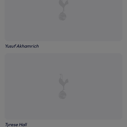
Yusuf Akhamrich
Tyrese Hall