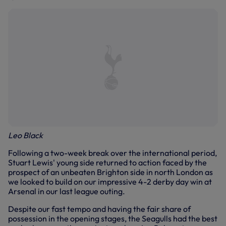
Leo Black
Following a two-week break over the international period,
Stuart Lewis' young side returned to action faced by the
prospect of an unbeaten Brighton side in north London as
we looked to build on our impressive 4-2 derby day win at
Arsenal in our last league outing.
Despite our fast tempo and having the fair share of
possession in the opening stages, the Seagulls had the best