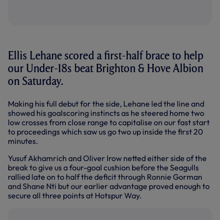
Ellis Lehane scored a first-half brace to help
our Under-18s beat Brighton & Hove Albion
on Saturday.
Making his full debut for the side, Lehane led the line and
showed his goalscoring instincts as he steered home two
low crosses from close range to capitalise on our fast start
to proceedings which saw us go two up inside the first 20
minutes.
Yusuf Akhamrich and Oliver Irow netted either side of the
break to give us a four-goal cushion before the Seagulls
rallied late on to half the deficit through Ronnie Gorman
and Shane Nti but our earlier advantage proved enough to
secure all three points at Hotspur Way.