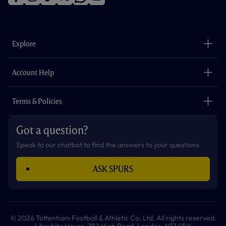
f
i
t
t
w
y
a
n
i
w
h
o
c
s
k
i
a
u
e
t
t
t
t
t
b
a
o
t
s
u
o
g
k
e
a
b
Explore
o
r
r
p
e
k
a
p
m
The Club
Careers
Account Help
Safeguarding
Foundation
Contact Us
Accessibility
Terms & Policies
Cookie Policy
Privacy Policy
Got a question?
Terms & Conditions
Speak to our chatbot to find the answers to your questions
ASK SPURS
© 2026 Tottenham Football & Athletic Co. Ltd. All rights reserved.