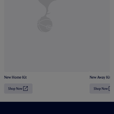
New Home Kit
New Away Kit
Shop Now
Shop Now
(
(
O
O
p
p
e
e
n
n
s
s
i
i