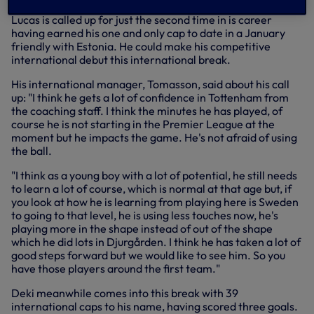
Lucas is called up for just the second time in is career
having earned his one and only cap to date in a January
friendly with Estonia. He could make his competitive
international debut this international break.
His international manager, Tomasson, said about his call
up: "I think he gets a lot of confidence in Tottenham from
the coaching staff. I think the minutes he has played, of
course he is not starting in the Premier League at the
moment but he impacts the game. He's not afraid of using
the ball.
"I think as a young boy with a lot of potential, he still needs
to learn a lot of course, which is normal at that age but, if
you look at how he is learning from playing here is Sweden
to going to that level, he is using less touches now, he's
playing more in the shape instead of out of the shape
which he did lots in Djurgården. I think he has taken a lot of
good steps forward but we would like to see him. So you
have those players around the first team."
Deki meanwhile comes into this break with 39
international caps to his name, having scored three goals.