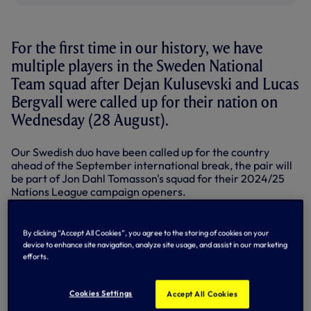
For the first time in our history, we have
multiple players in the Sweden National
Team squad after Dejan Kulusevski and Lucas
Bergvall were called up for their nation on
Wednesday (28 August).
Our Swedish duo have been called up for the country
ahead of the September international break, the pair will
be part of Jon Dahl Tomasson's squad for their 2024/25
Nations League campaign openers.
In League C, Group 1, Sweden will face fixtures against
Slovakia, Estonia and Azerbaijan and will kick off their
By clicking “Accept All Cookies”, you agree to the storing of cookies on your
campaign with a trip to face Azerbaijan on Thursday 5
device to enhance site navigation, analyze site usage, and assist in our marketing
September (5pm UK).
efforts.
They will then round off the September international
break when they host Estonia on Sunday 8 September at
Cookies Settings
Accept All Cookies
the Friends Arena in Stockholm (7.45pm UK).