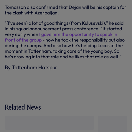
Tomasson also confirmed that Dejan will be his captain for
the clash with Azerbaijan.
"(I've seen) a lot of good things (from Kulusevski)," he said
in his squad announcement press conference. "It started
very early when
I gave him the opportunity to speak in
front of the group
- how he took the responsibility but also
during the camps. And also how he's helping Lucas at the
moment in Tottenham, taking care of the young boy. So
he's growing into that role and he likes that role as well."
By Tottenham Hotspur
Related News