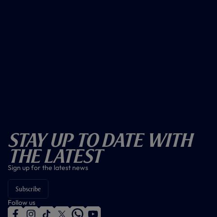
Stay Up To Date With
The Latest
Sign up for the latest news
Subscribe
Follow us