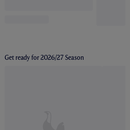
Get ready for 2026/27 Season