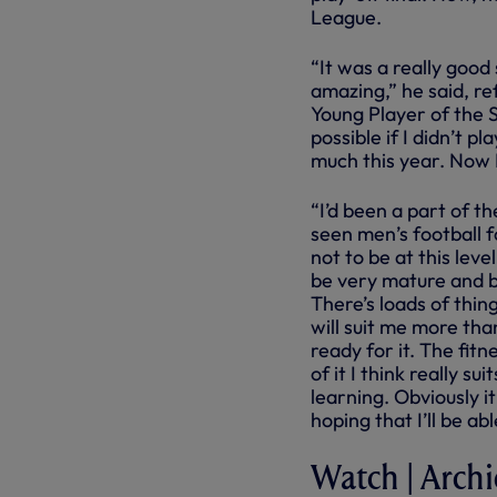
League.
“It was a really good
amazing,” he said, re
Young Player of the S
possible if I didn’t p
much this year. Now I
“I’d been a part of th
seen men’s football f
not to be at this leve
be very mature and b
There’s loads of thin
will suit me more tha
ready for it. The fit
of it I think really su
learning. Obviously it
hoping that I’ll be a
Watch | Archie