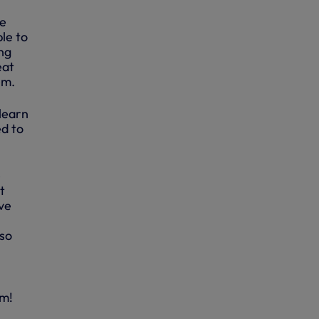
he
le to
ing
eat
em.
 learn
ed to
e
t
’ve
 so
im!