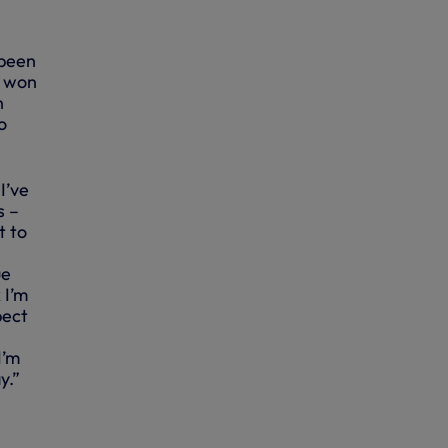
 been
d won
n
o
I’ve
s –
t to
ue
 I’m
pect
I’m
y.”