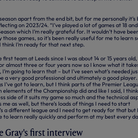
 season apart from the end bit, but for me personally it’s
flecting on 2023/24. “I’ve played a lot of games at 18 an
eason which I’m really grateful for. It wouldn’t have bee
lay those games, so it’s been really useful for me to learn s
 think I’m ready for that next step.
e first team at Leeds since I was about 14 or 15 years old, 
or almost three or four years now so I know what it take
l, I’m going to learn that – but I’ve seen what’s needed jus
e a very good professional and ultimately a good player.
gs I’ve got to learn, but I think parts of the Premier Leag
n elements of the Championship did and like I said, I think
ness side of it suits my game so much and the technical as
its me as well, but there’s loads of things I need to start
’s a different league and I need to get ready for that but 
ble to learn really quickly and perform at my best every da
 Gray's first interview