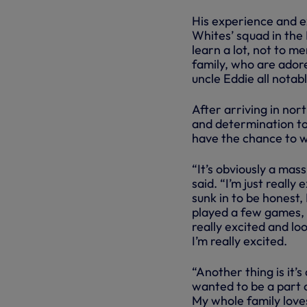
His experience and e
Whites’ squad in the 
learn a lot, not to m
family, who are ador
uncle Eddie all notab
After arriving in nor
and determination to 
have the chance to 
“It’s obviously a mas
said. “I’m just really
sunk in to be honest, 
played a few games, u
really excited and lo
I’m really excited.
“Another thing is it’
wanted to be a part of
My whole family loves 