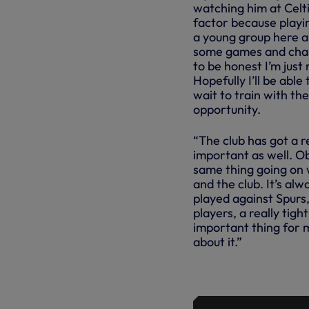
watching him at Celti
factor because playin
a young group here an
some games and chal
to be honest I’m just 
Hopefully I’ll be able 
wait to train with th
opportunity.
“The club has got a re
important as well. Ob
same thing going on 
and the club. It’s a
played against Spurs,
players, a really tig
important thing for m
about it.”
NEW SIGNIN