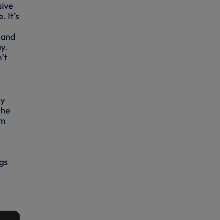
sive
 It’s
 and
ay.
n’t
ly
the
em
ngs