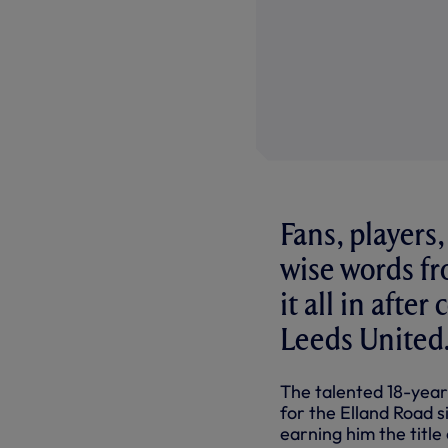
Fans, players
wise words fr
it all in afte
Leeds United
The talented 18-year-
for the Elland Road s
earning him the titl