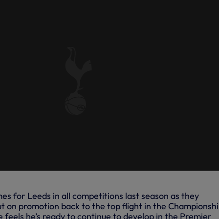
s for Leeds in all competitions last season as they
ut on promotion back to the top flight in the Championsh
he feels he’s ready to continue to develop in the Premier