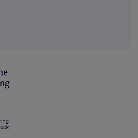
me
ing
ring
back