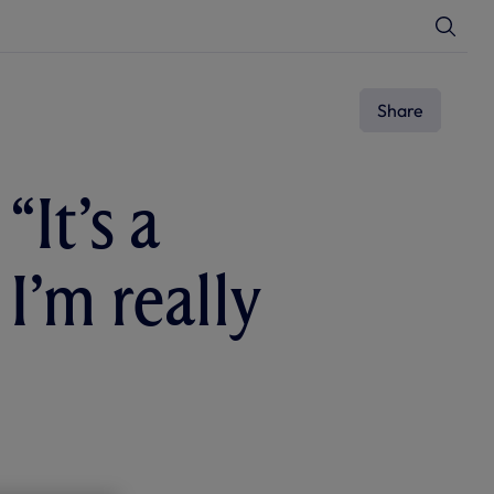
T
o
g
g
l
e
Share
S
e
a
r
c
“It’s a
h
I’m really