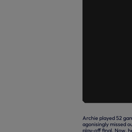
Archie played 52 game
agonisingly missed o
play-off final. Now, 