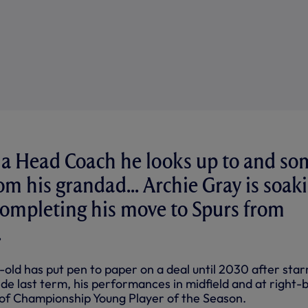
, a Head Coach he looks up to and so
om his grandad... Archie Gray is soak
r completing his move to Spurs from
.
old has put pen to paper on a deal until 2030 after star
ide last term, his performances in midfield and at right-
e of Championship Young Player of the Season.