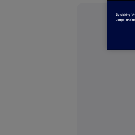
By clicking “
usage, and as