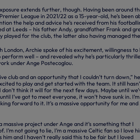
xposure extends further, though. Having been around t
Premier League in 2021/22 as a 15-year-old, he’s been ab
ention the help and advice he’s received from his football
ed at Leeds – his father Andy, grandfather Frank and gr
ly played for the club, the latter also having managed th
th London, Archie spoke of his excitement, willingness to
perform well – and revealed why he’s particularly thrill
work under Ange Postecoglou.
sive club and an opportunity that I couldn’t turn down,” h
 excited to play and get started with the team. It still hasn’
I don’t think it will for the next few days. Maybe until we
ntil I’ve got to meet everyone, it won’t have sunk in. I’m
oking forward to it. It’s a massive opportunity for me and
s a massive project under Ange and it’s something that I
. I’m not going to lie, I’m a massive Celtic fan so I love h
him and I haven’t really said this to be fair but I loved