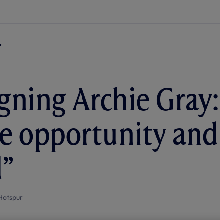
ning Archie Gray: 
e opportunity and 
d”
Hotspur