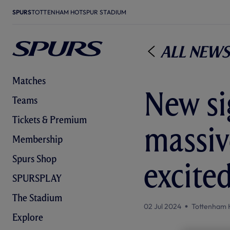
SPURS
TOTTENHAM HOTSPUR STADIUM
All News
Matches
New sig
Teams
Tickets & Premium
massiv
Membership
Spurs Shop
excite
SPURSPLAY
The Stadium
02 Jul 2024
Tottenham 
Explore