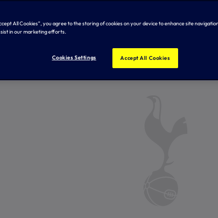
Accept All Cookies”, you agree to the storing of cookies on your device to enhance site navigation
sist in our marketing efforts.
Cookies Settings
Accept All Cookies