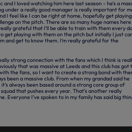
c and I loved watching him here last season – he’s a mas
g under a really good manager is really important for me.
d I feel like I can be right at home, hopefully get playing
lenge on the pitch. There are so many huge names here
really grateful that I’ll be able to train with them every d
to get playing with them on the pitch but initially I just ca
em and get to know them. I’m really grateful for the
ally strong connection with the fans which I think is real
viously that was massive at Leeds and this club has got 
with the fans, so I want to create a strong bond with th
lways been a massive club. From when my grandad said he
 it’s always been based around a strong core group of
ht squad that pushes every year. That’s another really
e. Everyone I’ve spoken to in my family has said big thi
G: ARCHIE GRAY