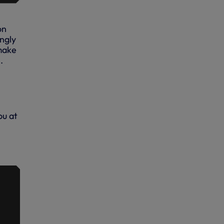
on
ngly
make
.
ou at