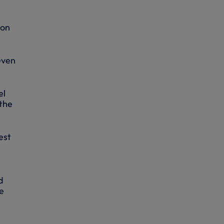
 on
even
el
 the
est
d
e