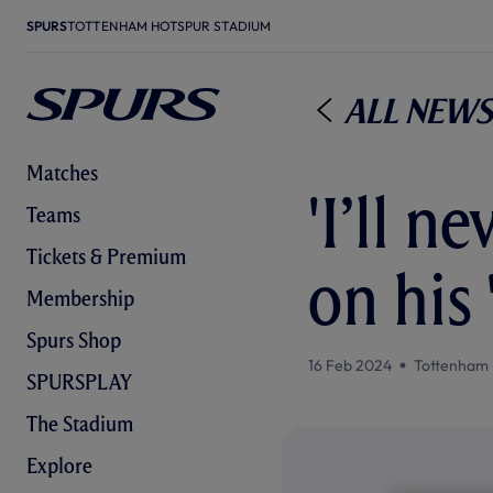
SPURS
TOTTENHAM HOTSPUR STADIUM
All News
Matches
'I’ll n
Teams
Tickets & Premium
on his
Membership
Spurs Shop
16 Feb 2024
Tottenham 
SPURSPLAY
The Stadium
Explore