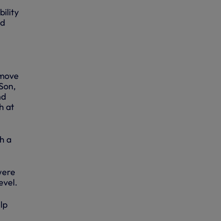
ility
id
 move
Son,
nd
h at
h a
were
evel.
lp