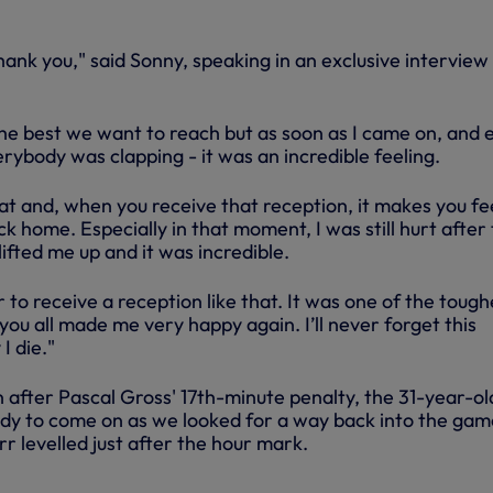
thank you," said Sonny, speaking in an exclusive interview
e best we want to reach but as soon as I came on, and 
ybody was clapping - it was an incredible feeling.
at and, when you receive that reception, it makes you fe
ck home. Especially in that moment, I was still hurt after
ifted me up and it was incredible.
 to receive a reception like that. It was one of the tough
 you all made me very happy again. I’ll never forget this
I die."
 after Pascal Gross' 17th-minute penalty, the 31-year-ol
dy to come on as we looked for a way back into the gam
 levelled just after the hour mark.
BRIGHTON | EXTENDED