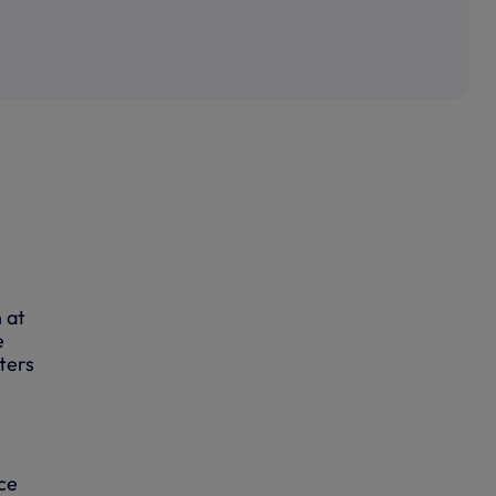
 at
e
ters
ce