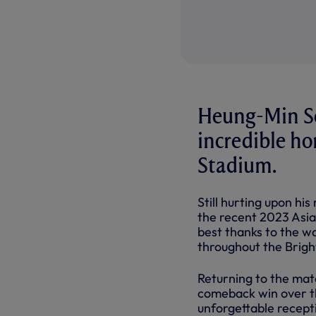
Heung-Min Son
incredible h
Stadium.
Still hurting upon hi
the recent 2023 Asia
best thanks to the 
throughout the Brigh
Returning to the matc
comeback win over th
unforgettable recept