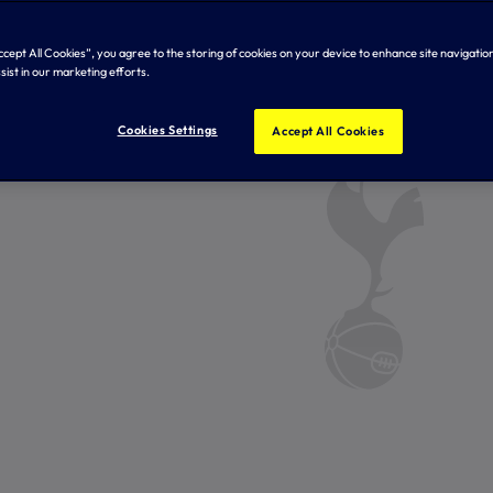
Accept All Cookies”, you agree to the storing of cookies on your device to enhance site navigation
sist in our marketing efforts.
Cookies Settings
Accept All Cookies