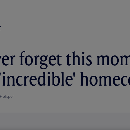
ever forget this mo
 'incredible' home
Hotspur