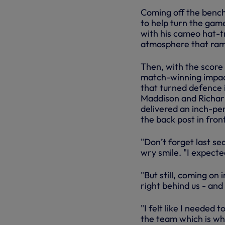
Coming off the bench f
to help turn the gam
with his cameo hat-tr
atmosphere that ramp
Then, with the score
match-winning impact
that turned defence 
Maddison and Richarl
delivered an inch-per
the back post in fron
"Don’t forget last se
wry smile. "I expecte
"But still, coming on
right behind us - and
"I felt like I needed 
the team which is wha