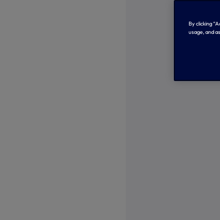
By clicking “
usage, and as