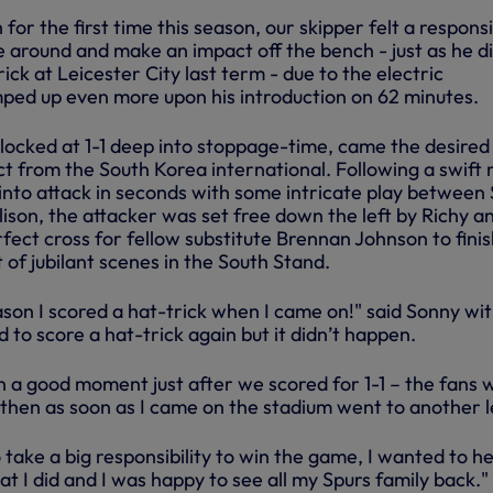
or the first time this season, our skipper felt a responsib
e around and make an impact off the bench - just as he d
ick at Leicester City last term - due to the electric
ed up even more upon his introduction on 62 minutes.
 locked at 1-1 deep into stoppage-time, came the desired
 from the South Korea international. Following a swift
into attack in seconds with some intricate play between 
ison, the attacker was set free down the left by Richy a
fect cross for fellow substitute Brennan Johnson to finis
t of jubilant scenes in the South Stand.
ason I scored a hat-trick when I came on!" said Sonny wit
d to score a hat-trick again but it didn’t happen.
 in a good moment just after we scored for 1-1 – the fans 
 then as soon as I came on the stadium went to another l
to take a big responsibility to win the game, I wanted to he
t I did and I was happy to see all my Spurs family back."