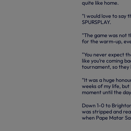
quite like home.
"I would love to say 
SPURSPLAY.
"The game was not th
for the warm-up, ever
"You never expect th
like you’re coming ba
tournament, so they l
"It was a huge honour
weeks of my life, but
moment until the day 
Down 1-0 to Brighton
was stripped and rea
when Pape Matar Sarr
SPURS VS 