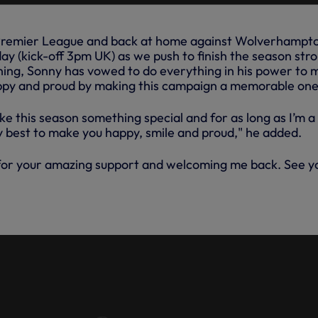
e Premier League and back at home against Wolverhampt
y (kick-off 3pm UK) as we push to finish the season stro
ing, Sonny has vowed to do everything in his power to 
appy and proud by making this campaign a memorable one
ke this season something special and for as long as I’m a
my best to make you happy, smile and proud," he added.
for your amazing support and welcoming me back. See y
INTERVIEW: HEUNG-MIN SON