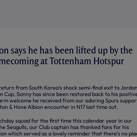
 says he has been lifted up by the
omecoming at Tottenham Hotspur
s return from South Korea’s shock semi-final exit to Jordan
n Cup, Sonny has since been restored back to his positiv
warm welcome he received from our adoring Spurs suppor
ton & Hove Albion encounter in N17 last time out.
hday squad for the first time this calendar year in our
e Seagulls, our Club captain has thanked fans for his
ion which served as a lovely reminder that there's no pla