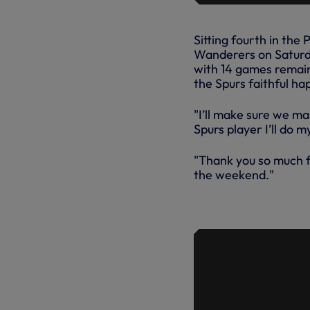
Sitting fourth in th
Wanderers on Saturda
with 14 games remain
the Spurs faithful h
"I’ll make sure we ma
Spurs player I’ll do 
"Thank you so much 
the weekend."
EXTENDED 