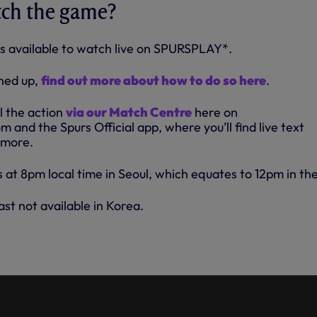
tch the game?
s available to watch live on SPURSPLAY*.
gned up,
find out more about how to do so here
.
ll the action
via our Match Centre
here on
and the Spurs Official app, where you’ll find live text
 more.
 at 8pm local time in Seoul, which equates to 12pm in th
t not available in Korea.
NCREDIBLE SUPPORT IN KOREA
EST OF TEAM K LEAGUE