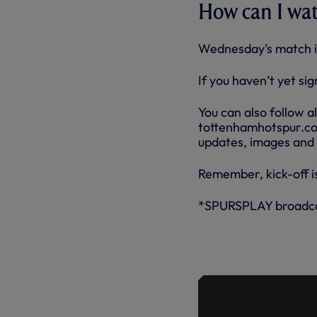
How can I wa
Wednesday’s match i
If you haven’t yet si
You can also follow a
tottenhamhotspur.com 
updates, images and
Remember, kick-off is
*SPURSPLAY broadcas
ANGE ON I
AND THE T