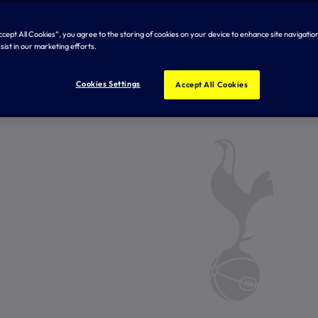
Accept All Cookies”, you agree to the storing of cookies on your device to enhance site navigation
sist in our marketing efforts.
Cookies Settings
Accept All Cookies