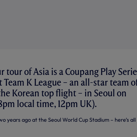
r tour of Asia is a Coupang Play Serie
 Team K League – an all-star team o
the Korean top flight – in Seoul on
pm local time, 12pm UK).
wo years ago at the Seoul World Cup Stadium – here’s all