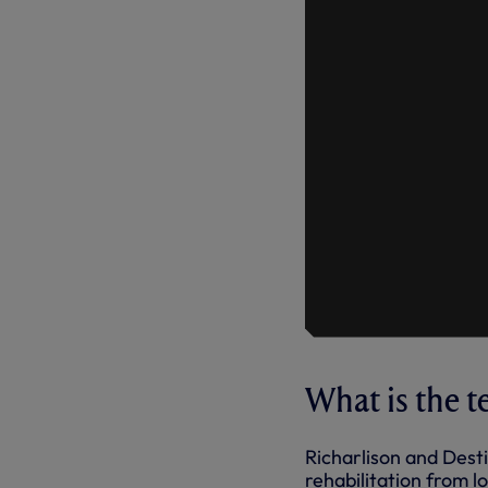
What is the 
Richarlison and Dest
rehabilitation from l