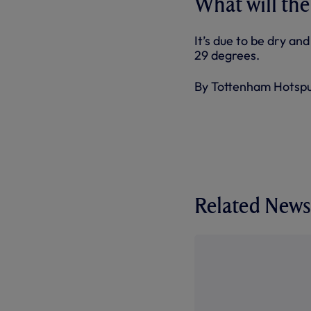
What will the
It’s due to be dry a
29 degrees.
By Tottenham Hotsp
Related News