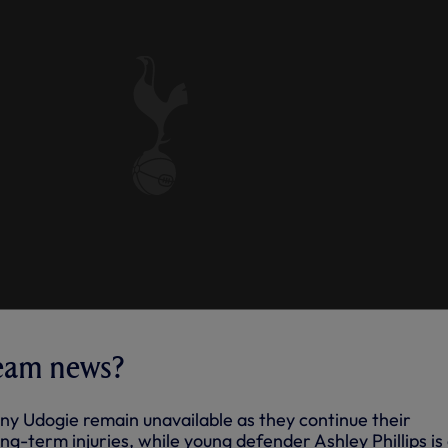
team news?
iny Udogie remain unavailable as they continue their
ong-term injuries, while young defender Ashley Phillips is