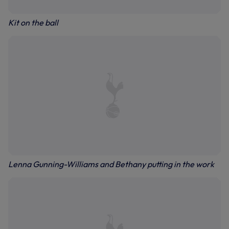
Kit on the ball
Lenna Gunning-Williams and Bethany putting in the work