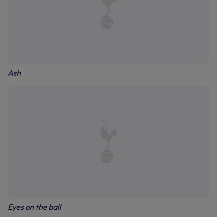
Ash
Eyes on the ball