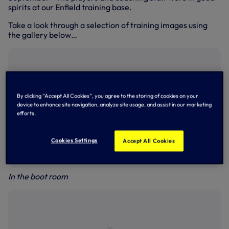
spirits at our Enfield training base.
Take a look through a selection of training images using
the gallery below…
By clicking “Accept All Cookies”, you agree to the storing of cookies on your
device to enhance site navigation, analyze site usage, and assist in our marketing
efforts.
Cookies Settings
Accept All Cookies
In the boot room