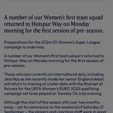
A number of our Women’s first team squad
returned to Hotspur Way on Monday
morning for the first session of pre-season.
Preparations for the 2024/25 Women’s Super League
campaign is underway.
A number of our Women’s first team players returned to
Hotspur Way on Monday morning for the first session of
pre-season.
Those who are currently on international duty, including
Jess Naz as she recently made her senior England debut,
will return to training at a later date with the final set of
fixtures for the UEFA Women’s EURO 2025 qualifying
campaign set to be played on Tuesday (16 July) evening.
Although the start of the season still over two months
away – set to commence on the weekend of Saturday 21
September – the players and coaching staff were in good