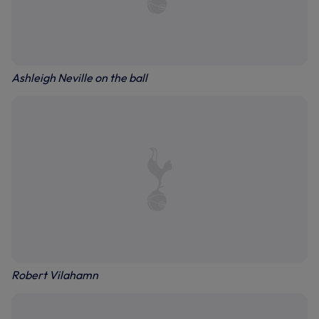
Ashleigh Neville on the ball
Robert Vilahamn