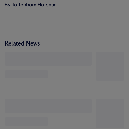
By Tottenham Hotspur
Related News