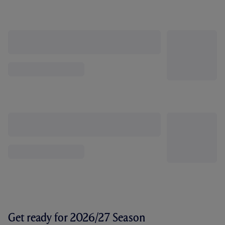
Get ready for 2026/27 Season