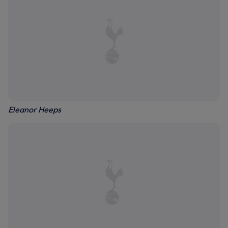
Eleanor Heeps