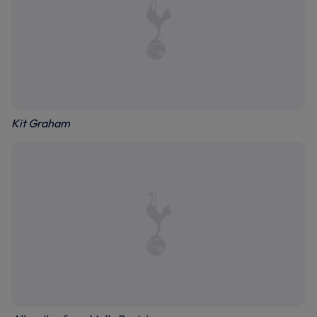
Kit Graham