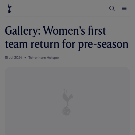
T
T
o
o
g
g
g
g
l
l
Gallery: Women’s first
e
e
S
M
e
e
team return for pre-season
a
n
r
u
c
h
15 Jul 2024
Tottenham Hotspur