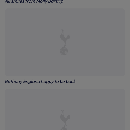
All smiles from Molly Bartrip
Bethany England happy to be back