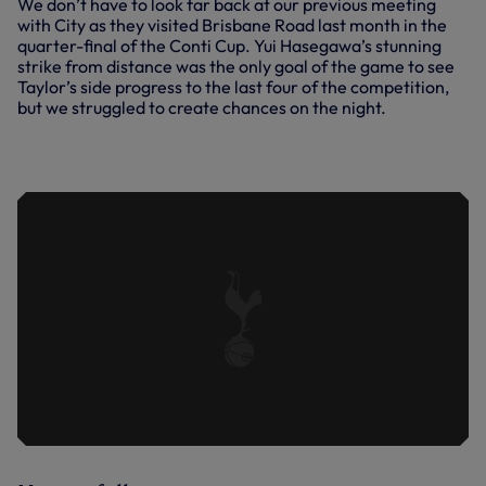
We don’t have to look far back at our previous meeting
with City as they visited Brisbane Road last month in the
quarter-final of the Conti Cup. Yui Hasegawa’s stunning
strike from distance was the only goal of the game to see
Taylor’s side progress to the last four of the competition,
but we struggled to create chances on the night.
SPURS WOMEN VS MAN CITY WOMEN
| KEY HIGHLIGHTS | 2023/24