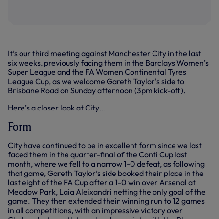
It’s our third meeting against Manchester City in the last
six weeks, previously facing them in the Barclays Women’s
Super League and the FA Women Continental Tyres
League Cup, as we welcome Gareth Taylor's side to
Brisbane Road on Sunday afternoon (3pm kick-off).
Here’s a closer look at City…
Form
City have continued to be in excellent form since we last
faced them in the quarter-final of the Conti Cup last
month, where we fell to a narrow 1-0 defeat, as following
that game, Gareth Taylor’s side booked their place in the
last eight of the FA Cup after a 1-0 win over Arsenal at
Meadow Park, Laia Aleixandri netting the only goal of the
game. They then extended their winning run to 12 games
in all competitions, with an impressive victory over