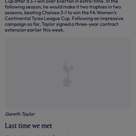
Cup after a 3-1 win over Everton in extra-time. In the
following season, he would make it two trophies in two
seasons, beating Chelsea 3-1 to win the FA Women’s
Continental Tyres League Cup. Following an impressive
campaign so far, Taylor signed a three-year contract
extension earlier this week.
Gareth Taylor
Last time we met