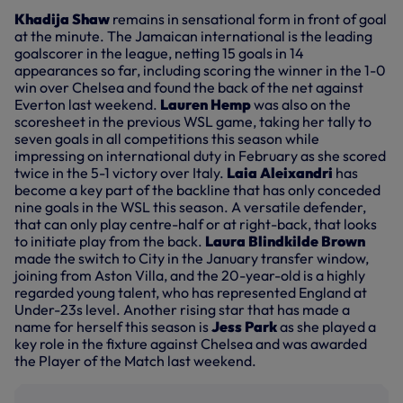
Khadija Shaw
remains in sensational form in front of goal
at the minute. The Jamaican international is the leading
goalscorer in the league, netting 15 goals in 14
appearances so far, including scoring the winner in the 1-0
win over Chelsea and found the back of the net against
Everton last weekend.
Lauren Hemp
was also on the
scoresheet in the previous WSL game, taking her tally to
seven goals in all competitions this season while
impressing on international duty in February as she scored
twice in the 5-1 victory over Italy.
Laia Aleixandri
has
become a key part of the backline that has only conceded
nine goals in the WSL this season. A versatile defender,
that can only play centre-half or at right-back, that looks
to initiate play from the back.
Laura Blindkilde Brown
made the switch to City in the January transfer window,
joining from Aston Villa, and the 20-year-old is a highly
regarded young talent, who has represented England at
Under-23s level. Another rising star that has made a
name for herself this season is
Jess Park
as she played a
key role in the fixture against Chelsea and was awarded
the Player of the Match last weekend.