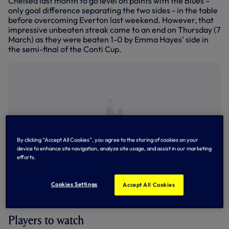
Chelsea last month to go level on points with the Blues –
only goal difference separating the two sides - in the table
before overcoming Everton last weekend. However, that
impressive unbeaten streak came to an end on Thursday (7
March) as they were beaten 1-0 by Emma Hayes' side in
the semi-final of the Conti Cup.
By clicking “Accept All Cookies”, you agree to the storing of cookies on your
device to enhance site navigation, analyze site usage, and assist in our marketing
efforts.
Cookies Settings
Accept All Cookies
Man City celebrate win over Leicester City in the Women's
Super League
Players to watch