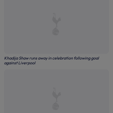
Khadija Shaw runs away in celebration following goal
against Liverpool