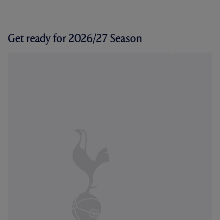
Get ready for 2026/27 Season