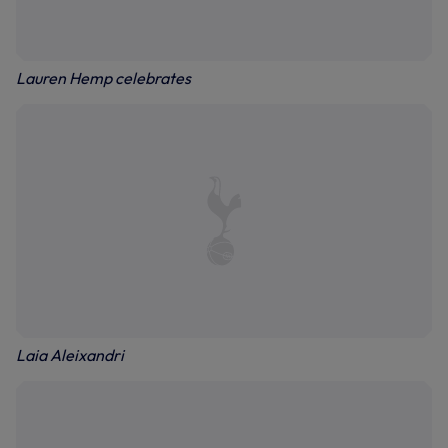
Lauren Hemp celebrates
Laia Aleixandri