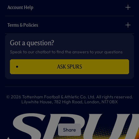
The Club
Careers
Account Help
Safeguarding
Foundation
Contact Us
Accessibility
Terms & Policies
Cookie Policy
Privacy Policy
Got a question?
Terms & Conditions
Speak to our chatbot to find the answers to your questions
ASK SPURS
© 2026 Tottenham Football & Athletic Co. Ltd. All rights reserved.
Lilywhite House, 782 High Road, London, N17 0BX
Share