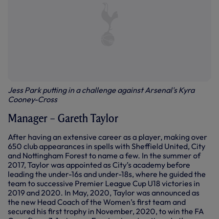
Jess Park putting in a challenge against Arsenal's Kyra
Cooney-Cross
Manager – Gareth Taylor
After having an extensive career as a player, making over
650 club appearances in spells with Sheffield United, City
and Nottingham Forest to name a few. In the summer of
2017, Taylor was appointed as City’s academy before
leading the under-16s and under-18s, where he guided the
team to successive Premier League Cup U18 victories in
2019 and 2020. In May, 2020, Taylor was announced as
the new Head Coach of the Women’s first team and
secured his first trophy in November, 2020, to win the FA