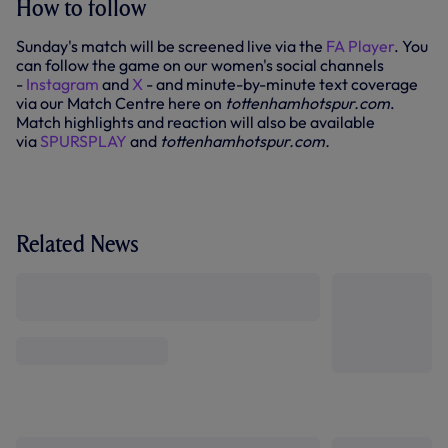
How to follow
Sunday's match will be screened live via the
FA Player
. You
can follow the game on our women's social channels
-
Instagram
and
X
- and minute-by-minute text coverage
via our Match Centre here on
tottenhamhotspur.com
.
Match highlights and reaction will also be available
via
SPURSPLAY
and
tottenhamhotspur.com.
Related News