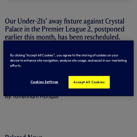
Our Under-21s’ away fixture against Crystal
Palace in the Premier League 2, postponed
earlier this month, has been rescheduled.
The match will now take place on Friday 29 March, kick-off
By clicking “Accept All Cookies”, you agree to the storing of cookies on your
12pm at Sutton United’s VBS Community Stadium.
device to enhance site navigation, analyze site usage, and assist in our marketing
efforts.
A reminder that tickets are now on sale for our Under-21s’
Premier League Cup last 16 tie with Fleetwood Town at
Tottenham Hotspur Stadium on Saturday 24 February
Cookies Settings
Accept All Cookies
(kick-off 1pm) –
secure yours now
.
By Tottenham Hotspur