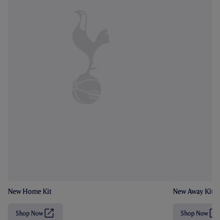
New Home Kit
New Away Kit
Shop Now
Shop Now
(
(