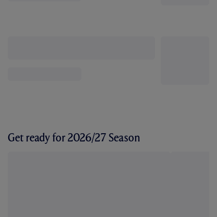
Get ready for 2026/27 Season