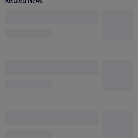
Related News