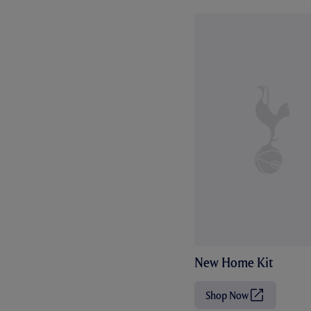
New Home Kit
Shop Now
(
O