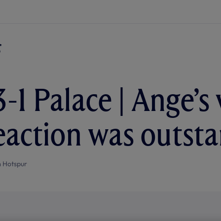
-1 Palace | Ange’s 
eaction was outst
 Hotspur