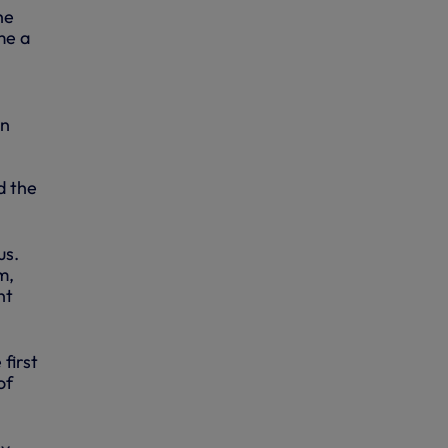
he
me a
on
d the
us.
m,
nt
first
of