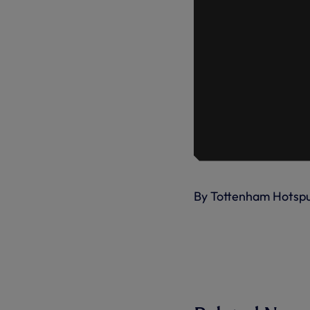
By Tottenham Hotsp