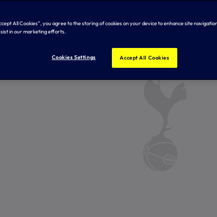
Accept All Cookies”, you agree to the storing of cookies on your device to enhance site navigation
sist in our marketing efforts.
Cookies Settings
Accept All Cookies