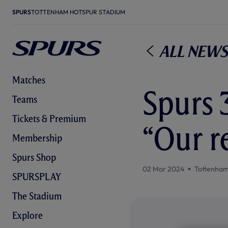
SPURS
TOTTENHAM HOTSPUR STADIUM
All News
Matches
Spurs 3
Teams
Tickets & Premium
“Our r
Membership
Spurs Shop
02 Mar 2024
Tottenham
SPURSPLAY
The Stadium
Explore