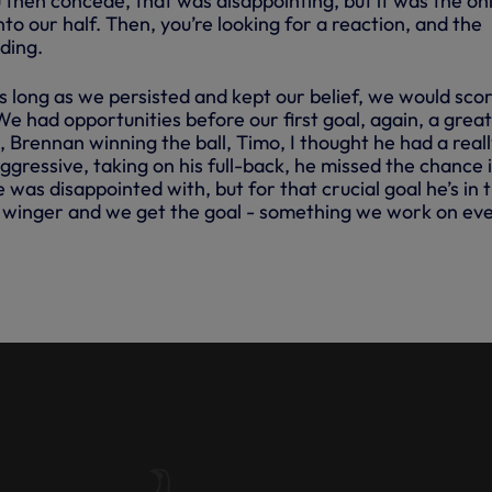
 then concede, that was disappointing, but it was the on
nto our half. Then, you’re looking for a reaction, and the
ding.
s long as we persisted and kept our belief, we would scor
 We had opportunities before our first goal, again, a great
 Brennan winning the ball, Timo, I thought he had a real
gressive, taking on his full-back, he missed the chance 
e was disappointed with, but for that crucial goal he’s in 
o winger and we get the goal - something we work on ev
ECTS ON VICTORY OVER