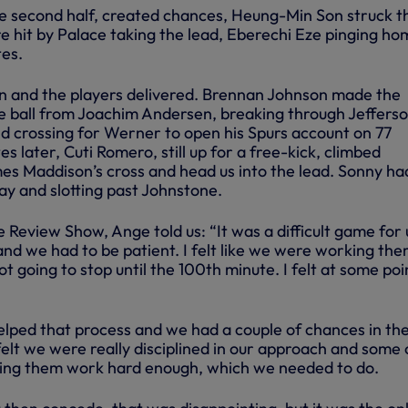
he second half, created chances, Heung-Min Son struck t
e hit by Palace taking the lead, Eberechi Eze pinging ho
tes.
n and the players delivered. Brennan Johnson made the
he ball from Joachim Andersen, breaking through Jeffers
d crossing for Werner to open his Spurs account on 77
s later, Cuti Romero, still up for a free-kick, climbed
es Maddison’s cross and head us into the lead. Sonny ha
ay and slotting past Johnstone.
 Review Show, Ange told us: “It was a difficult game for 
nd we had to be patient. I felt like we were working the
 going to stop until the 100th minute. I felt at some poi
lped that process and we had a couple of chances in the 
ll felt we were really disciplined in our approach and some 
king them work hard enough, which we needed to do.