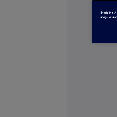
By clicking “
usage, and as