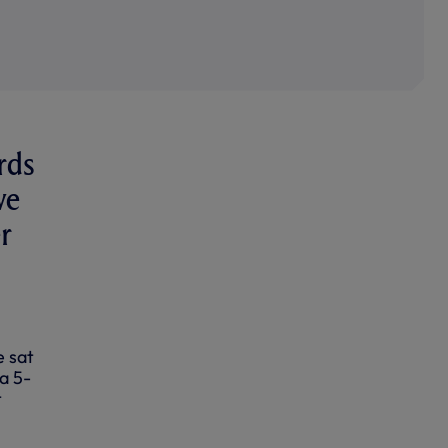
rds
we
er
e sat
a 5-
t