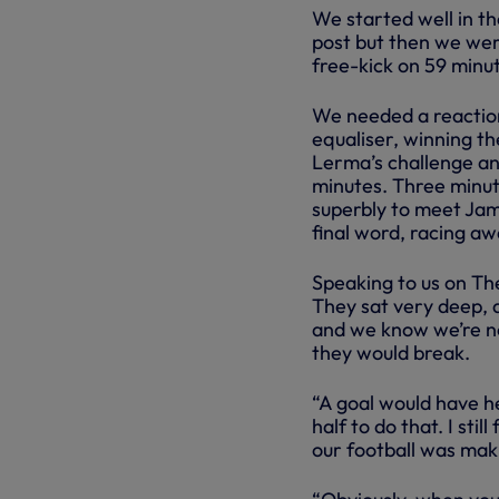
We started well in t
post but then we wer
free-kick on 59 minu
We needed a reactio
equaliser, winning t
Lerma’s challenge an
minutes. Three minute
superbly to meet Jam
final word, racing aw
Speaking to us on The
They sat very deep, a
and we know we’re not
they would break.
“A goal would have he
half to do that. I sti
our football was ma