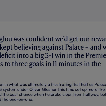
lou was confident we’d get our rewa
 kept believing against Palace – and 
eficit into a big 3-1 win in the Premi
 to three goals in 11 minutes in the
 in what was ultimately a frustrating first half as Palac
 system under Oliver Glasner this time set up more like 
 the best chance when he broke clear from halfway, bu
 the one-on-one.