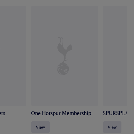
ts
One Hotspur Membership
SPURSPLAY
View
View