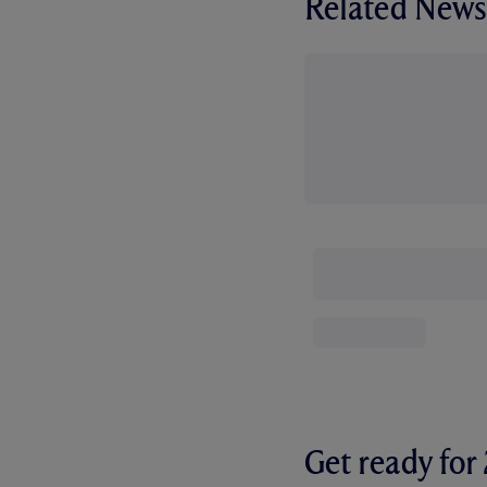
Related News
Get ready fo