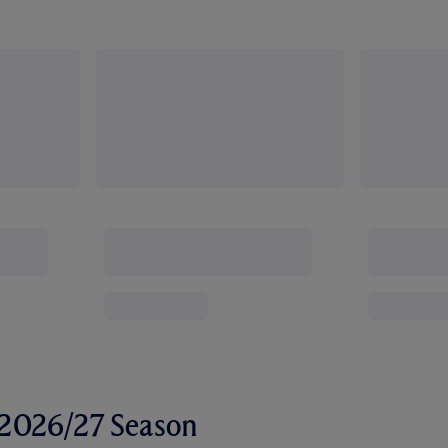
r 2026/27 Season