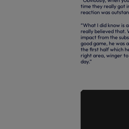
“Obviously, when you
time they really got i
reaction was outstan
“What I did know is a
really believed that.
impact from the subs,
good game, he was ag
the first half which h
right area, winger t
day.”
ANGE REFL
PALACE