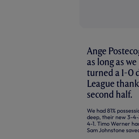
Ange Postecog
as long as we
turned a 1-0 d
League thanks
second half.
We had 81% possession
deep, their new 3-4-3
4-1. Timo Werner had
Sam Johnstone saved