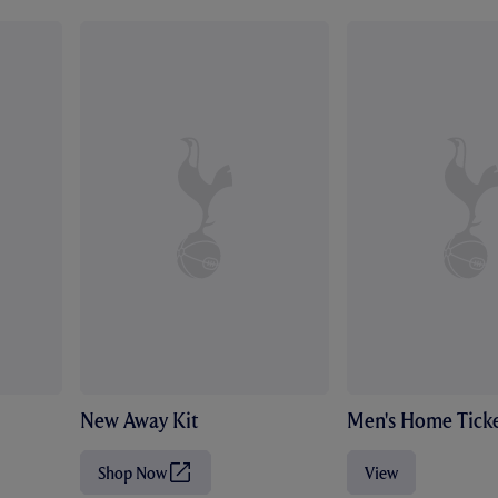
New Away Kit
Men's Home Ticke
Shop Now
View
(
O