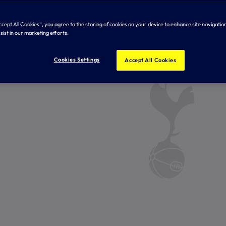
Accept All Cookies”, you agree to the storing of cookies on your device to enhance site navigation
sist in our marketing efforts.
Cookies Settings
Accept All Cookies