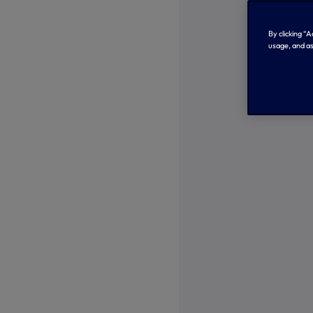
By clicking “
usage, and as