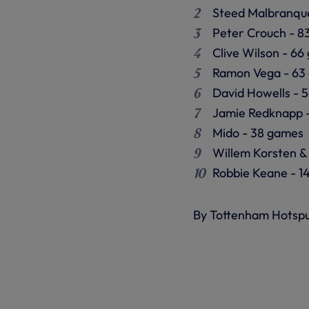
Steed Malbranqu
Peter Crouch - 8
Clive Wilson - 6
Ramon Vega - 63
David Howells - 
Jamie Redknapp 
Mido - 38 games
Willem Korsten &
Robbie Keane - 1
By Tottenham Hotsp