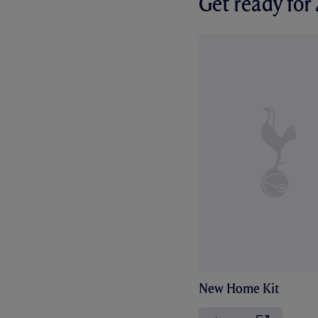
Get ready fo
New Home Kit