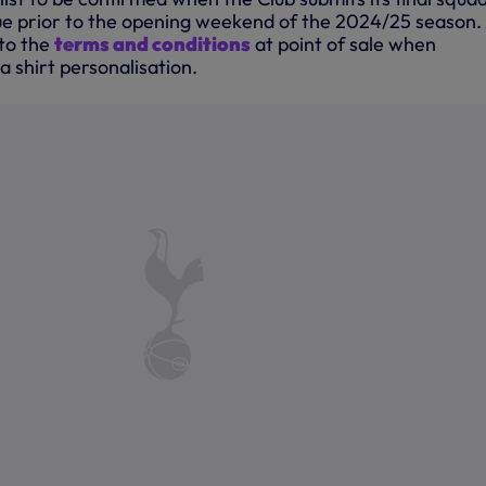
e prior to the opening weekend of the 2024/25 season.
to the
terms and conditions
at point of sale when
a shirt personalisation.