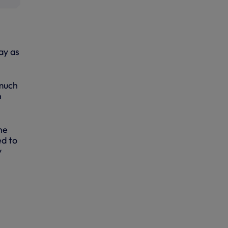
ay as
 much
h
he
ed to
y