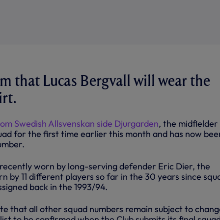
m that Lucas Bergvall will wear the
rt.
rom Swedish Allsvenskan side Djurgarden
, the midfielder
uad for the first time earlier this month and has now bee
umber.
recently worn by long-serving defender Eric Dier, the
by 11 different players so far in the 30 years since squ
ssigned back in the 1993/94.
te that all other squad numbers remain subject to chang
d list to be confirmed when the Club submits its final squad 