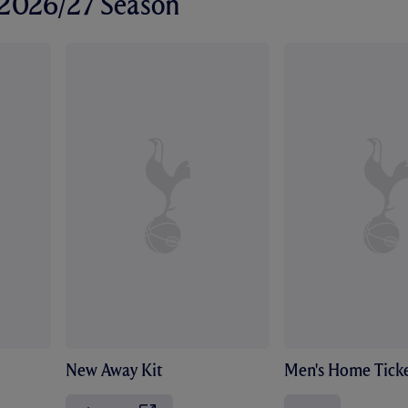
r 2026/27 Season
New Away Kit
Men's Home Ticke