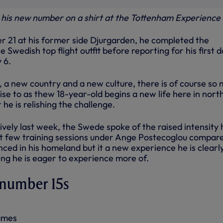
s his new number on a shirt at the Tottenham Experience
 21 at his former side Djurgarden, he completed the
 Swedish top flight outfit before reporting for his first d
 6.
, a new country and a new culture, there is of course so
ise to as thew 18-year-old begins a new life here in nort
r he is relishing the challenge.
ively last week, the Swede spoke of the raised intensity 
irst few training sessions under Ange Postecoglou compar
ced in his homeland but it a new experience he is clearl
ng he is eager to experience more of.
 number 15s
games