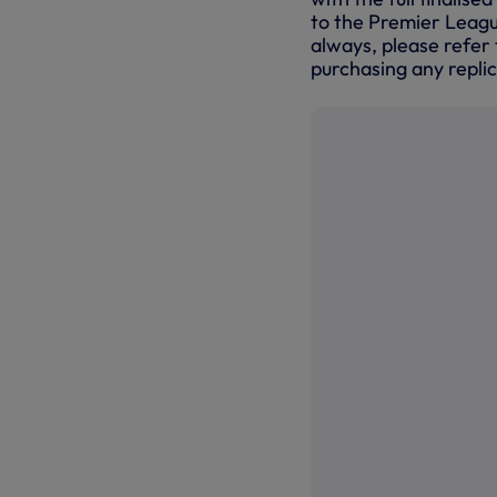
to the Premier Leagu
always, please refer 
purchasing any replic