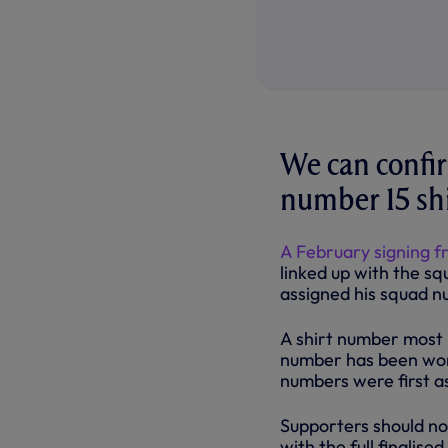
We can confir
number 15 shi
A February signing f
linked up with the sq
assigned his squad n
A shirt number most 
number has been worn 
numbers were first a
Supporters should no
with the full finalise