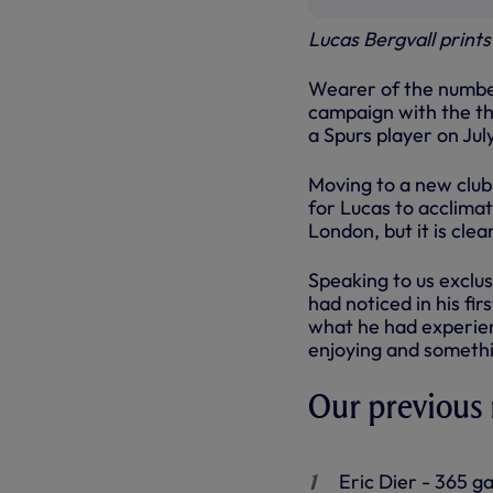
Lucas Bergvall print
Wearer of the number
campaign with the the
a Spurs player on July
Moving to a new club
for Lucas to acclimat
London, but it is clea
Speaking to us exclus
had noticed in his f
what he had experien
enjoying and somethi
Our previous
Eric Dier - 365 