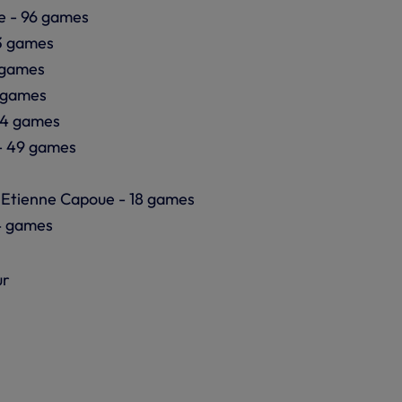
e - 96 games
3 games
6 games
 games
54 games
- 49 games
 Etienne Capoue - 18 games
4 games
ur