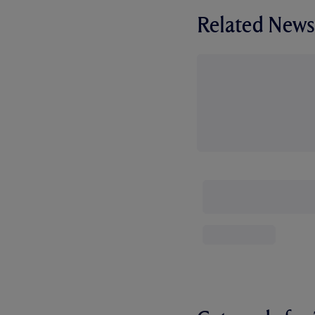
Related News