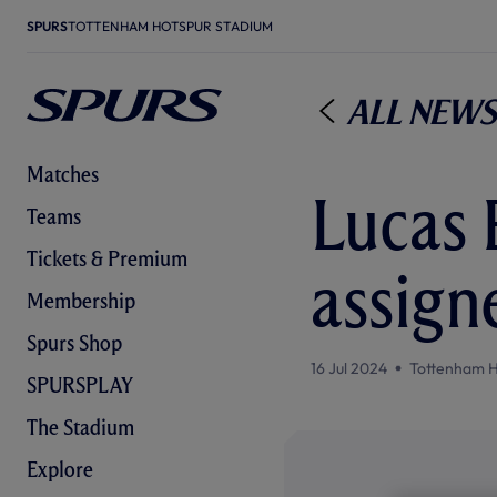
SPURS
TOTTENHAM HOTSPUR STADIUM
All News
Matches
Lucas 
Teams
Tickets & Premium
assign
Membership
Spurs Shop
16 Jul 2024
Tottenham H
SPURSPLAY
The Stadium
Explore