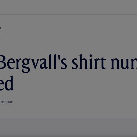
Bergvall's shirt n
ed
otspur