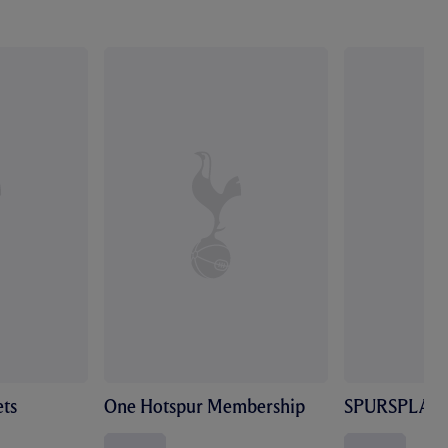
ts
One Hotspur Membership
SPURSPLAY