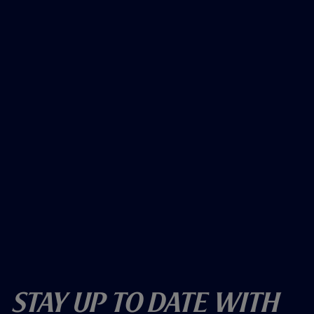
Stay Up To Date With