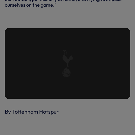
ourselves on the game."
INSIDE SPURS | ALBION AND ADDICKS
UP NEXT
By Tottenham Hotspur