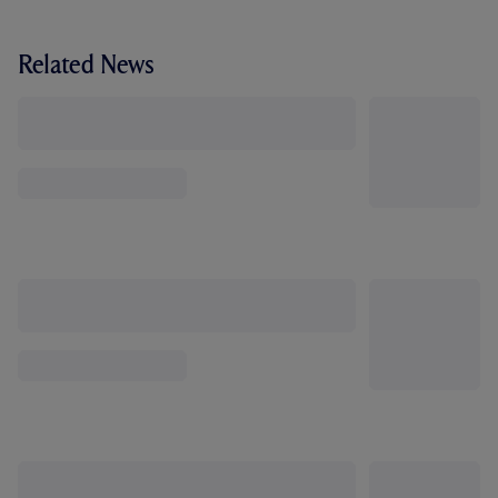
Related News