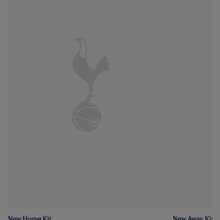
New Home Kit
New Away Kit