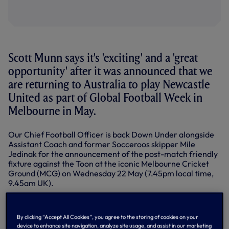
Scott Munn says it's 'exciting' and a 'great
opportunity' after it was announced that we
are returning to Australia to play Newcastle
United as part of Global Football Week in
Melbourne in May.
Our Chief Football Officer is back Down Under alongside
Assistant Coach and former Socceroos skipper Mile
Jedinak for the announcement of the post-match friendly
fixture against the Toon at the iconic Melbourne Cricket
Ground (MCG) on Wednesday 22 May (7.45pm local time,
9.45am UK).
Scott knows all about sport in Australia having started his
career with the Sydney Organising Committee for the
By clicking “Accept All Cookies”, you agree to the storing of cookies on your
2000 Olympic Games and working in the NRL, AFL (Aussie
device to enhance site navigation, analyze site usage, and assist in our marketing