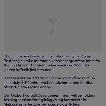
The fixture marks a return to his home city for Ange
Postecoglou, who memorably took charge of the team for
the first time on home soil when we faced West Ham
United in Perth last summer.
It represents our first return to the world-famous MCG
since July, 2016, when we faced Juventus and Atletico
Madrid in pre-season action.
Our Global Football Development team will be holding
training sessions for aspiring young footballers in
Melbourne in the days surrounding our fixture.