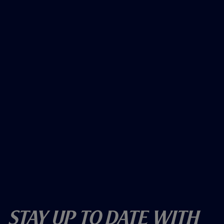
Stay Up To Date With