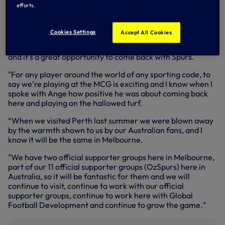
Rules) and then joining Melbourne City FC (A-League) as
efforts.
CEO in 2010.
Speaking at the launch in Melbourne on Monday, Scott said:
Cookies Settings
Accept All Cookies
"It's special for me, yes. I've been lucky enough to be here
for a number of years, both living and involved in football,
and it's a great opportunity to come back with Spurs.
"For any player around the world of any sporting code, to
say we're playing at the MCG is exciting and I know when I
spoke with Ange how positive he was about coming back
here and playing on the hallowed turf.
“When we visited Perth last summer we were blown away
by the warmth shown to us by our Australian fans, and I
know it will be the same in Melbourne.
"We have two official supporter groups here in Melbourne,
part of our 11 official supporter groups (OzSpurs) here in
Australia, so it will be fantastic for them and we will
continue to visit, continue to work with our official
supporter groups, continue to work here with Global
Football Development and continue to grow the game."