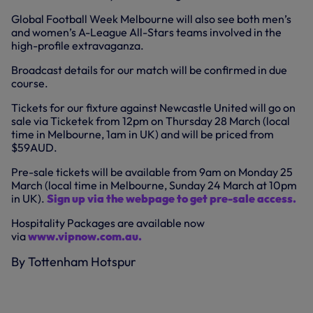
Global Football Week Melbourne will also see both men’s
and women’s A-League All-Stars teams involved in the
high-profile extravaganza.
Broadcast details for our match will be confirmed in due
course.
Tickets for our fixture against Newcastle United will go on
sale via Ticketek from 12pm on Thursday 28 March (local
time in Melbourne, 1am in UK) and will be priced from
$59AUD.
Pre-sale tickets will be available from 9am on Monday 25
March (local time in Melbourne, Sunday 24 March at 10pm
in UK).
Sign up via the webpage to get pre-sale access.
Hospitality Packages are available now
via
www.vipnow.com.au.
By Tottenham Hotspur