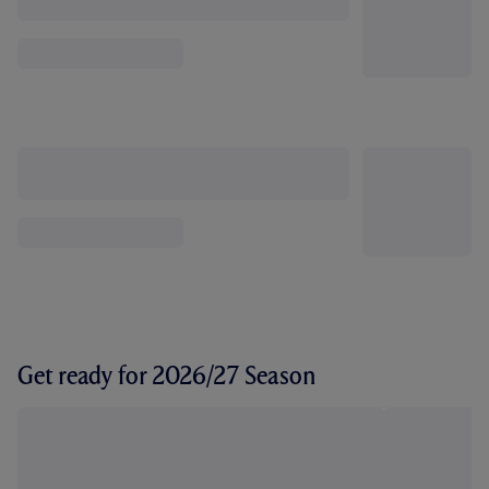
Get ready for 2026/27 Season