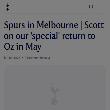
T
T
o
o
g
g
g
g
l
l
Spurs in Melbourne | Scott
e
e
S
M
e
e
on our 'special' return to
a
n
r
u
c
Oz in May
h
19 Mar 2024
Tottenham Hotspur