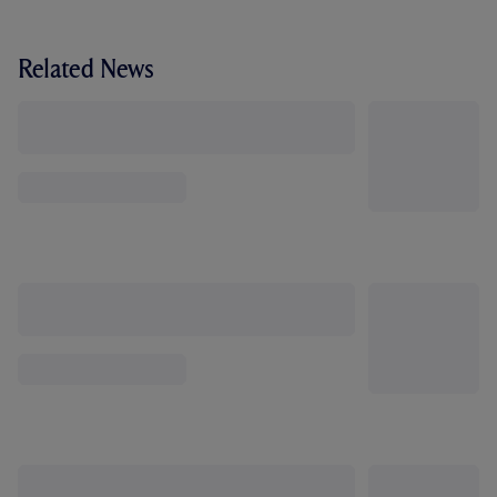
Related News