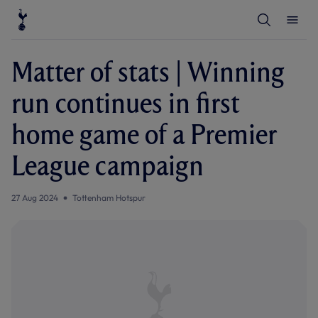
T
T
o
o
g
g
g
g
l
l
Matter of stats | Winning
e
e
S
M
e
e
run continues in first
a
n
r
u
c
home game of a Premier
h
League campaign
27 Aug 2024
Tottenham Hotspur