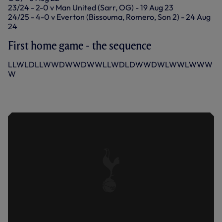
23/24 - 2-0 v Man United (Sarr, OG) - 19 Aug 23
24/25 - 4-0 v Everton (Bissouma, Romero, Son 2) - 24 Aug
24
First home game - the sequence
LLWLDLLWWDWWDWWLLWDLDWWDWLWWLWWW
W
MATCHDAY UNCUT | SPURS 4-0
EVERTON | 2024/25