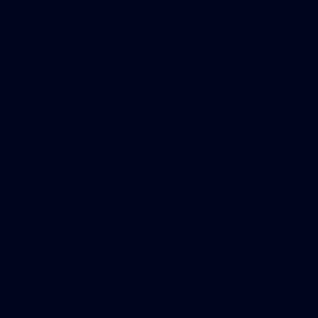
d
d
o
o
w
w
)
)