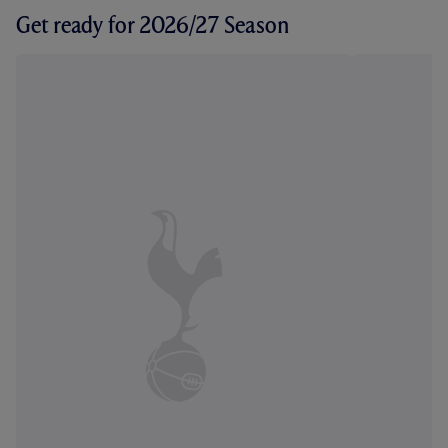
Get ready for 2026/27 Season