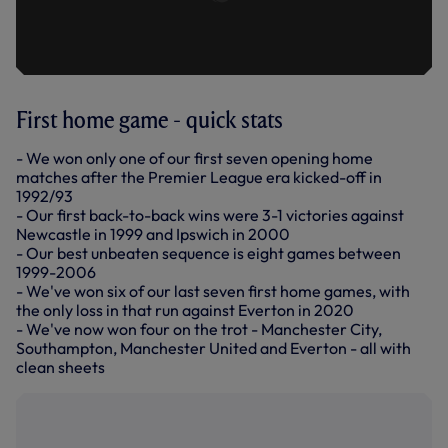
First home game - quick stats
- We won only one of our first seven opening home
matches after the Premier League era kicked-off in
1992/93
- Our first back-to-back wins were 3-1 victories against
Newcastle in 1999 and Ipswich in 2000
- Our best unbeaten sequence is eight games between
1999-2006
- We've won six of our last seven first home games, with
the only loss in that run against Everton in 2020
- We've now won four on the trot - Manchester City,
Southampton, Manchester United and Everton - all with
clean sheets