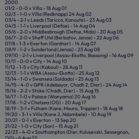
2000
01/2 - 0-0 v Villa - 18 Aug 01
02/3 - 1-0 v Villa (Redknapp) 24 Aug 02
03/4 - 2-1 v Leeds (Taricco, Kanoute) - 23 Aug 03
04/5 - 1-1 v Liverpool (Defoe) - 14 Aug 04
05/6 - 2-0 v Middlesbrough (Defoe, Mido) - 20 Aug 05
06/7 - 2-0 v Sheff Utd (Berbatov, Jenas) - 22 Aug 06
07/8 - 1-3 v Everton (Gardner) - 14 Aug 07
08/9 - 1-2 v Sunderland (Jenas) - 23 Aug 08
09/10 - 2-1 v Liverpool (Assou-Ekotto, Bassong) - 16 Aug 09
10/11 - 0-0 v City - 14 Aug 10
11/12 - 1-5 v City (Kaboul) - 28 Aug 11
12/13 - 1-1 v WBA (Assou-Ekotto) - 25 Aug 12
13/14 - 1-0 v Swansea (Soldado) - 25 Aug 13
14/15 - 4-0 v QPR (Adebayor, Chadli 2, Dier) - 24 Aug 14
15/16 - 2-2 v Stoke (Chadli, Dier) - 15 Aug 15
16/17 - 1-0 v Palace (Wanyama) 20 Aug 16
17/18 - 1-2 v Chelsea (OG) - 20 Aug 17
18/19 - 3-1 v Fulham (Kane, Moura, Trippier) - 18 Aug 18
19/20 - 3-1 v Villa (Kane 2, Ndombele) - 10 Aug 19
20/21 - 0-1 v Everton - 13 Sep 20
21/22 - 1-0 v City (Son) - 15 Aug 21
22/23 - 4-0 v Southampton (Dier, Kulusevski, Sessegnon,
OG) - 6 Aug 22