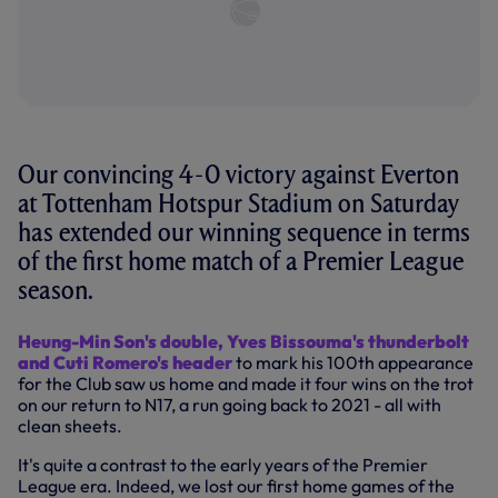
Our convincing 4-0 victory against Everton
at Tottenham Hotspur Stadium on Saturday
has extended our winning sequence in terms
of the first home match of a Premier League
season.
Heung-Min Son's double, Yves Bissouma's thunderbolt
and Cuti Romero's header
to mark his 100th appearance
for the Club saw us home and made it four wins on the trot
on our return to N17, a run going back to 2021 - all with
clean sheets.
It's quite a contrast to the early years of the Premier
League era. Indeed, we lost our first home games of the