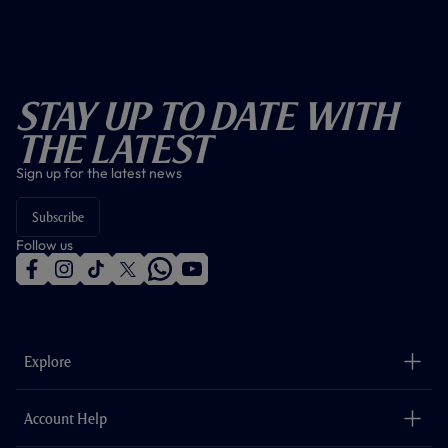
Stay Up To Date With
The Latest
Sign up for the latest news
Subscribe
Follow us
f
i
t
t
w
y
a
n
i
w
h
o
c
s
k
i
a
u
e
t
t
t
t
t
b
a
o
t
s
u
o
g
k
e
a
b
Explore
o
r
r
p
e
k
a
p
m
The Club
Careers
Account Help
Safeguarding
Foundation