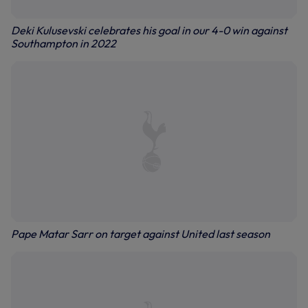
Deki Kulusevski celebrates his goal in our 4-0 win against
Southampton in 2022
Pape Matar Sarr on target against United last season