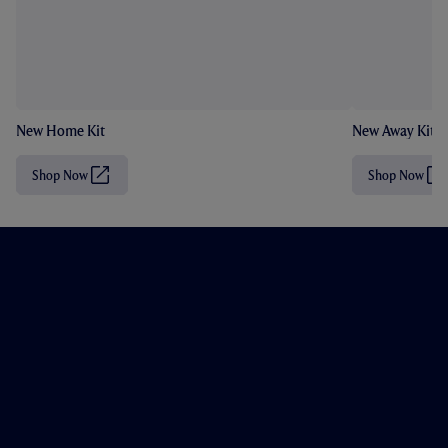
New Home Kit
New Away Kit
Shop Now
Shop Now
(
(
O
O
p
p
e
e
n
n
s
s
i
i
n
n
n
n
e
e
w
w
t
t
a
a
b
b
/
/
w
w
i
i
n
n