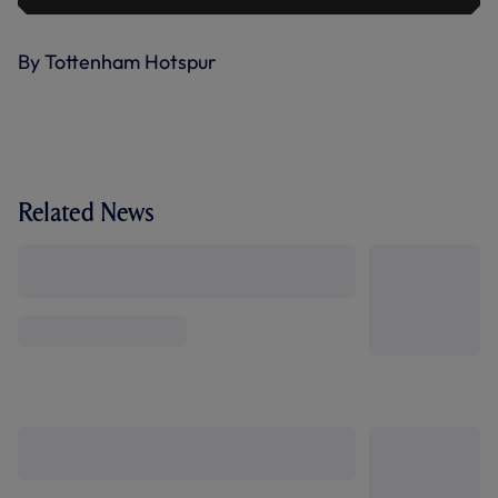
By Tottenham Hotspur
Related News