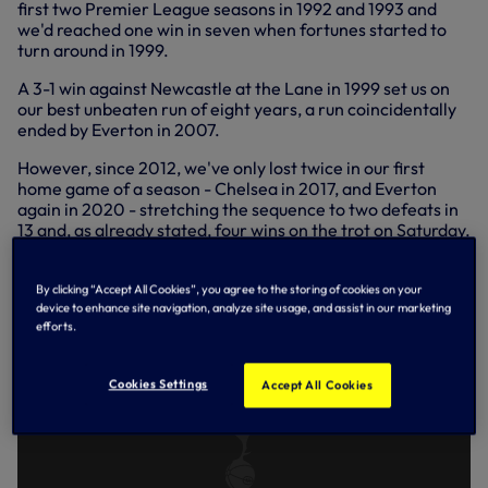
first two Premier League seasons in 1992 and 1993 and
we'd reached one win in seven when fortunes started to
turn around in 1999.
A 3-1 win against Newcastle at the Lane in 1999 set us on
our best unbeaten run of eight years, a run coincidentally
ended by Everton in 2007.
However, since 2012, we've only lost twice in our first
home game of a season - Chelsea in 2017, and Everton
again in 2020 - stretching the sequence to two defeats in
13 and, as already stated, four wins on the trot on Saturday.
SPURS VS EVERTON | KEY
HIGHLIGHTS | 2024/25
By clicking “Accept All Cookies”, you agree to the storing of cookies on your
device to enhance site navigation, analyze site usage, and assist in our marketing
efforts.
Cookies Settings
Accept All Cookies