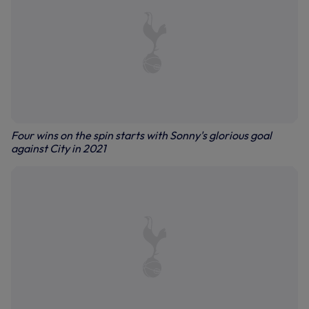
Four wins on the spin starts with Sonny's glorious goal
against City in 2021