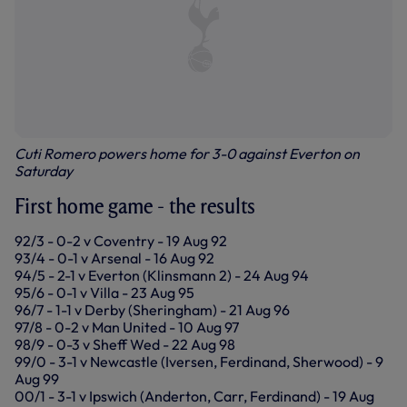
Cuti Romero powers home for 3-0 against Everton on
Saturday
First home game - the results
92/3 - 0-2 v Coventry - 19 Aug 92
93/4 - 0-1 v Arsenal - 16 Aug 92
94/5 - 2-1 v Everton (Klinsmann 2) - 24 Aug 94
95/6 - 0-1 v Villa - 23 Aug 95
96/7 - 1-1 v Derby (Sheringham) - 21 Aug 96
97/8 - 0-2 v Man United - 10 Aug 97
98/9 - 0-3 v Sheff Wed - 22 Aug 98
99/0 - 3-1 v Newcastle (Iversen, Ferdinand, Sherwood) - 9
Aug 99
00/1 - 3-1 v Ipswich (Anderton, Carr, Ferdinand) - 19 Aug