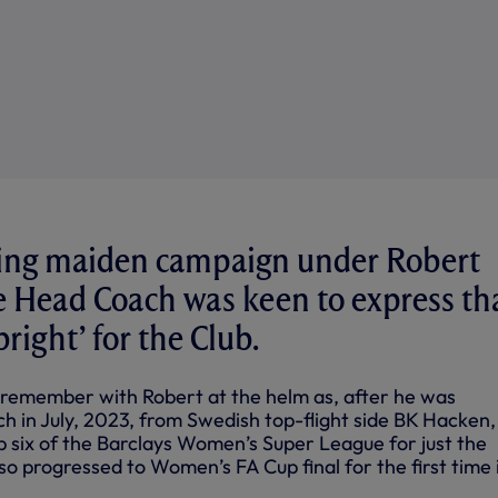
iting maiden campaign under Robert
e Head Coach was keen to express th
bright’ for the Club.
o remember with Robert at the helm as, after he was
 in July, 2023, from Swedish top-flight side BK Hacken
op six of the Barclays Women’s Super League for just the
so progressed to Women’s FA Cup final for the first time 