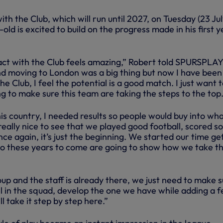
th the Club, which will run until 2027, on Tuesday (23 Jul
old is excited to build on the progress made in his first y
act with the Club feels amazing,” Robert told SPURSPLAY
and moving to London was a big thing but now I have been
e Club, I feel the potential is a good match. I just want 
g to make sure this team are taking the steps to the top
is country, I needed results so people would buy into wha
really nice to see that we played good football, scored 
nce again, it’s just the beginning. We started our time ge
o these years to come are going to show how we take th
oup and the staff is already there, we just need to make 
el in the squad, develop the one we have while adding a 
l take it step by step here.”