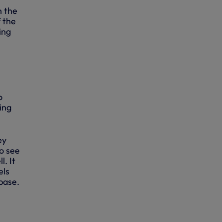
n the
 the
ing
o
ing
ey
o see
. It
els
base.