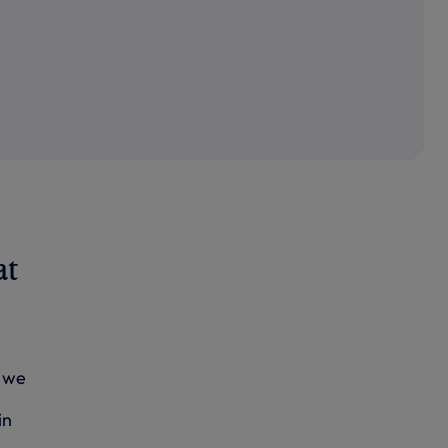
at
, we
in