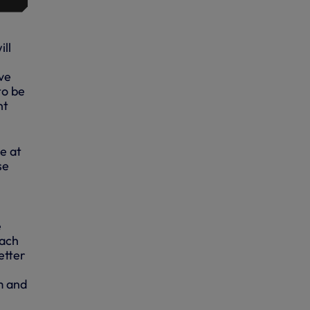
ll
ve
to be
ht
e at
se
e
each
etter
m and