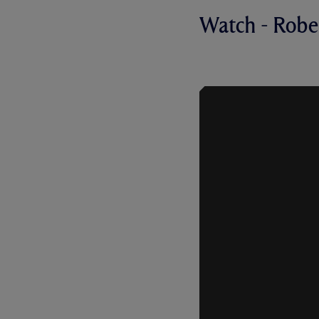
Watch - Robe
NEW CONTR