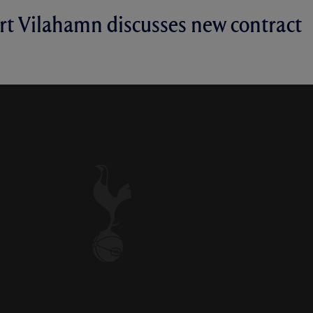
rt Vilahamn discusses new contract
ACT: ROBERT VILAHAMN