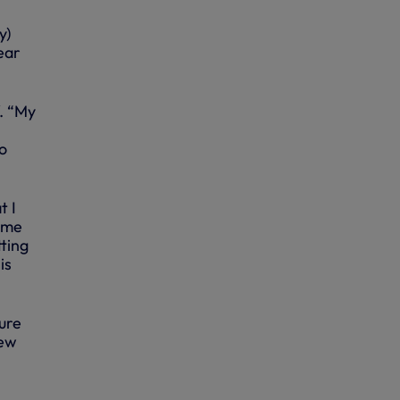
y)
ear
. “My
to
.
t I
some
tting
is
sure
few