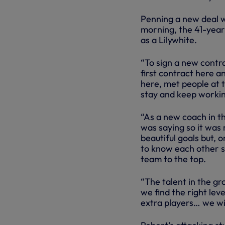
Penning a new deal wi
morning, the 41-year-
as a Lilywhite.
“To sign a new contr
first contract here 
here, met people at th
stay and keep workin
“As a new coach in th
was saying so it was 
beautiful goals but, o
to know each other s
team to the top.
“The talent in the gr
we find the right lev
extra players… we wil