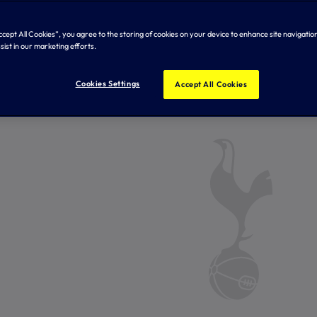
Accept All Cookies”, you agree to the storing of cookies on your device to enhance site navigation
sist in our marketing efforts.
Cookies Settings
Accept All Cookies