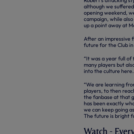
Robert’s attacking st
although we suffere
opening weekend, we 
campaign, while also
up a point away at M
After an impressive f
future for the Club i
“It was a year full o
many players but also
into the culture here.
“We are learning fro
players, to then rea
the fanbase at that 
has been exactly what
we can keep going as
The future is bright f
Watch - Ever